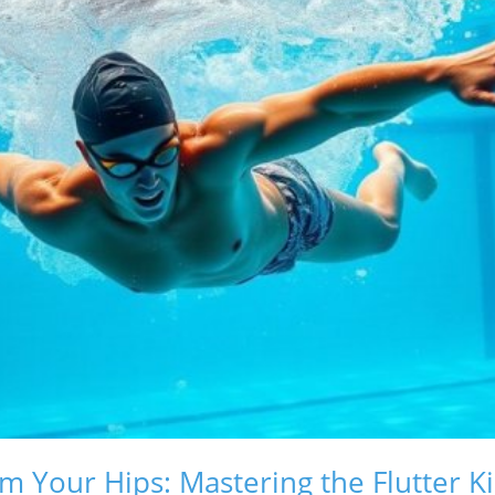
m Your Hips: Mastering the Flutter K