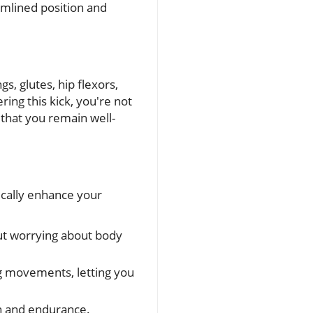
amlined position and
s, glutes, hip flexors,
ring this kick, you're not
 that you remain well-
tically enhance your
out worrying about body
eg movements, letting you
th and endurance.