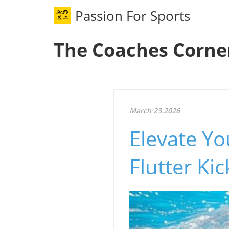
Passion For Sports
The Coaches Corne
March 23.2026
Elevate Y
Flutter Ki