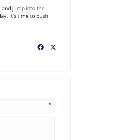
, and jump into the
ay. It’s time to push
Facebook
X
*