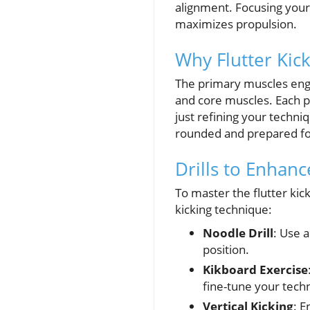
alignment. Focusing your
maximizes propulsion.
Why Flutter Kic
The primary muscles engag
and core muscles. Each pla
just refining your techni
rounded and prepared fo
Drills to Enhanc
To master the flutter kick
kicking technique:
Noodle Drill
: Use 
position.
Kikboard Exercise
fine-tune your tech
Vertical Kicking
: E