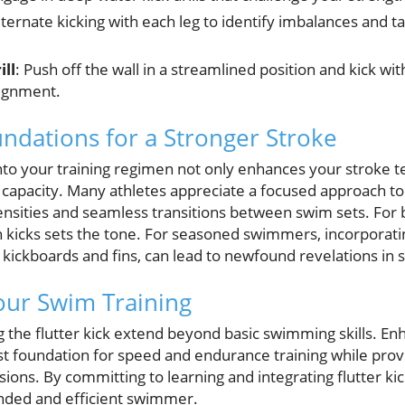
lternate kicking with each leg to identify imbalances and 
ill
: Push off the wall in a streamlined position and kick wi
lignment.
undations for a Stronger Stroke
 into your training regimen not only enhances your stroke 
capacity. Many athletes appreciate a focused approach to 
ensities and seamless transitions between swim sets. For b
kicks sets the tone. For seasoned swimmers, incorporating
e kickboards and fins, can lead to newfound revelations i
our Swim Training
g the flutter kick extend beyond basic swimming skills. En
t foundation for speed and endurance training while provi
ions. By committing to learning and integrating flutter kic
nded and efficient swimmer.