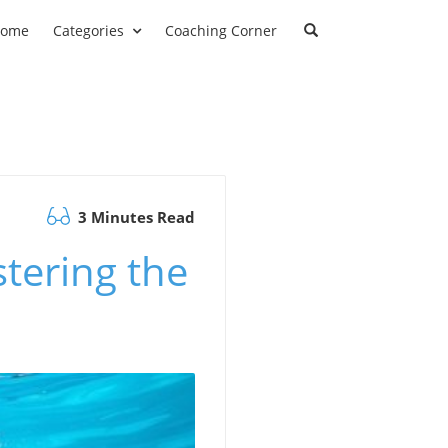
ome
Categories
Coaching Corner
3 Minutes Read
tering the