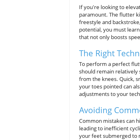
If you're looking to ele
paramount. The flutter kic
freestyle and backstroke,
potential, you must lear
that not only boosts spe
The Right Tech
To perform a perfect flut
should remain relatively
from the knees. Quick, sm
your toes pointed can al
adjustments to your tech
Avoiding Common
Common mistakes can hind
leading to inefficient cyc
your feet submerged to m