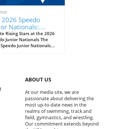
2026
 2026 Speedo
ior Nationals:
eiling the Future of
e Rising Stars at the 2026
o Junior Nationals The
imming
 Speedo Junior Nationals
 just another swim meet; it’s
per reflection of the sport’s
eoning future as we witness
next wave of swimming
t poised to make a splash
ABOUT US
he national and
national stages. With
M
At our media site, we are
tes clocking impressive
passionate about delivering the
s and showcasing
most up-to-date news in the
kable skills, it’s evident
realms of swimming, track and
this competition serves as a
field, gymnastics, and wrestling.
ngboard for youth swimmers
Our commitment extends beyond
rther their careers.In the