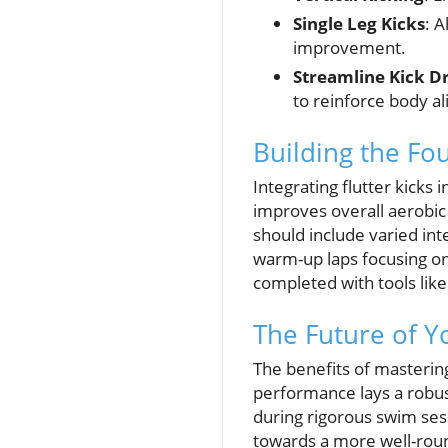
Single Leg Kicks
: A
improvement.
Streamline Kick Dr
to reinforce body a
Building the Fo
Integrating flutter kicks
improves overall aerobic 
should include varied int
warm-up laps focusing on 
completed with tools lik
The Future of Y
The benefits of masterin
performance lays a robus
during rigorous swim sess
towards a more well-rou