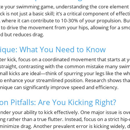
vate your swimming game, understanding the core element of
k is not just a basic skill; it’s a critical component of eff
 where it can contribute to 10-30% of your propulsion. But 
n to drive the movement from your hips, allowing for a smo
ed but reduces drag.
nique: What You Need to Know
ter kick, focus on a coordinated movement that starts at y
 straight, contrasting with the common mistake many swi
all kicks are ideal—think of spurring your legs like the w
so enhance your streamlined position. Research shows th
nique can significantly improve speed and efficiency.
 Pitfalls: Are You Kicking Right?
er your ability to kick effectively. One major issue is o
ling rather than a true flutter. Instead, focus on a strict h
inimize drag. Another prevalent error is kicking widely, 