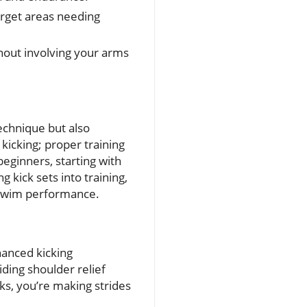
target areas needing
thout involving your arms
technique but also
kicking; proper training
eginners, starting with
 kick sets into training,
n swim performance.
hanced kicking
ding shoulder relief
ks, you’re making strides