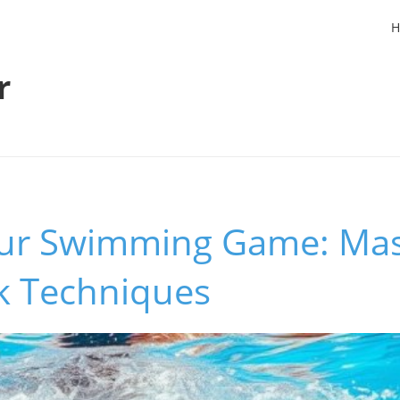
H
r
our Swimming Game: Mas
ck Techniques