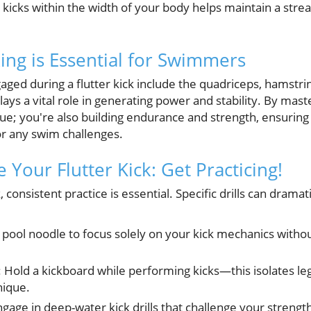
 kicks within the width of your body helps maintain a stre
king is Essential for Swimmers
ed during a flutter kick include the quadriceps, hamstring
ys a vital role in generating power and stability. By maste
que; you're also building endurance and strength, ensuring
r any swim challenges.
e Your Flutter Kick: Get Practicing!
, consistent practice is essential. Specific drills can drama
a pool noodle to focus solely on your kick mechanics with
: Hold a kickboard while performing kicks—this isolates l
nique.
ngage in deep-water kick drills that challenge your streng