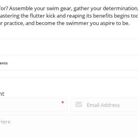
 for? Assemble your swim gear, gather your determination
stering the flutter kick and reaping its benefits begins tod
r practice, and become the swimmer you aspire to be.
ents
nt
*