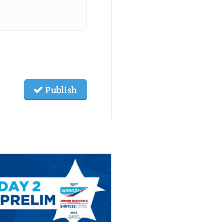
Publish