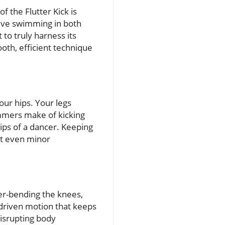
 the Flutter Kick is
ective swimming in both
to truly harness its
oth, efficient technique
our hips. Your legs
mmers make of kicking
hips of a dancer. Keeping
at even minor
ver-bending the knees,
ip-driven motion that keeps
disrupting body