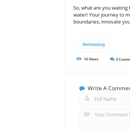
So, what are you waiting
water! Your journey to ma
boundaries, innovate you
Swimming
16
Views
0
Comm
Write A Comme