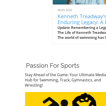
08.05.2026
Kenneth Treadway'
Enduring Legacy: A 
of Famer Who Defi
Update Remembering a Leg
The Life of Kenneth Treadw
Service
The world of swimming has l
cherished figure, Kenneth
Treadway, who passed away
the age of 96. Treadway was
much more than a distingui
Hall of Famer; he was the
Passion For Sports
embodiment of dedication 
service to his community.
Stay Ahead of the Game: Your Ultimate Medi
Through his five-decade car
Hub for Swimming, Track, Gymnastics, and
he transcended the sport an
Wrestling!
a standard of excellence tha
inspired countless athletes
coaches. A Legacy of Impact
Beyond the Pool Treadway’s