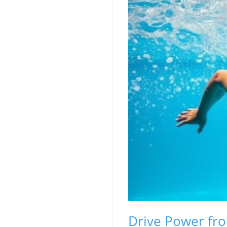
Drive Power fro