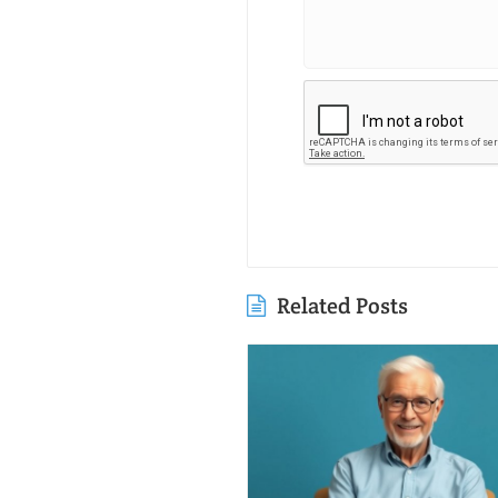
Related Posts