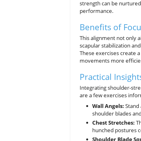
strength can be nurtured
performance.
Benefits of Foc
This alignment not only a
scapular stabilization an
These exercises create a
movements more efficien
Practical Insigh
Integrating shoulder-stre
are a few exercises infor
Wall Angels:
Stand 
shoulder blades a
Chest Stretches:
Th
hunched postures c
Shoulder Blade Sq