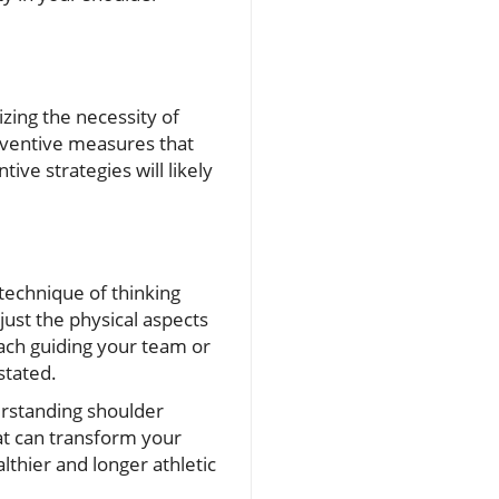
zing the necessity of
eventive measures that
ive strategies will likely
technique of thinking
just the physical aspects
ach guiding your team or
stated.
rstanding shoulder
hat can transform your
lthier and longer athletic