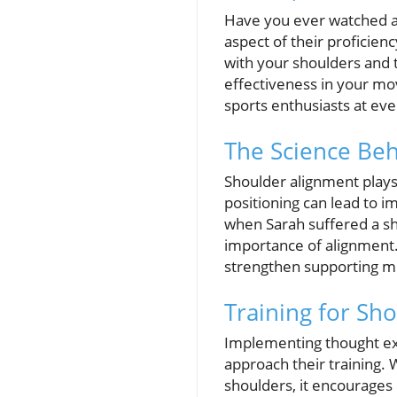
Have you ever watched an
aspect of their proficie
with your shoulders and th
effectiveness in your mov
sports enthusiasts at eve
The Science Be
Shoulder alignment plays
positioning can lead to i
when Sarah suffered a sh
importance of alignment. 
strengthen supporting mus
Training for Sh
Implementing thought exer
approach their training. 
shoulders, it encourages