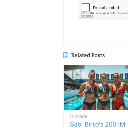
Related Posts
08.08.2026
Gabi Brito's 200 IM