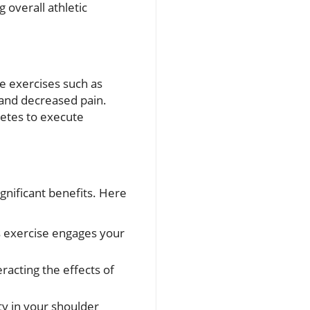
 overall athletic
ve exercises such as
 and decreased pain.
letes to execute
gnificant benefits. Here
s exercise engages your
racting the effects of
ity in your shoulder