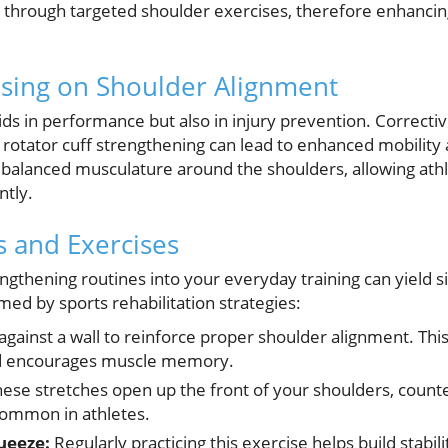
 through targeted shoulder exercises, therefore enhancing
using on Shoulder Alignment
ids in performance but also in injury prevention. Correcti
d rotator cuff strengthening can lead to enhanced mobility
 balanced musculature around the shoulders, allowing ath
tly.
ts and Exercises
ngthening routines into your everyday training can yield si
med by sports rehabilitation strategies:
against a wall to reinforce proper shoulder alignment. Thi
nd encourages muscle memory.
ese stretches open up the front of your shoulders, counte
ommon in athletes.
ueeze:
Regularly practicing this exercise helps build stabil