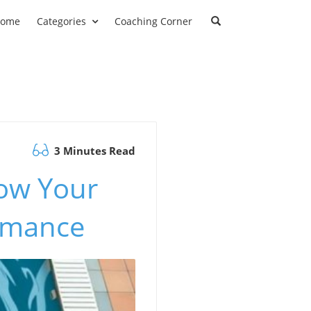
ome
Categories
Coaching Corner
3 Minutes Read
ow Your
rmance