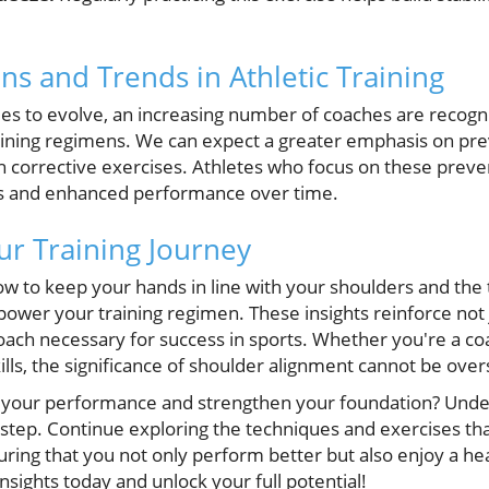
ns and Trends in Athletic Training
ues to evolve, an increasing number of coaches are recogni
aining regimens. We can expect a greater emphasis on pr
h corrective exercises. Athletes who focus on these prevent
es and enhanced performance over time.
r Training Journey
w to keep your hands in line with your shoulders and the 
mpower your training regimen. These insights reinforce not 
oach necessary for success in sports. Whether you're a co
ills, the significance of shoulder alignment cannot be over
e your performance and strengthen your foundation? Unde
st step. Continue exploring the techniques and exercises t
uring that you not only perform better but also enjoy a hea
sights today and unlock your full potential!