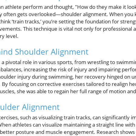
 athlete perform and thought, "How do they make it look
ncy often gets overlooked—shoulder alignment. When you k
ink ‘train tracks,’ you’re setting the foundation for streng
ements. This technique is vital not only for professional a
ry level.
hind Shoulder Alignment
 a pivotal role in various sports, from wrestling to swimm
mbalances, increasing the risk of injury and impairing perf
oulder injury during swimming, her recovery hinged on u
By focusing on corrective exercises tailored to realign he
cles, she was able to regain her full range of motion and a
oulder Alignment
cises, such as visualizing train tracks, can significantly 
When athletes can visualize maintaining a straight line wit
 better posture and muscle engagement. Research shows th