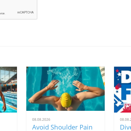
08.08.2026
08.08.
Avoid Shoulder Pain
Div