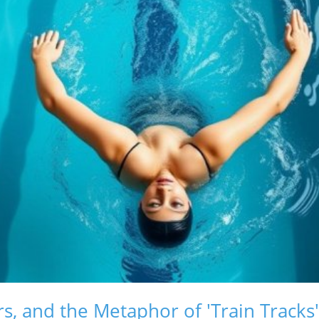
s, and the Metaphor of 'Train Tracks'