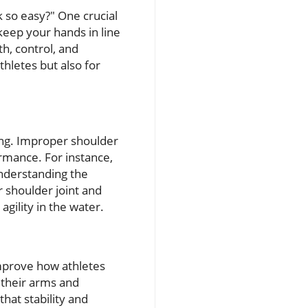
 so easy?" One crucial
eep your hands in line
th, control, and
thletes but also for
ing. Improper shoulder
ormance. For instance,
nderstanding the
r shoulder joint and
gility in the water.
improve how athletes
h their arms and
at stability and