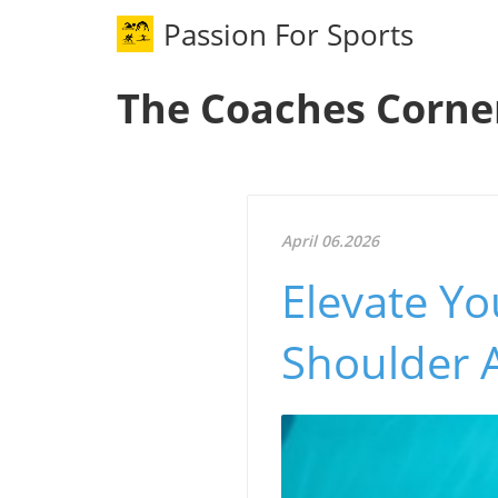
Passion For Sports
The Coaches Corne
April 06.2026
Elevate Y
Shoulder 