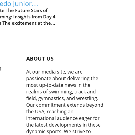
edo Junior
ionals: A Showcase
e The Future Stars of
ming: Insights from Day 4
Talent and Future
s The excitement at the
ampions
 Speedo Junior Nationals
t just culminate in faster
 but also in the formation of
e champions. As athletes
 to the finish, we witnessed
ABOUT US
nly a showcase of talent but
niable determination and
M
At our media site, we are
pirit of competition. From
passionate about delivering the
lectric atmosphere to the
most up-to-date news in the
egic displays, this event was
realms of swimming, track and
pping testament to the world
field, gymnastics, and wrestling.
nior swimming.In Day 4
Our commitment extends beyond
s | 2026 Speedo Junior
the USA, reaching an
nals, the intense
tition highlighted the
international audience eager for
rtance of performance and
the latest developments in these
al strength in swimming,
dynamic sports. We strive to