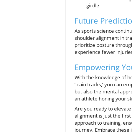
girdle.
Future Predictio
As sports science contin
shoulder alignment in tr
prioritize posture throug
experience fewer injuri
Empowering You
With the knowledge of ho
‘train tracks,’ you can e
but also the mental appr
an athlete honing your sk
Are you ready to elevat
alignment is just the fir
approach to training, ens
journey. Embrace these in