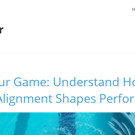
H
r
our Game: Understand H
Alignment Shapes Perfo