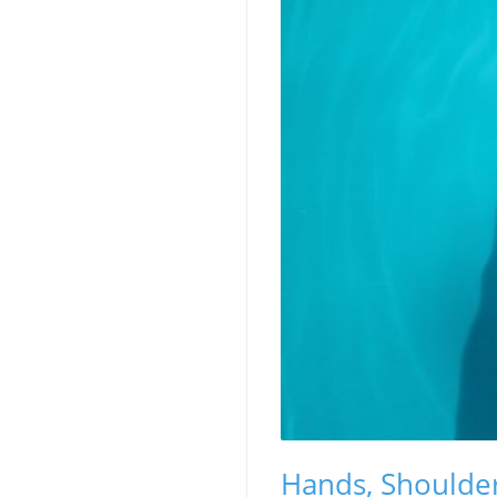
Hands, Shoulder