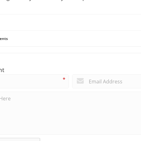
ents
nt
*