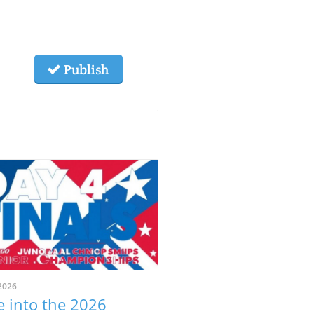
Publish
2026
e into the 2026