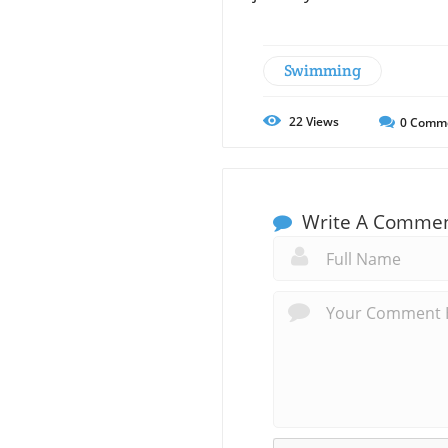
Swimming
22
Views
0
Comm
Write A Comme