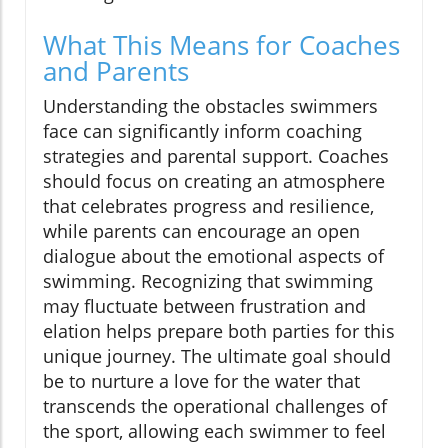
What This Means for Coaches
and Parents
Understanding the obstacles swimmers
face can significantly inform coaching
strategies and parental support. Coaches
should focus on creating an atmosphere
that celebrates progress and resilience,
while parents can encourage an open
dialogue about the emotional aspects of
swimming. Recognizing that swimming
may fluctuate between frustration and
elation helps prepare both parties for this
unique journey. The ultimate goal should
be to nurture a love for the water that
transcends the operational challenges of
the sport, allowing each swimmer to feel