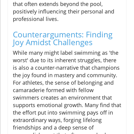
that often extends beyond the pool,
positively influencing their personal and
professional lives.
Counterarguments: Finding
Joy Amidst Challenges
While many might label swimming as 'the
worst' due to its inherent struggles, there
is also a counter-narrative that champions
the joy found in mastery and community.
For athletes, the sense of belonging and
camaraderie formed with fellow
swimmers creates an environment that
supports emotional growth. Many find that
the effort put into swimming pays off in
extraordinary ways, forging lifelong
friendships and a deep sense of