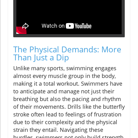
The Physical Demands: More
Than Just a Dip
Unlike many sports, swimming engages
almost every muscle group in the body,
making it a total workout. Swimmers have
to anticipate and manage not just their
breathing but also the pacing and rhythm
of their movements. Drills like the butterfly
stroke often lead to feelings of frustration
due to their complexity and the physical
strain they entail. Navigating these
hurdles, swimmers not only build strength