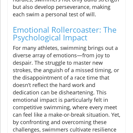
but also develop perseverance, making
each swim a personal test of will.
Emotional Rollercoaster: The
Psychological Impact
For many athletes, swimming brings out a
diverse array of emotions—from joy to
despair. The struggle to master new
strokes, the anguish of a missed timing, or
the disappointment of a race time that
doesn’t reflect the hard work and
dedication can be disheartening. This
emotional impact is particularly felt in
competitive swimming, where every meet
can feel like a make-or-break situation. Yet,
by confronting and overcoming these
challenges, swimmers cultivate resilience