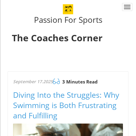
Togg
navi
Passion For Sports
The Coaches Corner
September 17.2025
3 Minutes Read
Diving Into the Struggles: Why
Swimming is Both Frustrating
and Fulfilling