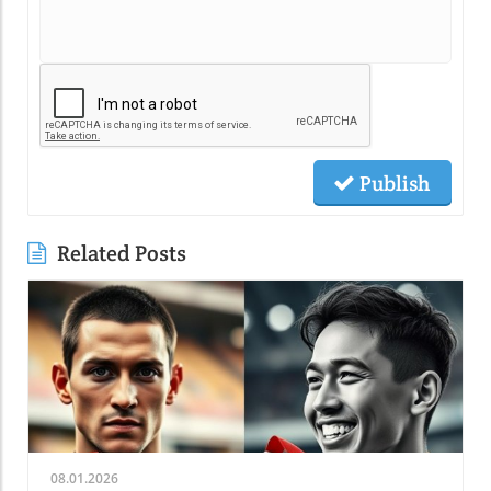
Publish
Related Posts
08.01.2026