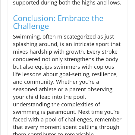
supported during both the highs and lows.
Conclusion: Embrace the
Challenge
Swimming, often miscategorized as just
splashing around, is an intricate sport that
mixes hardship with growth. Every stroke
conquered not only strengthens the body
but also equips swimmers with copious
life lessons about goal-setting, resilience,
and community. Whether you’re a
seasoned athlete or a parent observing
your child leap into the pool,
understanding the complexities of
swimming is paramount. Next time you’re
faced with a pool of challenges, remember
that every moment spent battling through
them contributes to remarkable