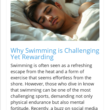
Why Swimming is Challenging
Yet Rewarding
Swimming is often seen as a refreshing
escape from the heat and a form of
exercise that seems effortless from the
shore. However, those who dive in know
that swimming can be one of the most
challenging sports, demanding not only
physical endurance but also mental
fortitude. Recently, a buzz on social media