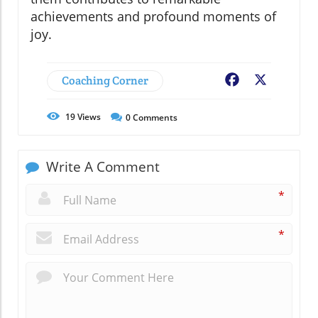
achievements and profound moments of
joy.
Coaching Corner
Facebook
X
19
Views
0
Comments
Write A Comment
*
*