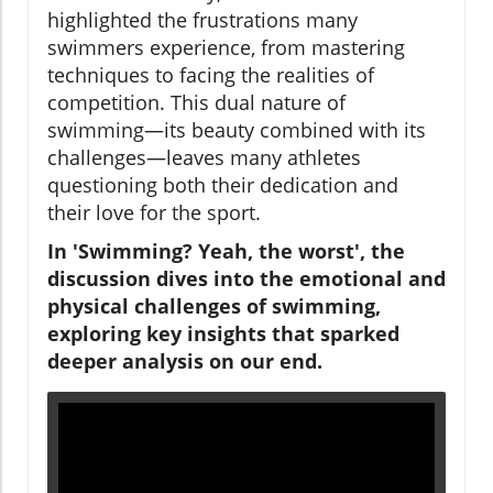
highlighted the frustrations many
swimmers experience, from mastering
techniques to facing the realities of
competition. This dual nature of
swimming—its beauty combined with its
challenges—leaves many athletes
questioning both their dedication and
their love for the sport.
In 'Swimming? Yeah, the worst', the
discussion dives into the emotional and
physical challenges of swimming,
exploring key insights that sparked
deeper analysis on our end.