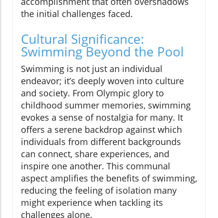
accomplishment that often overshadows
the initial challenges faced.
Cultural Significance:
Swimming Beyond the Pool
Swimming is not just an individual
endeavor; it’s deeply woven into culture
and society. From Olympic glory to
childhood summer memories, swimming
evokes a sense of nostalgia for many. It
offers a serene backdrop against which
individuals from different backgrounds
can connect, share experiences, and
inspire one another. This communal
aspect amplifies the benefits of swimming,
reducing the feeling of isolation many
might experience when tackling its
challenges alone.