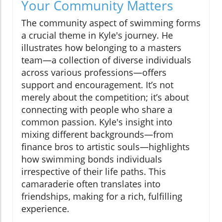
Your Community Matters
The community aspect of swimming forms
a crucial theme in Kyle's journey. He
illustrates how belonging to a masters
team—a collection of diverse individuals
across various professions—offers
support and encouragement. It’s not
merely about the competition; it’s about
connecting with people who share a
common passion. Kyle's insight into
mixing different backgrounds—from
finance bros to artistic souls—highlights
how swimming bonds individuals
irrespective of their life paths. This
camaraderie often translates into
friendships, making for a rich, fulfilling
experience.