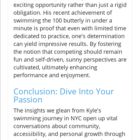
exciting opportunity rather than just a rigid
obligation. His recent achievement of
swimming the 100 butterly in under a
minute is proof that even with limited time
dedicated to practice, one's determination
can yield impressive results. By fostering
the notion that competing should remain
fun and self-driven, sunny perspectives are
cultivated, ultimately enhancing
performance and enjoyment.
Conclusion: Dive Into Your
Passion
The insights we glean from Kyle's
swimming journey in NYC open up vital
conversations about community,
accessibility, and personal growth through