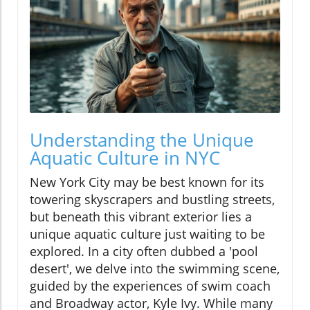
Understanding the Unique
Aquatic Culture in NYC
New York City may be best known for its
towering skyscrapers and bustling streets,
but beneath this vibrant exterior lies a
unique aquatic culture just waiting to be
explored. In a city often dubbed a 'pool
desert', we delve into the swimming scene,
guided by the experiences of swim coach
and Broadway actor, Kyle Ivy. While many