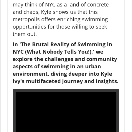
may think of NYC as a land of concrete
and chaos, Kyle shows us that this
metropolis offers enriching swimming
opportunities for those willing to seek
them out.
In 'The Brutal Reality of Swimming in
NYC (What Nobody Tells You!),' we
explore the challenges and community
aspects of swimming in an urban
environment, diving deeper into Kyle
Ivy's multifaceted journey and insights.