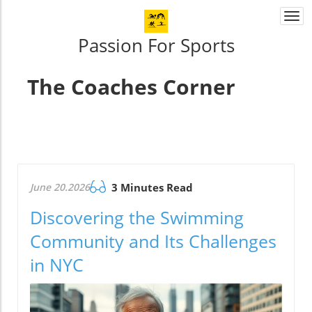
Togg
navi
Passion For Sports
The Coaches Corner
June 20.2026
3 Minutes Read
Discovering the Swimming
Community and Its Challenges
in NYC