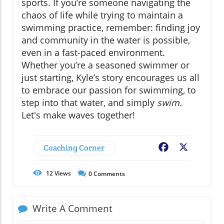
sports. If you’re someone navigating the
chaos of life while trying to maintain a
swimming practice, remember: finding joy
and community in the water is possible,
even in a fast-paced environment.
Whether you’re a seasoned swimmer or
just starting, Kyle’s story encourages us all
to embrace our passion for swimming, to
step into that water, and simply
swim.
Let's make waves together!
Coaching Corner
Facebook
X
12
Views
0
Comments
Write A Comment