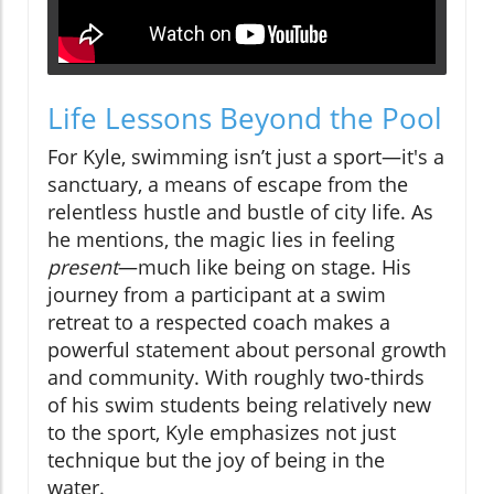
Life Lessons Beyond the Pool
For Kyle, swimming isn’t just a sport—it's a
sanctuary, a means of escape from the
relentless hustle and bustle of city life. As
he mentions, the magic lies in feeling
present
—much like being on stage. His
journey from a participant at a swim
retreat to a respected coach makes a
powerful statement about personal growth
and community. With roughly two-thirds
of his swim students being relatively new
to the sport, Kyle emphasizes not just
technique but the joy of being in the
water.