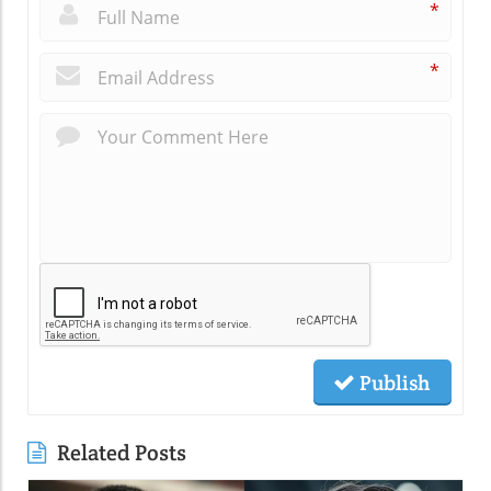
*
*
Publish
Related Posts