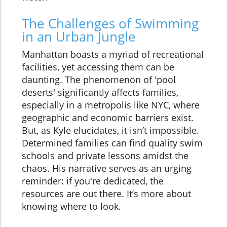
The Challenges of Swimming
in an Urban Jungle
Manhattan boasts a myriad of recreational
facilities, yet accessing them can be
daunting. The phenomenon of 'pool
deserts' significantly affects families,
especially in a metropolis like NYC, where
geographic and economic barriers exist.
But, as Kyle elucidates, it isn’t impossible.
Determined families can find quality swim
schools and private lessons amidst the
chaos. His narrative serves as an urging
reminder: if you're dedicated, the
resources are out there. It’s more about
knowing where to look.