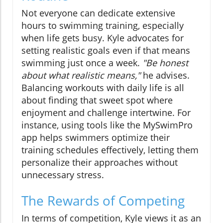
Not everyone can dedicate extensive
hours to swimming training, especially
when life gets busy. Kyle advocates for
setting realistic goals even if that means
swimming just once a week.
"Be honest
about what realistic means,"
he advises.
Balancing workouts with daily life is all
about finding that sweet spot where
enjoyment and challenge intertwine. For
instance, using tools like the MySwimPro
app helps swimmers optimize their
training schedules effectively, letting them
personalize their approaches without
unnecessary stress.
The Rewards of Competing
In terms of competition, Kyle views it as an