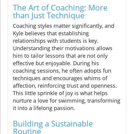
The Art of Coaching: More
than Just Technique
Coaching styles matter significantly, and
Kyle believes that establishing
relationships with students is key.
Understanding their motivations allows
him to tailor lessons that are not only
effective but enjoyable. During his
coaching sessions, he often adopts fun
techniques and encourages whims of
affection, reinforcing trust and openness.
This little sprinkle of joy is what helps
nurture a love for swimming, transforming
it into a lifelong passion.
Building a Sustainable
Routine