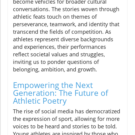
become vehicles for broader cultural
conversations. The stories woven through
athletic feats touch on themes of
perseverance, teamwork, and identity that
transcend the fields of competition. As
athletes represent diverse backgrounds
and experiences, their performances
reflect societal values and struggles,
inviting us to ponder questions of
belonging, ambition, and growth.
Empowering the Next
Generation: The Future of
Athletic Poetry
The rise of social media has democratized
the expression of sport, allowing for more
voices to be heard and stories to be told.
Young athletes are inspired by those who