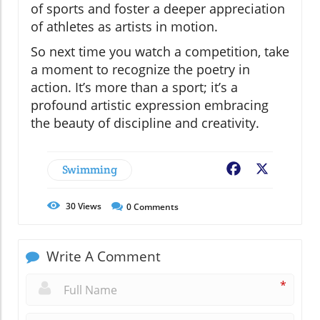
of sports and foster a deeper appreciation
of athletes as artists in motion.
So next time you watch a competition, take
a moment to recognize the poetry in
action. It’s more than a sport; it’s a
profound artistic expression embracing
the beauty of discipline and creativity.
Swimming
Facebook
X
30
Views
0
Comments
Write A Comment
*