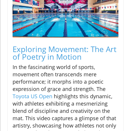
Exploring Movement: The Art
of Poetry in Motion
In the fascinating world of sports,
movement often transcends mere
performance; it morphs into a poetic
expression of grace and strength. The
Toyota US Open
highlights this dynamic,
with athletes exhibiting a mesmerizing
blend of discipline and creativity on the
mat. This video captures a glimpse of that
artistry, showcasing how athletes not only