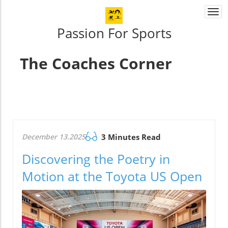
Togg
navi
Passion For Sports
The Coaches Corner
December 13.2025
3 Minutes Read
Discovering the Poetry in
Motion at the Toyota US Open