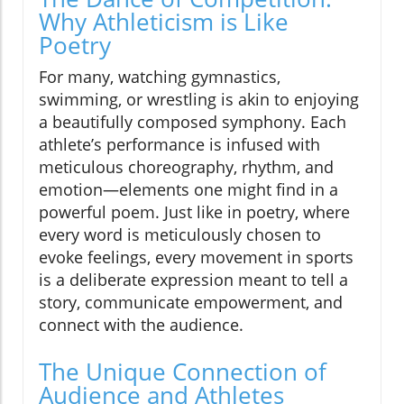
Why Athleticism is Like
Poetry
For many, watching gymnastics,
swimming, or wrestling is akin to enjoying
a beautifully composed symphony. Each
athlete’s performance is infused with
meticulous choreography, rhythm, and
emotion—elements one might find in a
powerful poem. Just like in poetry, where
every word is meticulously chosen to
evoke feelings, every movement in sports
is a deliberate expression meant to tell a
story, communicate empowerment, and
connect with the audience.
The Unique Connection of
Audience and Athletes