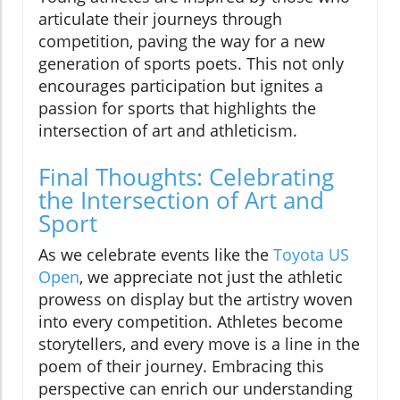
articulate their journeys through
competition, paving the way for a new
generation of sports poets. This not only
encourages participation but ignites a
passion for sports that highlights the
intersection of art and athleticism.
Final Thoughts: Celebrating
the Intersection of Art and
Sport
As we celebrate events like the
Toyota US
Open
, we appreciate not just the athletic
prowess on display but the artistry woven
into every competition. Athletes become
storytellers, and every move is a line in the
poem of their journey. Embracing this
perspective can enrich our understanding