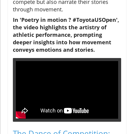
compete but also narrate their stories
through movement.
In 'Poetry in motion ? #ToyotaUSOpen',
the video highlights the artistry of
athletic performance, prompting
deeper insights into how movement
conveys emotions and stories.
The Dance of Competition: