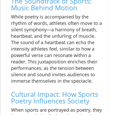
The Soundtrack of Sports:
Music Behind Motion
While poetry is accompanied by the
rhythm of words, athletes often move to a
silent symphony—a harmony of breath,
heartbeat, and the unfurling of muscle.
The sound of a heartbeat can echo the
intensity athletes feel, similar to how a
powerful verse can resonate within a
reader. This juxtaposition enriches their
performances, as the tension between
silence and sound invites audiences to
immerse themselves in the spectacle.
Cultural Impact: How Sports
Poetry Influences Society
When sports are portrayed as poetry, they