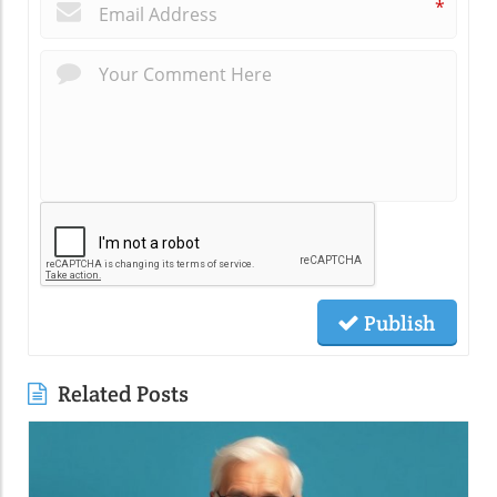
*
Publish
Related Posts