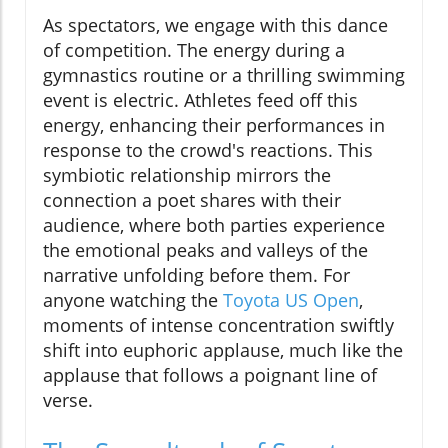
As spectators, we engage with this dance
of competition. The energy during a
gymnastics routine or a thrilling swimming
event is electric. Athletes feed off this
energy, enhancing their performances in
response to the crowd's reactions. This
symbiotic relationship mirrors the
connection a poet shares with their
audience, where both parties experience
the emotional peaks and valleys of the
narrative unfolding before them. For
anyone watching the
Toyota US Open
,
moments of intense concentration swiftly
shift into euphoric applause, much like the
applause that follows a poignant line of
verse.