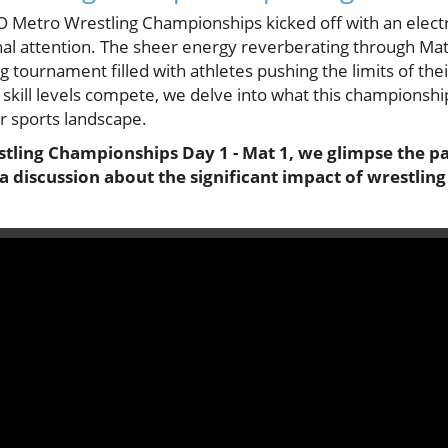
 Metro Wrestling Championships kicked off with an elect
ional attention. The sheer energy reverberating through Mat
 tournament filled with athletes pushing the limits of their
skill levels compete, we delve into what this championshi
r sports landscape.
tling Championships Day 1 - Mat 1, we glimpse the pas
a discussion about the significant impact of wrestling