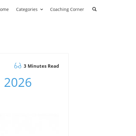
ome
Categories
Coaching Corner
3 Minutes Read
m 2026