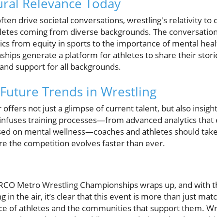
tural Relevance Today
ten drive societal conversations, wrestling's relativity to 
hletes coming from diverse backgrounds. The conversation
cs from equity in sports to the importance of mental healt
s generate a platform for athletes to share their stori
 and support for all backgrounds.
Future Trends in Wrestling
ffers not just a glimpse of current talent, but also insight
 infuses training processes—from advanced analytics tha
sed on mental wellness—coaches and athletes should take
re the competition evolves faster than ever.
RCO Metro Wrestling Championships wraps up, and with t
 in the air, it’s clear that this event is more than just matc
nce of athletes and the communities that support them. Wre