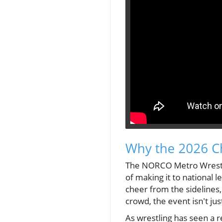
Why the 2026 C
The NORCO Metro Wrestli
of making it to national l
cheer from the sidelines,
crowd, the event isn't ju
As wrestling has seen a 