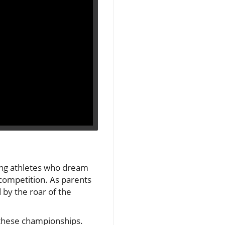
ng athletes who dream
f competition. As parents
 by the roar of the
d these championships.