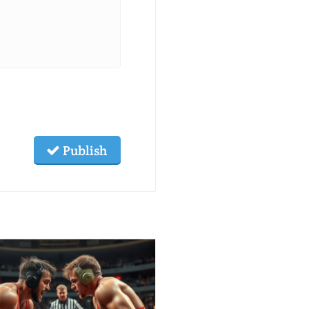
Publish