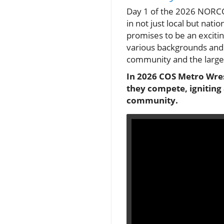
Day 1 of the 2026 NORCO
in not just local but nat
promises to be an exciting
various backgrounds and 
community and the large
In 2026 COS Metro Wres
they compete, igniting 
community.