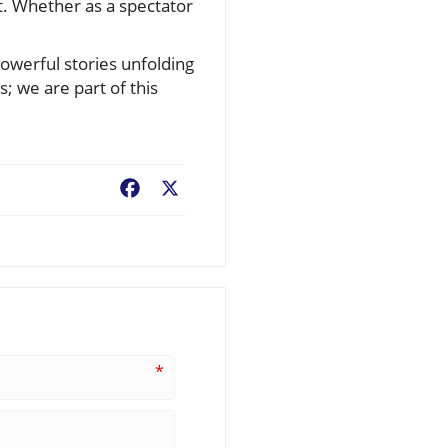
t. Whether as a spectator
powerful stories unfolding
 we are part of this
Facebook
X
*