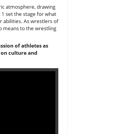
ric atmosphere, drawing
 1 set the stage for what
 abilities. As wrestlers of
p means to the wrestling
sion of athletes as
 on culture and