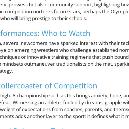
letic prowess but also community support, highlighting ho
The competition nurtures future stars, perhaps the Olymp
 who will bring prestige to their schools.
formances: Who to Watch
on, several newcomers have sparked interest with their tec
ye on emerging wrestlers who challenge established norms,
hniques or innovative training regimens that push boundar
 mindsets outmaneuver traditionalists on the mat, sparki
rategy.
ollercoaster of Competition
high. A championship such as this brings anxiety, hope, and 
efeat. Witnessing an athlete, fueled by dreams, grapple wi
 weight of expectations from coaches, parents, and them
ents adds another layer to the sport; it defines what it 