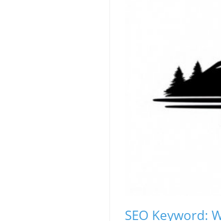
SEO Keyword: W