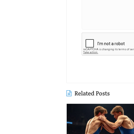
Related Posts