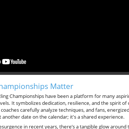
hampionships Matter
ng Championships have been a platform for many aspiri
evels. It symbolizes dedication, resilience, and the spirit o
 coaches carefully analyze techniques, and fans, energized
st another date on the calendar; it's a shared experience.
resurgence in recent years, there’s a tangible glow aroun