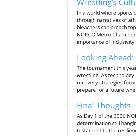
Wrestling’s Cul
In a world where sports of
through narratives of at
bleachers can breach topi
NORCO Metro Championship
importance of inclusivity
Looking Ahead: 
The tournament this year o
wrestling. As technology
recovery strategies focu
prepare for a future whe
Final Thoughts
As Day 1 of the 2026 NO
determination still hanging
testament to the resilie