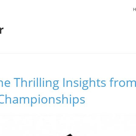
H
r
he Thrilling Insights fro
 Championships