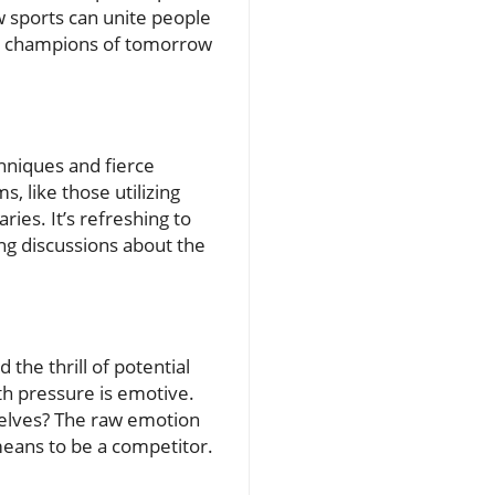
w sports can unite people
ic champions of tomorrow
hniques and fierce
 like those utilizing
ies. It’s refreshing to
ng discussions about the
the thrill of potential
th pressure is emotive.
selves? The raw emotion
means to be a competitor.