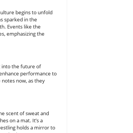
culture begins to unfold
s sparked in the
h. Events like the
es, emphasizing the
 into the future of
t enhance performance to
 notes now, as they
he scent of sweat and
hes on a mat. It’s a
stling holds a mirror to