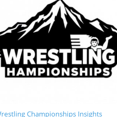
restling Championships Insights