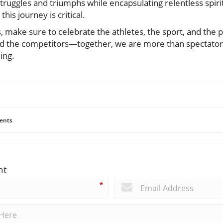
truggles and triumphs while encapsulating relentless spiri
his journey is critical.
 make sure to celebrate the athletes, the sport, and the 
d the competitors—together, we are more than spectators;
ing.
ents
nt
*