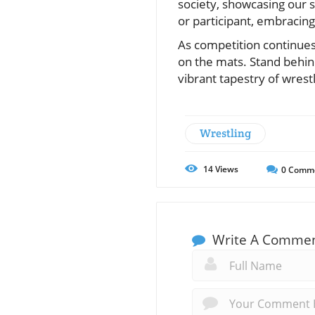
society, showcasing our s
or participant, embracing t
As competition continues,
on the mats. Stand behin
vibrant tapestry of wrestl
Wrestling
14
Views
0
Comm
Write A Comme