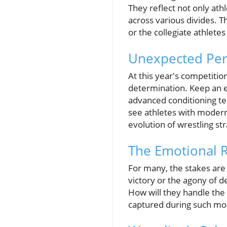
They reflect not only ath
across various divides. 
or the collegiate athletes
Unexpected Per
At this year's competiti
determination. Keep an e
advanced conditioning tec
see athletes with modern
evolution of wrestling st
The Emotional R
For many, the stakes are 
victory or the agony of d
How will they handle the
captured during such mom