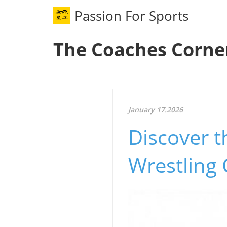
Passion For Sports
The Coaches Corne
January 17.2026
Discover t
Wrestling