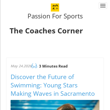
Togg
navi
Passion For Sports
The Coaches Corner
May 24.2026
3 Minutes Read
Discover the Future of
Swimming: Young Stars
Making Waves in Sacramento