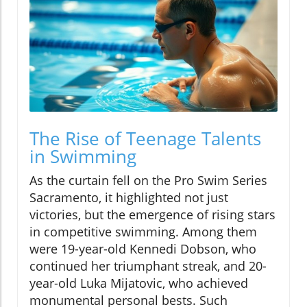
The Rise of Teenage Talents
in Swimming
As the curtain fell on the Pro Swim Series
Sacramento, it highlighted not just
victories, but the emergence of rising stars
in competitive swimming. Among them
were 19-year-old Kennedi Dobson, who
continued her triumphant streak, and 20-
year-old Luka Mijatovic, who achieved
monumental personal bests. Such