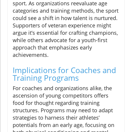
sport. As organizations reevaluate age
categories and training methods, the sport
could see a shift in how talent is nurtured.
Supporters of veteran experience might
argue it’s essential for crafting champions,
while others advocate for a youth-first
approach that emphasizes early
achievements.
Implications for Coaches and
Training Programs
For coaches and organizations alike, the
ascension of young competitors offers
food for thought regarding training
structures. Programs may need to adapt
strategies to harness their athletes’
potentials from an early age, focusing on