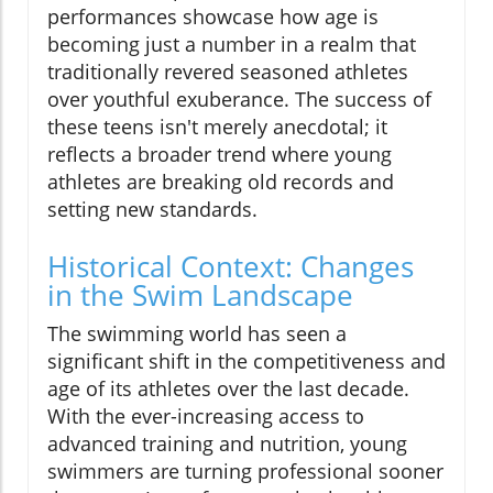
performances showcase how age is
becoming just a number in a realm that
traditionally revered seasoned athletes
over youthful exuberance. The success of
these teens isn't merely anecdotal; it
reflects a broader trend where young
athletes are breaking old records and
setting new standards.
Historical Context: Changes
in the Swim Landscape
The swimming world has seen a
significant shift in the competitiveness and
age of its athletes over the last decade.
With the ever-increasing access to
advanced training and nutrition, young
swimmers are turning professional sooner