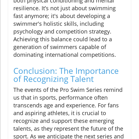
both physical conditioning and mental
resilience. It’s not just about swimming
fast anymore; it's about developing a
swimmer's holistic skills, including
psychology and competition strategy.
Achieving this balance could lead to a
generation of swimmers capable of
dominating international competitions.
Conclusion: The Importance
of Recognizing Talent
The events of the Pro Swim Series remind
us that in sports, performance often
transcends age and experience. For fans
and aspiring athletes, it is crucial to
recognize and support these emerging
talents, as they represent the future of the
sport. As we anticipate the next series and