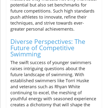
potential but also set benchmarks for
future competitions. Such high standards
push athletes to innovate, refine their
techniques, and strive towards ever-
greater personal achievements.
Diverse Perspectives: The
Future of Competitive
Swimming
The swift success of younger swimmers
raises intriguing questions about the
future landscape of swimming. With
established swimmers like Torri Huske
and veterans such as Rhyan White
continuing to excel, the meshing of
youthful energy with seasoned experience
creates a dichotomy that will shape the