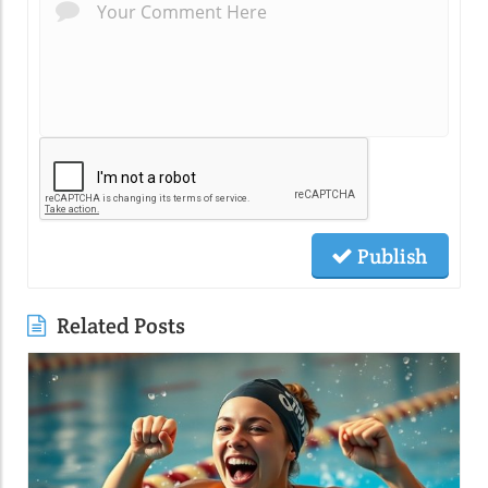
Publish
Related Posts