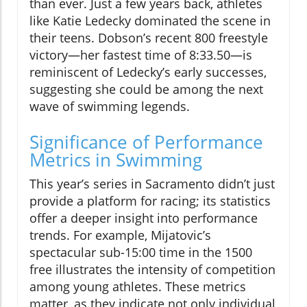
than ever. Just a few years back, athletes
like Katie Ledecky dominated the scene in
their teens. Dobson’s recent 800 freestyle
victory—her fastest time of 8:33.50—is
reminiscent of Ledecky’s early successes,
suggesting she could be among the next
wave of swimming legends.
Significance of Performance
Metrics in Swimming
This year’s series in Sacramento didn’t just
provide a platform for racing; its statistics
offer a deeper insight into performance
trends. For example, Mijatovic’s
spectacular sub-15:00 time in the 1500
free illustrates the intensity of competition
among young athletes. These metrics
matter, as they indicate not only individual