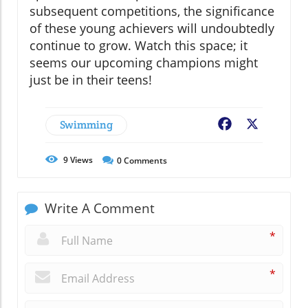
subsequent competitions, the significance
of these young achievers will undoubtedly
continue to grow. Watch this space; it
seems our upcoming champions might
just be in their teens!
Swimming
Facebook
X
9
Views
0
Comments
Write A Comment
*
*