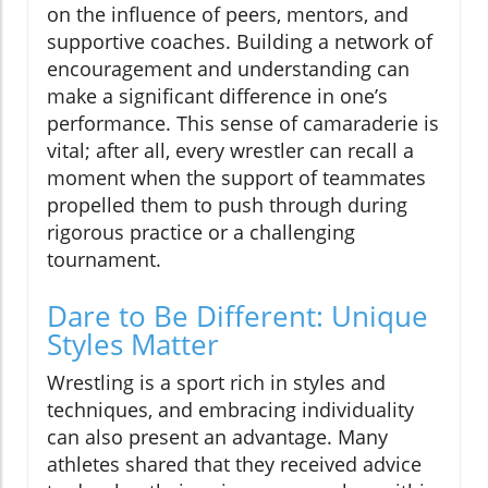
on the influence of peers, mentors, and
supportive coaches. Building a network of
encouragement and understanding can
make a significant difference in one’s
performance. This sense of camaraderie is
vital; after all, every wrestler can recall a
moment when the support of teammates
propelled them to push through during
rigorous practice or a challenging
tournament.
Dare to Be Different: Unique
Styles Matter
Wrestling is a sport rich in styles and
techniques, and embracing individuality
can also present an advantage. Many
athletes shared that they received advice