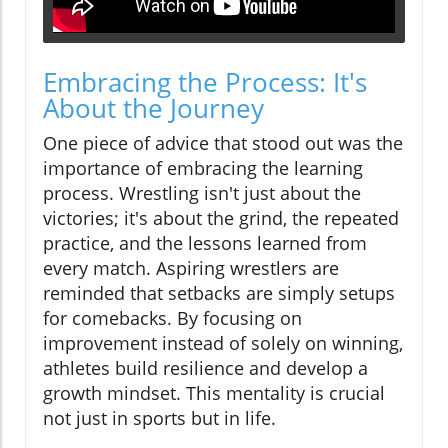
Embracing the Process: It's
About the Journey
One piece of advice that stood out was the
importance of embracing the learning
process. Wrestling isn't just about the
victories; it's about the grind, the repeated
practice, and the lessons learned from
every match. Aspiring wrestlers are
reminded that setbacks are simply setups
for comebacks. By focusing on
improvement instead of solely on winning,
athletes build resilience and develop a
growth mindset. This mentality is crucial
not just in sports but in life.