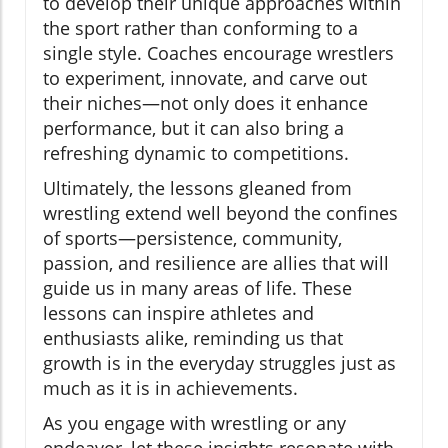
to develop their unique approaches within
the sport rather than conforming to a
single style. Coaches encourage wrestlers
to experiment, innovate, and carve out
their niches—not only does it enhance
performance, but it can also bring a
refreshing dynamic to competitions.
Ultimately, the lessons gleaned from
wrestling extend well beyond the confines
of sports—persistence, community,
passion, and resilience are allies that will
guide us in many areas of life. These
lessons can inspire athletes and
enthusiasts alike, reminding us that
growth is in the everyday struggles just as
much as it is in achievements.
As you engage with wrestling or any
endeavor, let these insights resonate with