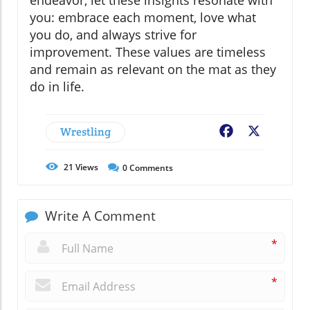
you: embrace each moment, love what
you do, and always strive for
improvement. These values are timeless
and remain as relevant on the mat as they
do in life.
Wrestling
Facebook
X
21
Views
0
Comments
Write A Comment
*
*