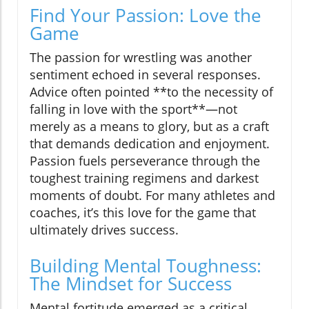
Find Your Passion: Love the
Game
The passion for wrestling was another
sentiment echoed in several responses.
Advice often pointed **to the necessity of
falling in love with the sport**—not
merely as a means to glory, but as a craft
that demands dedication and enjoyment.
Passion fuels perseverance through the
toughest training regimens and darkest
moments of doubt. For many athletes and
coaches, it’s this love for the game that
ultimately drives success.
Building Mental Toughness:
The Mindset for Success
Mental fortitude emerged as a critical