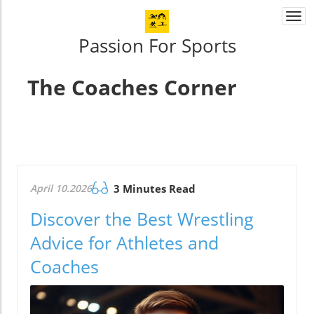
Togg
navi
Passion For Sports
The Coaches Corner
April 10.2026
3 Minutes Read
Discover the Best Wrestling
Advice for Athletes and
Coaches