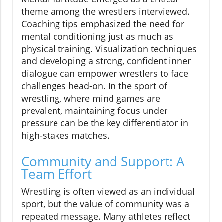
theme among the wrestlers interviewed.
Coaching tips emphasized the need for
mental conditioning just as much as
physical training. Visualization techniques
and developing a strong, confident inner
dialogue can empower wrestlers to face
challenges head-on. In the sport of
wrestling, where mind games are
prevalent, maintaining focus under
pressure can be the key differentiator in
high-stakes matches.
Community and Support: A
Team Effort
Wrestling is often viewed as an individual
sport, but the value of community was a
repeated message. Many athletes reflect