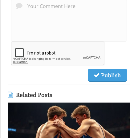
Publish
Related Posts