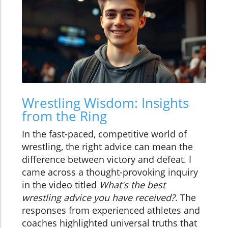
Wrestling Wisdom: Insights
from the Ring
In the fast-paced, competitive world of
wrestling, the right advice can mean the
difference between victory and defeat. I
came across a thought-provoking inquiry
in the video titled
What's the best
wrestling advice you have received?
. The
responses from experienced athletes and
coaches highlighted universal truths that