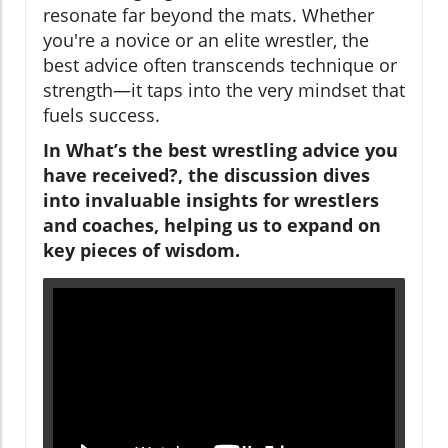
resonate far beyond the mats. Whether
you're a novice or an elite wrestler, the
best advice often transcends technique or
strength—it taps into the very mindset that
fuels success.
In What’s the best wrestling advice you
have received?, the discussion dives
into invaluable insights for wrestlers
and coaches, helping us to expand on
key pieces of wisdom.