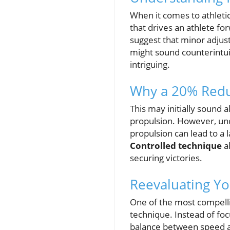
When it comes to athletic
that drives an athlete for
suggest that minor adjus
might sound counterintui
intriguing.
Why a 20% Reduc
This may initially sound 
propulsion. However, unde
propulsion can lead to a l
Controlled technique
al
securing victories.
Reevaluating Yo
One of the most compellin
technique. Instead of foc
balance between speed and