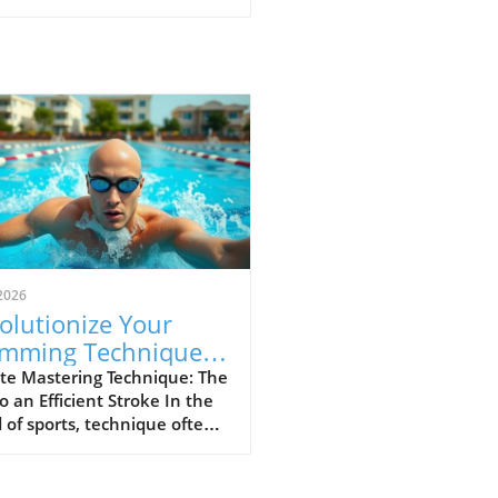
2026
olutionize Your
mming Technique:
p Your Elbow Up for
te Mastering Technique: The
o an Efficient Stroke In the
ed
 of sports, technique often
ates the great from the
. For swimmers and athletes
, maintaining proper form