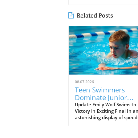
Related Posts
08.07.2026
Teen Swimmers
Dominate Junior
Nationals: Emily Wo
Update Emily Wolf Swims to
Victory in Exciting Final In a
and Connor
astonishing display of spee
Christopherson Exc
endurance, Emily Wolf eme
in 200 Freestyle
victorious in the women's 2
freestyle at the Junior Natio