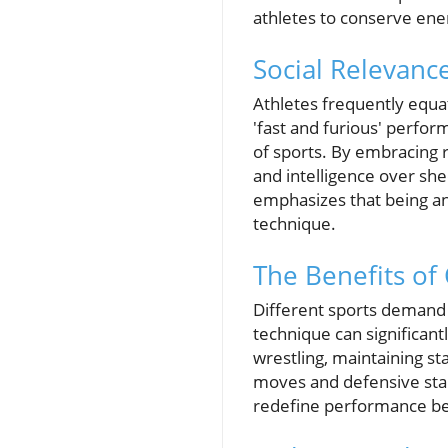
athletes to conserve en
Social Relevanc
Athletes frequently equat
'fast and furious' perfor
of sports. By embracing r
and intelligence over sh
emphasizes that being an
technique.
The Benefits of
Different sports demand 
technique can significant
wrestling, maintaining s
moves and defensive sta
redefine performance ben