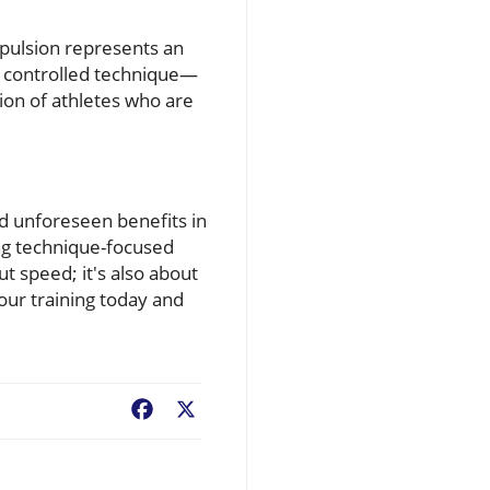
opulsion represents an
ht controlled technique—
tion of athletes who are
ld unforeseen benefits in
ing technique-focused
ut speed; it's also about
your training today and
Facebook
X