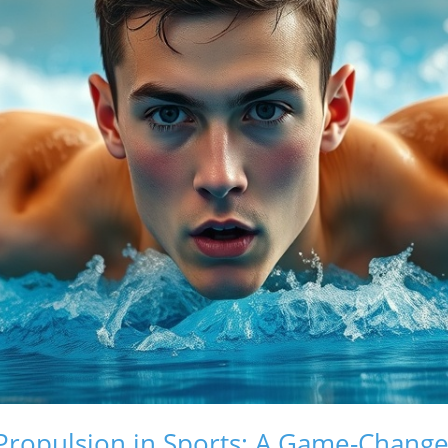
ropulsion in Sports: A Game-Changer