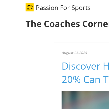
Passion For Sports
The Coaches Corne
August 25.2025
Discover 
20% Can T