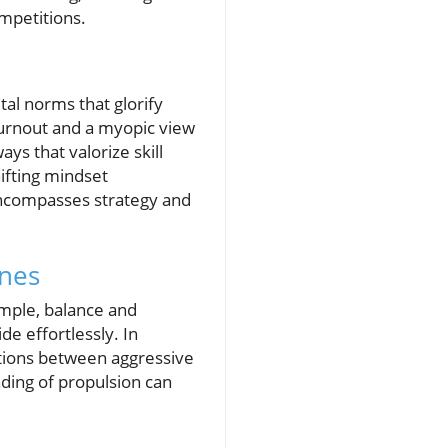
mpetitions.
tal norms that glorify
 burnout and a myopic view
ys that valorize skill
ifting mindset
 encompasses strategy and
ines
ample, balance and
de effortlessly. In
itions between aggressive
ding of propulsion can