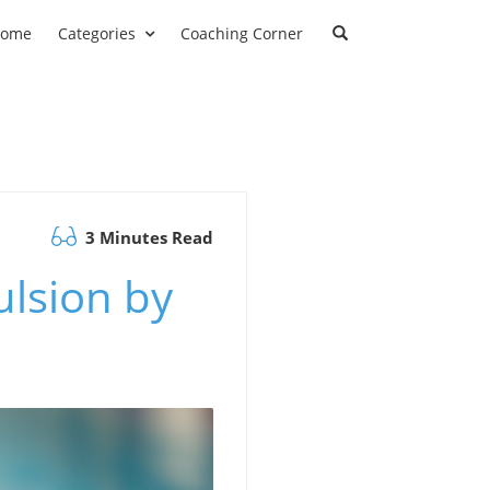
ome
Categories
Coaching Corner
3 Minutes Read
lsion by