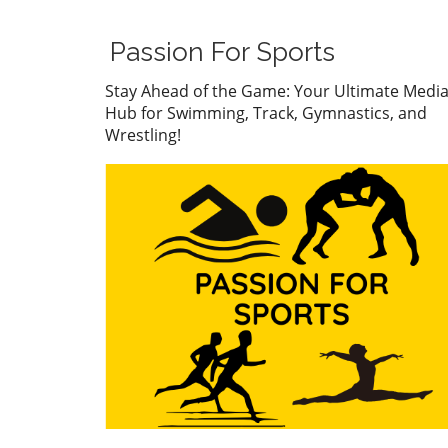
The atmosphere was electric
Wolf stormed to the finish li
Passion For Sports
showcasing her impressive
technique and mental fortit
Stay Ahead of the Game: Your Ultimate Medi
Her performance has not on
Hub for Swimming, Track, Gymnastics, and
captivated fans but has also
Wrestling!
caught the eye of collegiate
coaches who see her as a fu
asset for university swimmi
programs. With a record tim
Wolf has cemented her stat
a rising star in the swimmin
world, setting a benchmark 
her peers. Connor
Christopherson's Confident
Triumph On the men’s side,
Connor Christopherson cla
the title in the 200 freestyle
turning heads with his strat
pacing. Christopherson's abil
to maintain composure und