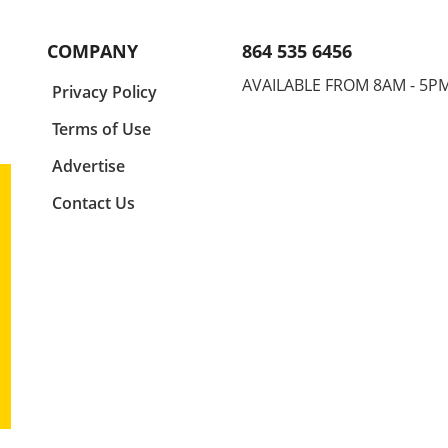
 as
your elbow up is not just a tip;
durin
ne,
it's a game-changer. This
for s
COMPANY
864 535 6456
position allows your hand to
injur
ude.
enter the water at the right
your 
AVAILABLE FROM 8AM - 5P
a
Privacy Policy
ly
angle, maximizing your glide
finge
and speed. Think of your elbow
for a
Terms of Use
as the centerpiece of your
encap
ture
stroke. It drives motion and
mech
Advertise
ng
sets the stage for your hand's
perf
Contact Us
e,
entry, so adjusting this small
Basic
us as
detail can lead to significant
Swim
g
improvement in your overall
found
for
athletic performance. Finger
strok
First: Precision in Entry
the d
Entering the water isn't just
in th
about splashing in; it's about
elbow
imed
finesse. By prioritizing a
phase
,
fingers-first entry, swimmers
penet
egic
can minimize drag and
athle
ity
enhance their flow through
strea
er
the water. This technique is
optim