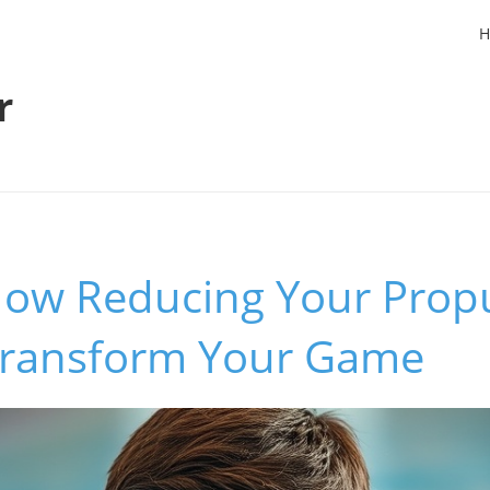
H
r
How Reducing Your Propu
ransform Your Game