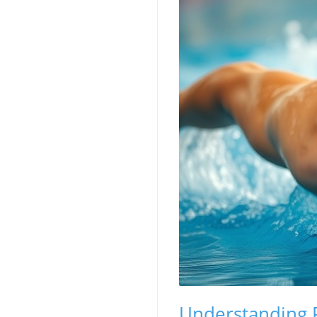
Understanding P