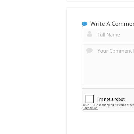
Write A Comme