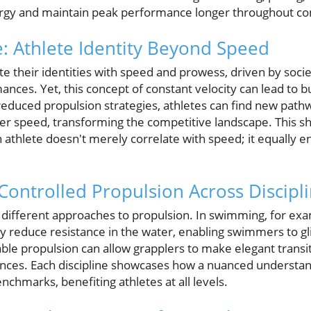
ergy and maintain peak performance longer throughout co
e: Athlete Identity Beyond Speed
e their identities with speed and prowess, driven by socie
mances. Yet, this concept of constant velocity can lead to
educed propulsion strategies, athletes can find new pathwa
eer speed, transforming the competitive landscape. This sh
 athlete doesn't merely correlate with speed; it equally
 Controlled Propulsion Across Discipl
different approaches to propulsion. In swimming, for ex
ly reduce resistance in the water, enabling swimmers to gli
table propulsion can allow grapplers to make elegant trans
nces. Each discipline showcases how a nuanced understan
chmarks, benefiting athletes at all levels.