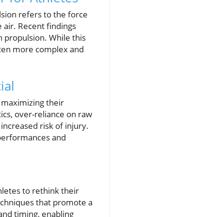
sion refers to the force
e air. Recent findings
n propulsion. While this
often more complex and
ial
n maximizing their
ics, over-reliance on raw
increased risk of injury.
n performances and
letes to rethink their
techniques that promote a
and timing, enabling