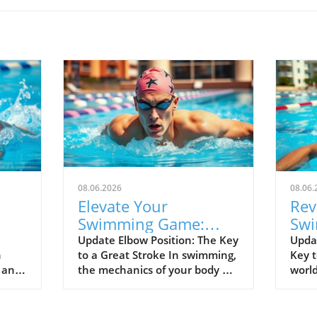
08.06.2026
08.06.
Elevate Your
Rev
Swimming Game:
Swi
lf
Master Fingers-First
Kee
Update Elbow Position: The Key
Upda
n
to a Great Stroke In swimming,
Key t
Entry Technique
Spe
d and
the mechanics of your body are
world
el
rged
everything, and the position of
separ
00
your elbow is vital to achieving
good
nals.
an efficient stroke. Keeping
alike