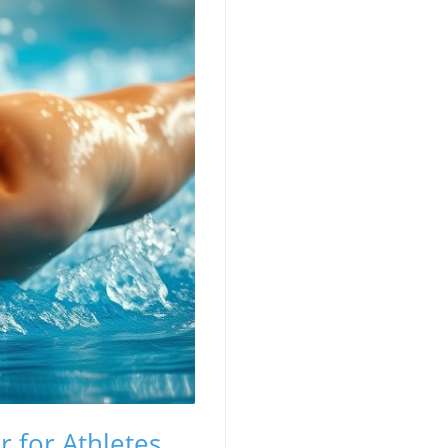
 for Athletes