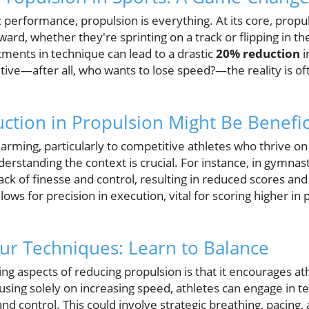
 performance, propulsion is everything. At its core, propul
ward, whether they're sprinting on a track or flipping in th
tments in technique can lead to a drastic
20% reduction
i
tive—after all, who wants to lose speed?—the reality is 
tion in Propulsion Might Be Benefic
alarming, particularly to competitive athletes who thrive o
rstanding the context is crucial. For instance, in gymnast
ack of finesse and control, resulting in reduced scores and 
lows for precision in execution, vital for scoring higher i
ur Techniques: Learn to Balance
g aspects of reducing propulsion is that it encourages ath
using solely on increasing speed, athletes can engage in 
 control. This could involve strategic breathing, pacing, 