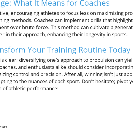
ge: What It Means for Coaches
ive, encouraging athletes to focus less on maximizing pr
aining methods. Coaches can implement drills that highlig
pment over brute force. This method can cultivate a genera
er in their approach, enhancing their longevity in sports.
ansform Your Training Routine Today
 clear: diversifying one's approach to propulsion can yie
oaches, and enthusiasts alike should consider incorporat
zing control and precision. After all, winning isn't just abo
apting to the nuances of each sport. Don't hesitate; pivot 
 of athletic performance!
ents