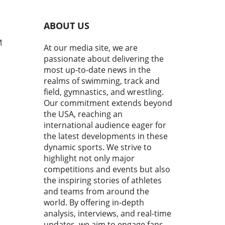
g strokes is crucial not just
peed, but also for preventing
ABOUT US
y. The popular mantra "Keep
elbow up, enter with your
M
At our media site, we are
rs first, then reach forward
passionate about delivering the
 smoother, faster stroke"
most up-to-date news in the
sulates essential
realms of swimming, track and
anics that can elevate
field, gymnastics, and wrestling.
ormance. Understanding the
Our commitment extends beyond
s of Proper Stroke Form
the USA, reaching an
mers who neglect the
ational elements of their
international audience eager for
e often struggle to achieve
the latest developments in these
esired speed and efficiency
dynamic sports. We strive to
e water. By keeping the
highlight not only major
 elevated during the entry
competitions and events but also
 and ensuring the fingers
the inspiring stories of athletes
rate the water first,
and teams from around the
tes can create a
world. By offering in-depth
mlined body position that
analysis, interviews, and real-time
izes flow. This simple
updates, we aim to engage fans