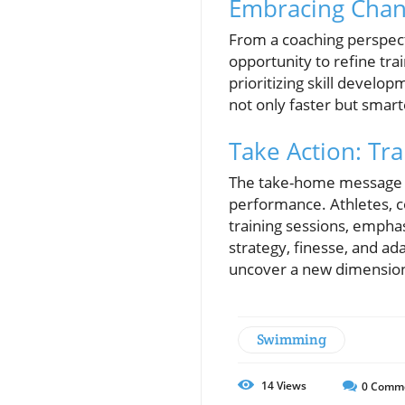
Embracing Chan
From a coaching perspect
opportunity to refine tr
prioritizing skill develo
not only faster but smart
Take Action: Tr
The take-home message is
performance. Athletes, c
training sessions, emphasi
strategy, finesse, and ad
uncover a new dimension
Swimming
14
Views
0
Comm