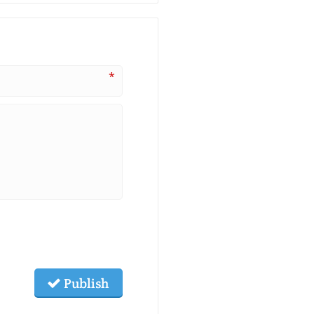
*
Publish