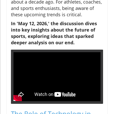
about a decade ago. For athletes, coaches,
and sports enthusiasts, being aware of
these upcoming trends is critical.
In 'May 12, 2026,' the discussion dives
into key insights about the future of
sports, exploring ideas that sparked
deeper analysis on our end.
The Role of Technology in