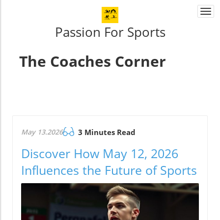
Togg
navi
Passion For Sports
The Coaches Corner
May 13.2026
3 Minutes Read
Discover How May 12, 2026
Influences the Future of Sports