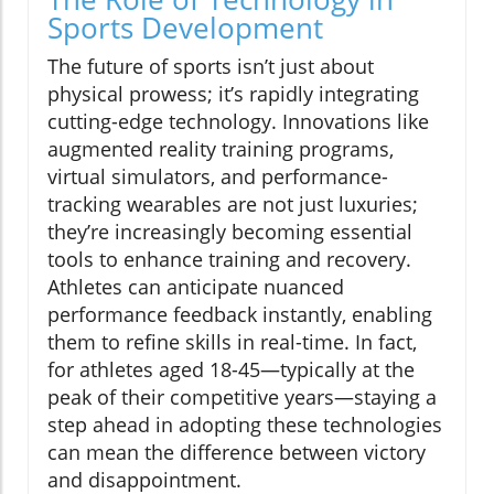
Sports Development
The future of sports isn’t just about
physical prowess; it’s rapidly integrating
cutting-edge technology. Innovations like
augmented reality training programs,
virtual simulators, and performance-
tracking wearables are not just luxuries;
they’re increasingly becoming essential
tools to enhance training and recovery.
Athletes can anticipate nuanced
performance feedback instantly, enabling
them to refine skills in real-time. In fact,
for athletes aged 18-45—typically at the
peak of their competitive years—staying a
step ahead in adopting these technologies
can mean the difference between victory
and disappointment.