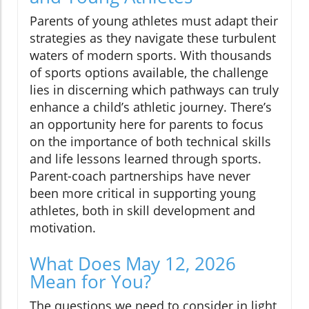
Parents of young athletes must adapt their
strategies as they navigate these turbulent
waters of modern sports. With thousands
of sports options available, the challenge
lies in discerning which pathways can truly
enhance a child’s athletic journey. There’s
an opportunity here for parents to focus
on the importance of both technical skills
and life lessons learned through sports.
Parent-coach partnerships have never
been more critical in supporting young
athletes, both in skill development and
motivation.
What Does May 12, 2026
Mean for You?
The questions we need to consider in light