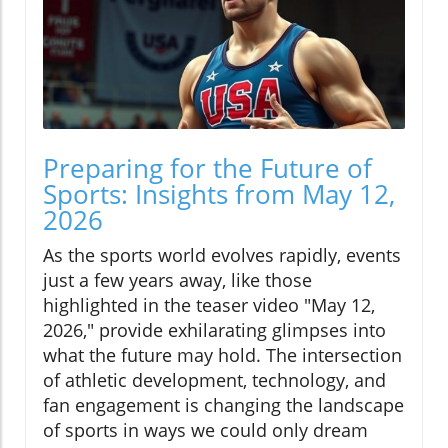
Preparing for the Future of
Sports: Insights from May 12,
2026
As the sports world evolves rapidly, events
just a few years away, like those
highlighted in the teaser video "May 12,
2026," provide exhilarating glimpses into
what the future may hold. The intersection
of athletic development, technology, and
fan engagement is changing the landscape
of sports in ways we could only dream