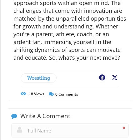
approach sports with an open mind. The
challenges that come with innovation are
matched by the unparalleled opportunities
for growth and understanding. Whether
you're a parent, athlete, coach, or an
ardent fan, immersing yourself in the
shifting dynamics of sports can motivate
and educate. So, what’s your next move?
Wrestling
Facebook
X
18
Views
0
Comments
Write A Comment
*