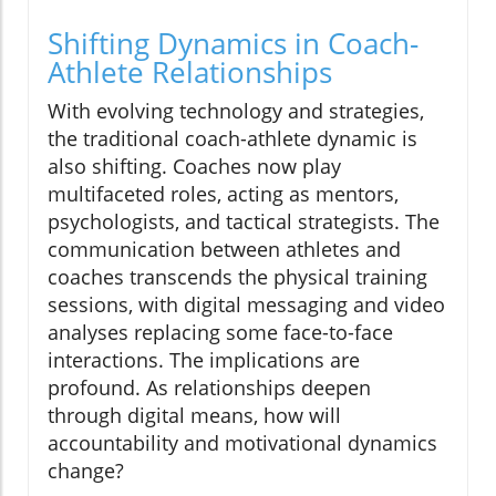
Shifting Dynamics in Coach-
Athlete Relationships
With evolving technology and strategies,
the traditional coach-athlete dynamic is
also shifting. Coaches now play
multifaceted roles, acting as mentors,
psychologists, and tactical strategists. The
communication between athletes and
coaches transcends the physical training
sessions, with digital messaging and video
analyses replacing some face-to-face
interactions. The implications are
profound. As relationships deepen
through digital means, how will
accountability and motivational dynamics
change?