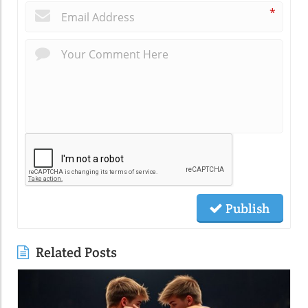
*
Publish
Related Posts