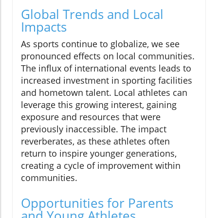
Global Trends and Local
Impacts
As sports continue to globalize, we see
pronounced effects on local communities.
The influx of international events leads to
increased investment in sporting facilities
and hometown talent. Local athletes can
leverage this growing interest, gaining
exposure and resources that were
previously inaccessible. The impact
reverberates, as these athletes often
return to inspire younger generations,
creating a cycle of improvement within
communities.
Opportunities for Parents
and Young Athletes