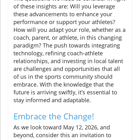
of these insights are: Will you leverage
these advancements to enhance your
performance or support your athletes?
How will you adapt your role, whether as a
coach, parent, or athlete, in this changing
paradigm? The push towards integrating
technology, refining coach-athlete
relationships, and investing in local talent
are challenges and opportunities that all
of us in the sports community should
embrace. With the knowledge that the
future is arriving swiftly, it’s essential to
stay informed and adaptable.
Embrace the Change!
As we look toward May 12, 2026, and
beyond, consider this an invitation to