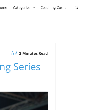
ome
Categories
Coaching Corner
2 Minutes Read
ng Series