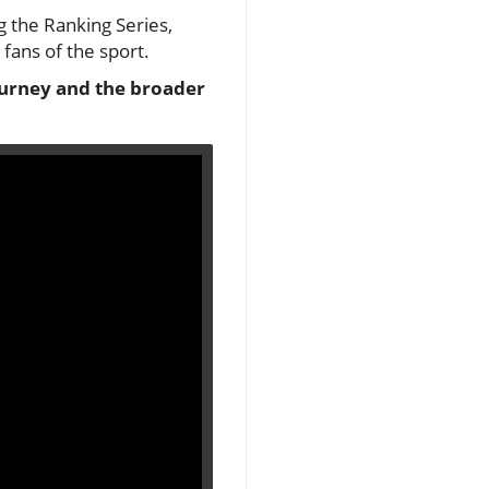
g the Ranking Series,
fans of the sport.
journey and the broader