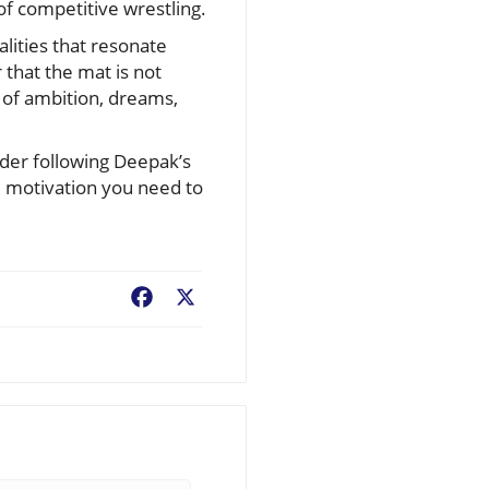
of competitive wrestling.
lities that resonate
 that the mat is not
 of ambition, dreams,
ider following Deepak’s
he motivation you need to
Facebook
X