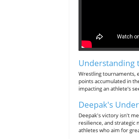
Understanding t
Wrestling tournaments, es
points accumulated in the
impacting an athlete’s se
Deepak's Underr
Deepak's victory isn't mer
resilience, and strategi
athletes who aim for gre