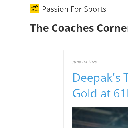
Passion For Sports
The Coaches Corne
June 09.2026
Deepak's 
Gold at 6