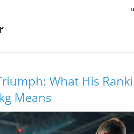
H
r
Triumph: What His Ranki
1kg Means