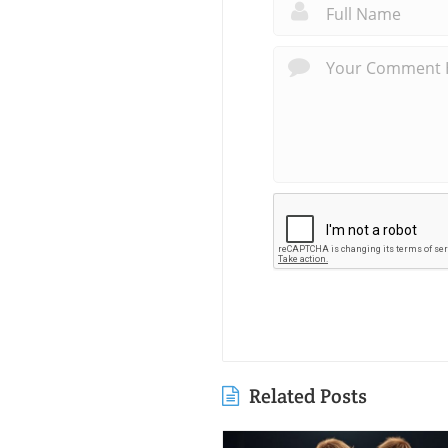
Related Posts