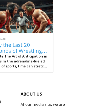
2026
 the Last 20
onds of Wrestling
ine the Sport's Thrill
e The Art of Anticipation in
s In the adrenaline-fueled
 of sports, time can stretch
ompress in exhilarating
 The final moments of a
h often showcase the purest
of athleticism where every
d counts. In a recent bout
ABOUT US
uring Cemal Purcu and
mad Baisultanov, the last
M
At our media site, we are
econds became a revelation.