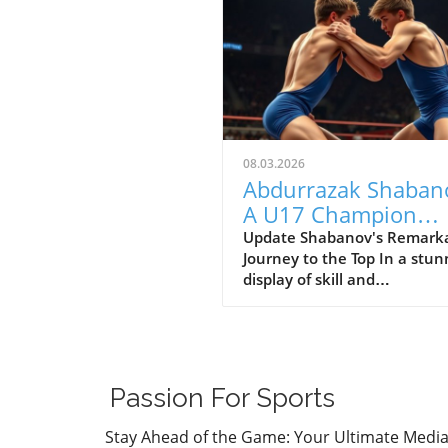
08.03.2026
Abdurrazak Shaban
A U17 Champion
Impacting the Futur
Update Shabanov's Remark
Journey to the Top In a stun
Sports
display of skill and
determination, Abdurrazak
Shabanov has claimed the ti
U17 European and World
Champion, a feat that sets 
apart as a young athlete to
Passion For Sports
watch. But what’s even mor
compelling than the accolad
Stay Ahead of the Game: Your Ultimate Medi
the story behind his journe