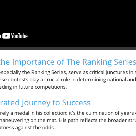
he Importance of The Ranking Serie
pecially the Ranking Series, serve as critical junctures in 
se contests play a crucial role in determining national and
eding in future competitions.
ated Journey to Success
ely a medal in his collection; it's the culmination of years 
c maneuvering on the mat. His path reflects the broader st
atness against the odds.