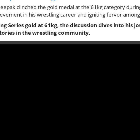
, Deepak clinched the gold medal at the 61kg category durin
ievement in his wrestling career and igniting fervor among 
g Series gold at 61kg, the discussion dives into his 
ctories in the wrestling community.