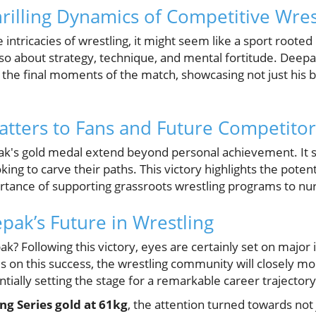
hrilling Dynamics of Competitive Wres
intricacies of wrestling, it might seem like a sport rooted 
lso about strategy, technique, and mental fortitude. Deepa
 the final moments of the match, showcasing not just his 
tters to Fans and Future Competitor
ak's gold medal extend beyond personal achievement. It s
ing to carve their paths. This victory highlights the potent
rtance of supporting grassroots wrestling programs to nur
pak’s Future in Wrestling
k? Following this victory, eyes are certainly set on major 
 on this success, the wrestling community will closely mo
ntially setting the stage for a remarkable career trajectory
g Series gold at 61kg
, the attention turned towards not 