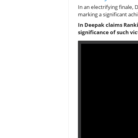
In an electrifying finale
marking a significant ach
In Deepak claims Rankin
significance of such vi