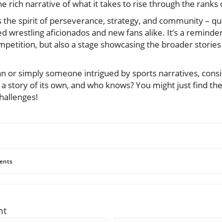
e rich narrative of what it takes to rise through the ranks 
 the spirit of perseverance, strategy, and community – qua
 wrestling aficionados and new fans alike. It’s a reminder
mpetition, but also a stage showcasing the broader stories
 fan or simply someone intrigued by sports narratives, cons
 a story of its own, and who knows? You might just find t
hallenges!
ents
nt