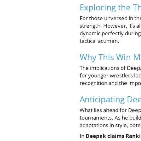
Exploring the T
For those unversed in the 
strength. However, it’s a
dynamic perfectly during
tactical acumen.
Why This Win Ma
The implications of Deep
for younger wrestlers look
recognition and the impo
Anticipating Dee
What lies ahead for Deepa
tournaments. As he builds
adaptations in style, pote
In
Deepak claims Rankin