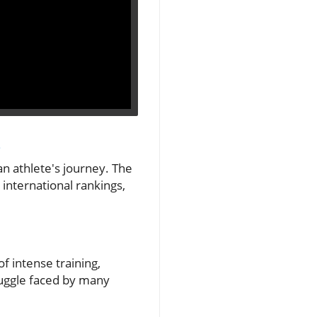
s
an athlete's journey. The
 international rankings,
of intense training,
ruggle faced by many