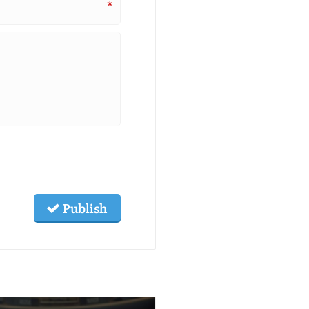
*
Publish