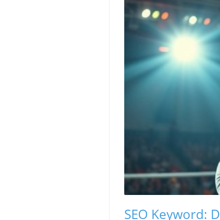
SEO Keyword: D