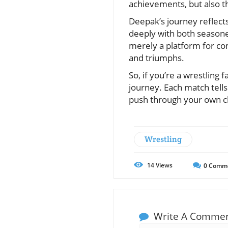
achievements, but also th
Deepak’s journey reflects
deeply with both seasoned
merely a platform for co
and triumphs.
So, if you’re a wrestling
journey. Each match tells
push through your own c
Wrestling
14
Views
0
Comm
Write A Comme