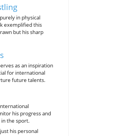
tling
purely in physical
k exemplified this
brawn but his sharp
s
erves as an inspiration
ial for international
ture future talents.
international
nitor his progress and
 in the sport.
just his personal