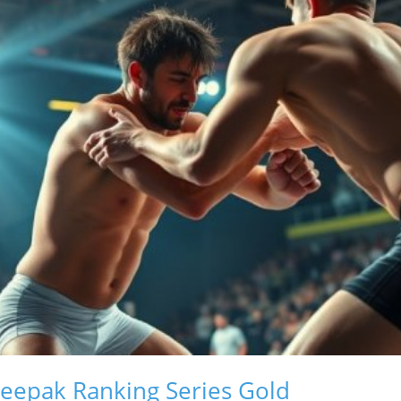
eepak Ranking Series Gold