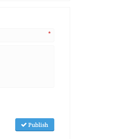
*
Publish