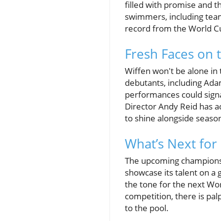
filled with promise and t
swimmers, including team
record from the World C
Fresh Faces on 
Wiffen won't be alone in
debutants, including Ada
performances could signa
Director Andy Reid has a
to shine alongside seaso
What’s Next for
The upcoming championshi
showcase its talent on a g
the tone for the next Wo
competition, there is pal
to the pool.