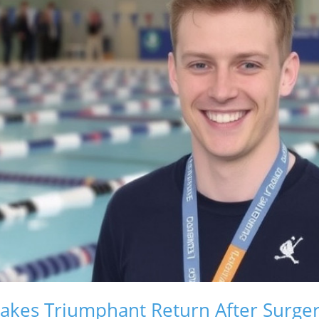
akes Triumphant Return After Surge