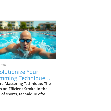
2026
olutionize Your
mming Technique:
p Your Elbow Up for
te Mastering Technique: The
o an Efficient Stroke In the
ed
 of sports, technique often
ates the great from the
. For swimmers and athletes
, maintaining proper form