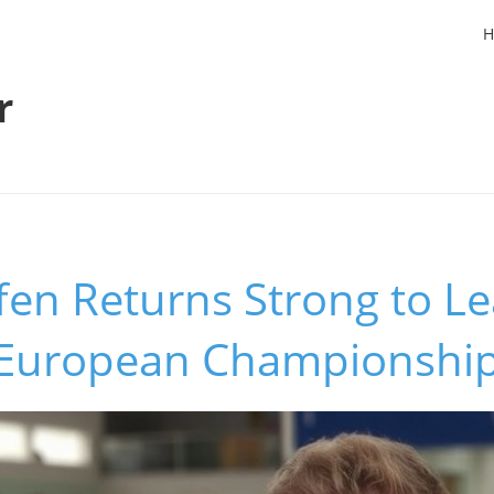
H
r
fen Returns Strong to L
t European Championshi