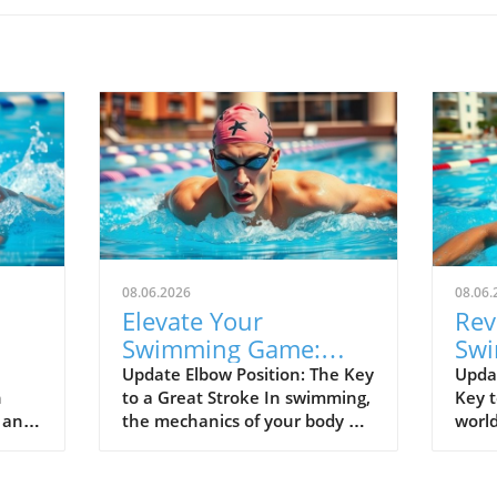
08.06.2026
08.06.
Elevate Your
Rev
Swimming Game:
Swi
lf
Master Fingers-First
Kee
Update Elbow Position: The Key
Upda
n
to a Great Stroke In swimming,
Key t
Entry Technique
Spe
d and
the mechanics of your body are
world
el
rged
everything, and the position of
separ
00
your elbow is vital to achieving
good
nals.
an efficient stroke. Keeping
alike