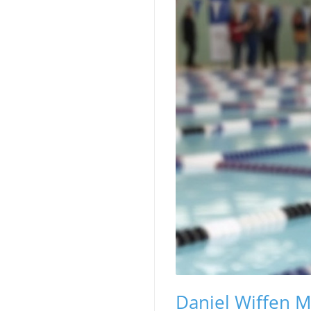
Daniel Wiffen M