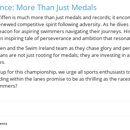
cance: More Than Just Medals
Wiffen is much more than just medals and records; it enco
newed competitive spirit following adversity. As he dives
eacon for aspiring swimmers navigating their journeys. His 
an inspiring tale of perseverance and ambition that resona
fen and the Swim Ireland team as they chase glory and perh
ns are not just rooting for medals; they are investing in a 
es.
up for this championship, we urge all sports enthusiasts to
lding within the lanes promise to be as thrilling as the rac
immers?
ents