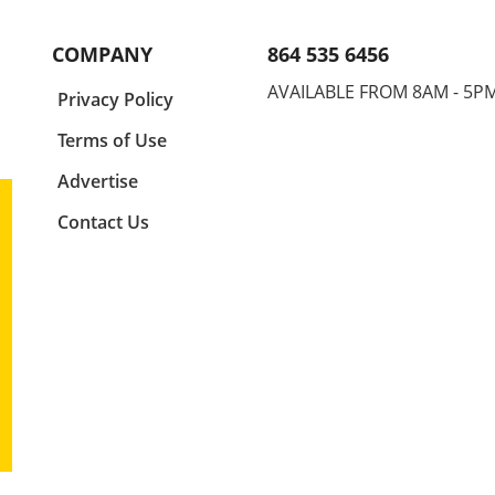
 as
your elbow up is not just a tip;
durin
ne,
it's a game-changer. This
for s
COMPANY
864 535 6456
position allows your hand to
injur
ude.
enter the water at the right
your 
AVAILABLE FROM 8AM - 5P
a
Privacy Policy
ly
angle, maximizing your glide
finge
and speed. Think of your elbow
for a
Terms of Use
as the centerpiece of your
encap
ture
stroke. It drives motion and
mech
Advertise
ng
sets the stage for your hand's
perf
Contact Us
e,
entry, so adjusting this small
Basic
us as
detail can lead to significant
Swim
g
improvement in your overall
found
for
athletic performance. Finger
strok
First: Precision in Entry
the d
Entering the water isn't just
in th
about splashing in; it's about
elbow
imed
finesse. By prioritizing a
phase
,
fingers-first entry, swimmers
penet
egic
can minimize drag and
athle
ity
enhance their flow through
strea
er
the water. This technique is
optim