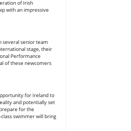
ration of Irish
ip with an impressive
h several senior team
ernational stage, their
tional Performance
ial of these newcomers
portunity for Ireland to
eality and potentially set
prepare for the
-class swimmer will bring