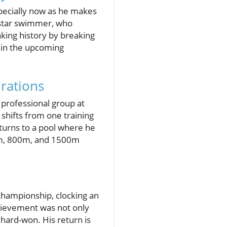
pecially now as he makes
e star swimmer, who
ing history by breaking
d in the upcoming
rations
a professional group at
e shifts from one training
turns to a pool where he
00m, 800m, and 1500m
 championship, clocking an
chievement was not only
 hard-won. His return is