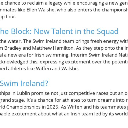
he chance to reclaim a legacy while encouraging a new gene
mates like Ellen Walshe, who also enters the championsh
up tour.
the Block: New Talent in the Squad
 the water. The Swim Ireland team brings fresh energy wit
m Bradley and Matthew Hamilton. As they step onto the int
l a new era for Irish swimming. Interim Swim Ireland Na
cknowledged this, expressing excitement over the potent
ned athletes like Wiffen and Walshe.
 Swim Ireland?
ps in Lublin promise not just competitive races but an op
rand stage. It’s a chance for athletes to turn dreams into r
rld Championships in 2025. As Wiffen and his teammates 
pable excitement about what an Irish team led by its world