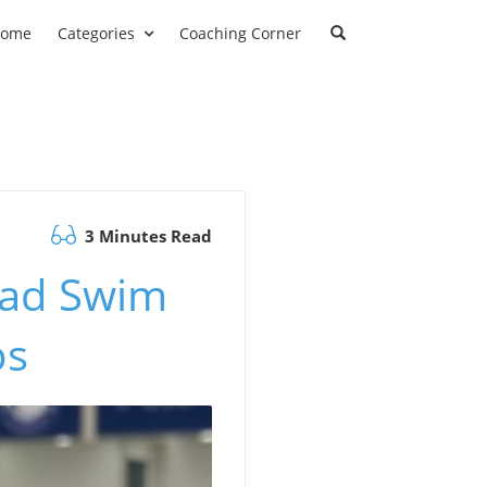
ome
Categories
Coaching Corner
3 Minutes Read
ead Swim
ps