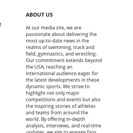
g strokes is crucial not just
peed, but also for preventing
ABOUT US
y. The popular mantra "Keep
elbow up, enter with your
M
At our media site, we are
rs first, then reach forward
passionate about delivering the
 smoother, faster stroke"
most up-to-date news in the
sulates essential
realms of swimming, track and
anics that can elevate
field, gymnastics, and wrestling.
ormance. Understanding the
Our commitment extends beyond
s of Proper Stroke Form
the USA, reaching an
mers who neglect the
ational elements of their
international audience eager for
e often struggle to achieve
the latest developments in these
esired speed and efficiency
dynamic sports. We strive to
e water. By keeping the
highlight not only major
 elevated during the entry
competitions and events but also
 and ensuring the fingers
the inspiring stories of athletes
rate the water first,
and teams from around the
tes can create a
world. By offering in-depth
mlined body position that
analysis, interviews, and real-time
izes flow. This simple
updates, we aim to engage fans