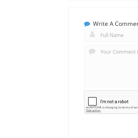
Write A Comme