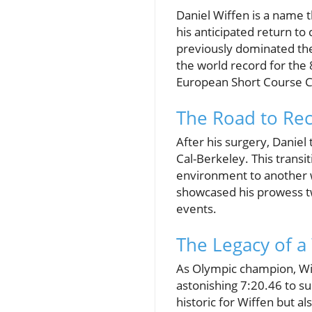
Daniel Wiffen is a name 
his anticipated return to
previously dominated th
the world record for the 
European Short Course C
The Road to Rec
After his surgery, Daniel 
Cal-Berkeley. This transit
environment to another w
showcased his prowess tw
events.
The Legacy of a
As Olympic champion, Wiff
astonishing 7:20.46 to s
historic for Wiffen but al