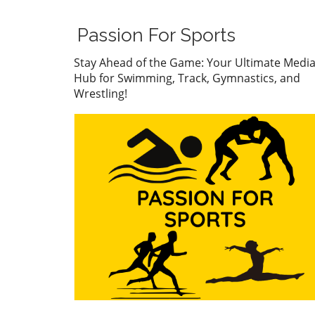
The atmosphere was electric
Wolf stormed to the finish li
Passion For Sports
showcasing her impressive
technique and mental fortit
Stay Ahead of the Game: Your Ultimate Medi
Her performance has not on
Hub for Swimming, Track, Gymnastics, and
captivated fans but has also
Wrestling!
caught the eye of collegiate
coaches who see her as a fu
asset for university swimmi
programs. With a record tim
Wolf has cemented her stat
a rising star in the swimmin
world, setting a benchmark 
her peers. Connor
Christopherson's Confident
Triumph On the men’s side,
Connor Christopherson cla
the title in the 200 freestyle
turning heads with his strat
pacing. Christopherson's abil
to maintain composure und