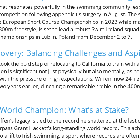
that resonates powerfully in the swimming community, es
 competition following appendicitis surgery in August. Th
e European Short Course Championships in 2023 while mak
800m freestyle, is set to lead a robust Swim Ireland squa
hampionships in Lublin, Poland from December 2 to 7.
overy: Balancing Challenges and Aspi
took the bold step of relocating to California to train with 
ion is significant not just physically but also mentally, as h
ith the pressure of high expectations. Wiffen, now 24, re
o years earlier, clinching a remarkable treble in the 4
 World Champion: What’s at Stake?
en’s legacy is tied to the record he shattered at the last
urpass Grant Hackett’s long-standing world record. This a
so a lift to Irish swimming, a sport where records are often