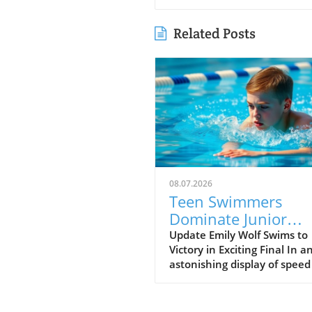
Related Posts
08.07.2026
Teen Swimmers
Dominate Junior
Nationals: Emily Wo
Update Emily Wolf Swims to
Victory in Exciting Final In a
and Connor
astonishing display of spee
Christopherson Exc
endurance, Emily Wolf eme
in 200 Freestyle
victorious in the women's 2
freestyle at the Junior Natio