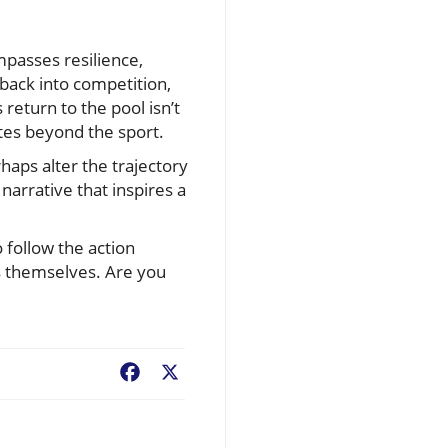
mpasses resilience,
 back into competition,
return to the pool isn’t
tes beyond the sport.
aps alter the trajectory
narrative that inspires a
 follow the action
es themselves. Are you
Facebook
X