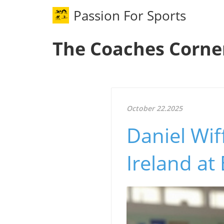
Passion For Sports
The Coaches Corne
October 22.2025
Daniel Wif
Ireland a