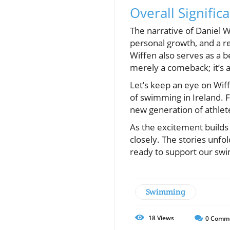
Overall Signifi
The narrative of Daniel 
personal growth, and a re
Wiffen also serves as a b
merely a comeback; it’s 
Let’s keep an eye on Wif
of swimming in Ireland. Fa
new generation of athlet
As the excitement builds 
closely. The stories unfo
ready to support our sw
Swimming
18
Views
0
Comm