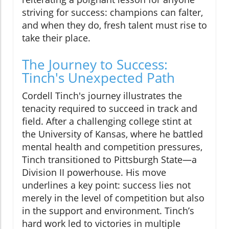
striving for success: champions can falter,
and when they do, fresh talent must rise to
take their place.
The Journey to Success:
Tinch's Unexpected Path
Cordell Tinch's journey illustrates the
tenacity required to succeed in track and
field. After a challenging college stint at
the University of Kansas, where he battled
mental health and competition pressures,
Tinch transitioned to Pittsburgh State—a
Division II powerhouse. His move
underlines a key point: success lies not
merely in the level of competition but also
in the support and environment. Tinch’s
hard work led to victories in multiple