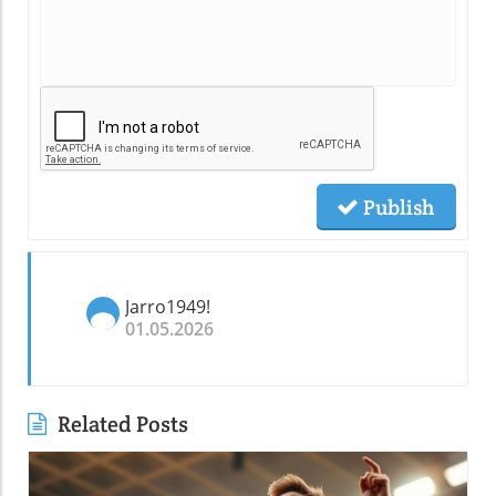
Publish
Jarro1949!
01.05.2026
Related Posts