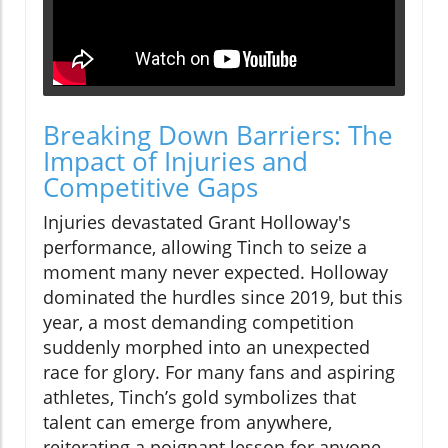
Breaking Down Barriers: The
Impact of Injuries and
Competitive Gaps
Injuries devastated Grant Holloway's
performance, allowing Tinch to seize a
moment many never expected. Holloway
dominated the hurdles since 2019, but this
year, a most demanding competition
suddenly morphed into an unexpected
race for glory. For many fans and aspiring
athletes, Tinch’s gold symbolizes that
talent can emerge from anywhere,
reiterating a poignant lesson for anyone