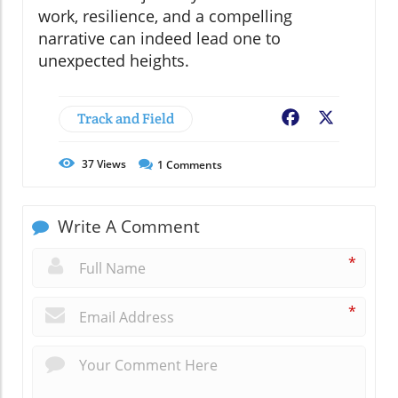
work, resilience, and a compelling
narrative can indeed lead one to
unexpected heights.
Track and Field
Facebook
X
37
Views
1
Comments
Write A Comment
*
*