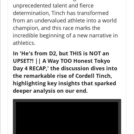
unprecedented talent and fierce
determination, Tinch has transformed
from an undervalued athlete into a world
champion, and this race marks the
incredible beginning of a new narrative in
athletics.
In 'He's from D2, but THIS is NOT an
UPSET?! || A Way TOO Honest Tokyo
Day 4 RECAP,' the discussion dives into
the remarkable rise of Cordell Tinch,
highlighting key insights that sparked
deeper analysis on our end.