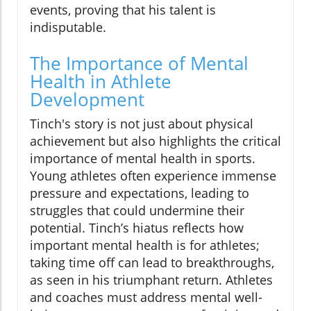
events, proving that his talent is
indisputable.
The Importance of Mental
Health in Athlete
Development
Tinch's story is not just about physical
achievement but also highlights the critical
importance of mental health in sports.
Young athletes often experience immense
pressure and expectations, leading to
struggles that could undermine their
potential. Tinch’s hiatus reflects how
important mental health is for athletes;
taking time off can lead to breakthroughs,
as seen in his triumphant return. Athletes
and coaches must address mental well-