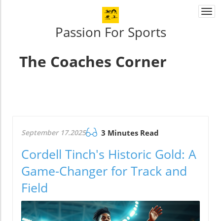
Togg
navi
Passion For Sports
The Coaches Corner
September 17.2025
3 Minutes Read
Cordell Tinch's Historic Gold: A
Game-Changer for Track and
Field