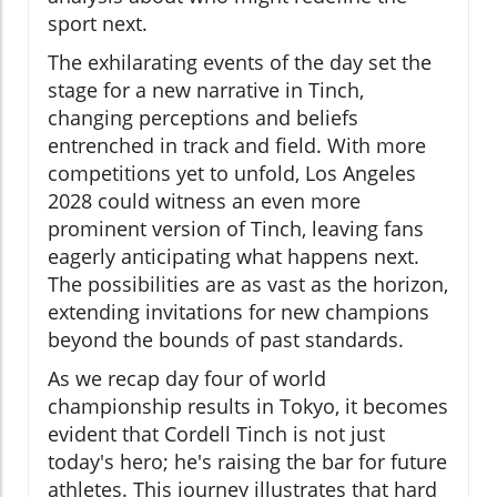
sport next.
The exhilarating events of the day set the
stage for a new narrative in Tinch,
changing perceptions and beliefs
entrenched in track and field. With more
competitions yet to unfold, Los Angeles
2028 could witness an even more
prominent version of Tinch, leaving fans
eagerly anticipating what happens next.
The possibilities are as vast as the horizon,
extending invitations for new champions
beyond the bounds of past standards.
As we recap day four of world
championship results in Tokyo, it becomes
evident that Cordell Tinch is not just
today's hero; he's raising the bar for future
athletes. This journey illustrates that hard