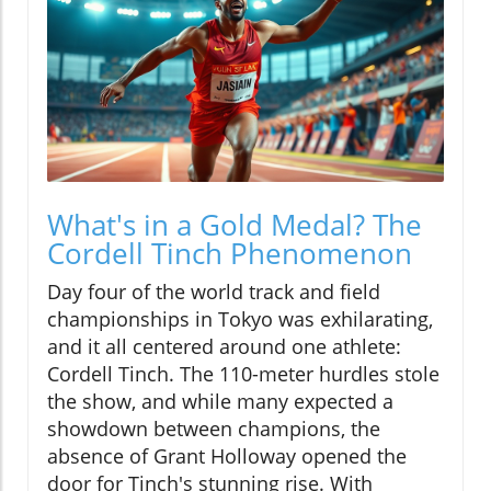
What's in a Gold Medal? The
Cordell Tinch Phenomenon
Day four of the world track and field
championships in Tokyo was exhilarating,
and it all centered around one athlete:
Cordell Tinch. The 110-meter hurdles stole
the show, and while many expected a
showdown between champions, the
absence of Grant Holloway opened the
door for Tinch's stunning rise. With