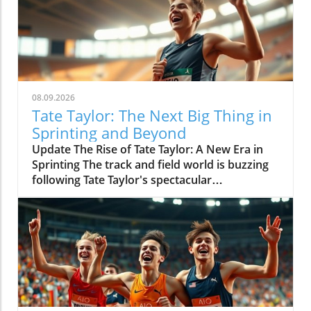
08.09.2026
Tate Taylor: The Next Big Thing in
Sprinting and Beyond
Update The Rise of Tate Taylor: A New Era in
Sprinting The track and field world is buzzing
following Tate Taylor's spectacular
performance at the World Under 20
Championships, where he secured gold in
both the 100m and 200m events. This
remarkable feat not only showcased his
athletic prowess but also reignited discussions
about the future of sprinting and who will
dominate the track in the years to come. With
championship records shattered, Taylor's