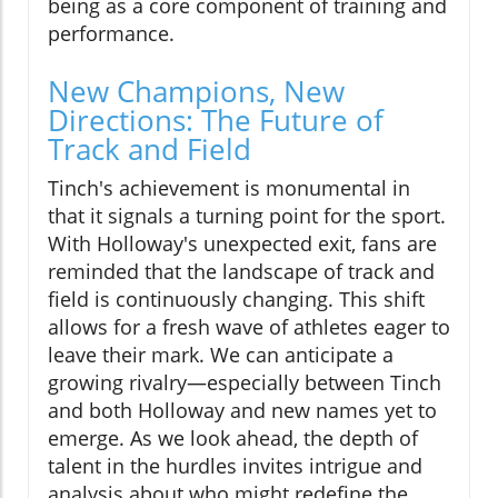
being as a core component of training and
performance.
New Champions, New
Directions: The Future of
Track and Field
Tinch's achievement is monumental in
that it signals a turning point for the sport.
With Holloway's unexpected exit, fans are
reminded that the landscape of track and
field is continuously changing. This shift
allows for a fresh wave of athletes eager to
leave their mark. We can anticipate a
growing rivalry—especially between Tinch
and both Holloway and new names yet to
emerge. As we look ahead, the depth of
talent in the hurdles invites intrigue and
analysis about who might redefine the