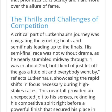
over the allure of fame.
The Thrills and Challenges of
Competition
A critical part of Lutkenhaus’s journey was
navigating the grueling heats and
semifinals leading up to the finals. His
semi-final race was not without drama, as
he nearly stumbled midway through. “I
was in about 2nd, but I kind of just let off
the gas a little bit and everybody went by,”
reflects Lutkenhaus, showcasing the rapid
shifts in focus necessary during high-
stakes races. This near-fall provided an
unexpected jolt to his senses, rekindling
his competitive spirit right before a
powerful finish that secured his place in