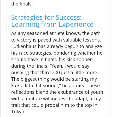
the finals.
Strategies for Success:
Learning from Experience
As any seasoned athlete knows, the path
to victory is paved with valuable lessons.
Lutkenhaus has already begun to analyze
his race strategies, pondering whether he
should have initiated his kick sooner
during the finals. “Yeah, I would say
pushing that third 200 just a little more.
The biggest thing would be starting my
kick a little bit sooner,” he admits. These
reflections blend the exuberance of youth
with a mature willingness to adapt, a key
trait that could propel him to the top in
Tokyo.