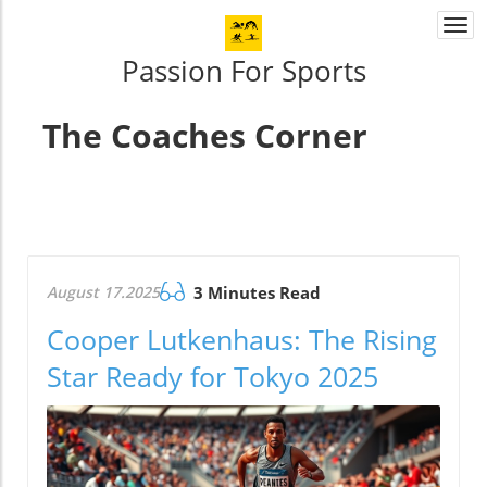
Togg
navi
Passion For Sports
The Coaches Corner
August 17.2025
3 Minutes Read
Cooper Lutkenhaus: The Rising
Star Ready for Tokyo 2025