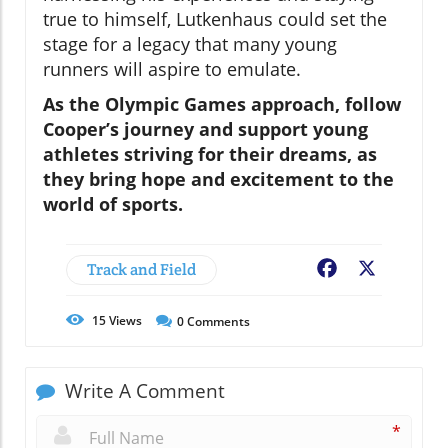
true to himself, Lutkenhaus could set the
stage for a legacy that many young
runners will aspire to emulate.
As the Olympic Games approach, follow
Cooper’s journey and support young
athletes striving for their dreams, as
they bring hope and excitement to the
world of sports.
Track and Field
Facebook
X
15
Views
0
Comments
Write A Comment
*