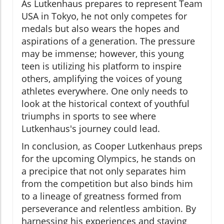
As Lutkenhaus prepares to represent Team
USA in Tokyo, he not only competes for
medals but also wears the hopes and
aspirations of a generation. The pressure
may be immense; however, this young
teen is utilizing his platform to inspire
others, amplifying the voices of young
athletes everywhere. One only needs to
look at the historical context of youthful
triumphs in sports to see where
Lutkenhaus's journey could lead.
In conclusion, as Cooper Lutkenhaus preps
for the upcoming Olympics, he stands on
a precipice that not only separates him
from the competition but also binds him
to a lineage of greatness formed from
perseverance and relentless ambition. By
harnessing his experiences and staying