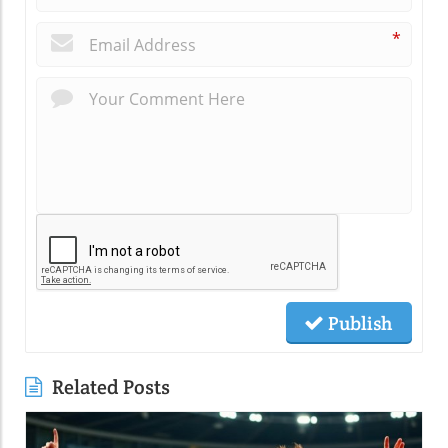
*
Publish
Related Posts