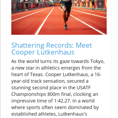
Shattering Records: Meet
Cooper Lutkenhaus
As the world turns its gaze towards Tokyo,
a new star in athletics emerges from the
heart of Texas. Cooper Lutkenhaus, a 16-
year-old track sensation, secured a
stunning second place in the USATF
Championships 800m final, clocking an
impressive time of 1:42.27. In a world
where sports often seem dominated by
established athletes, Lutkenhaus's