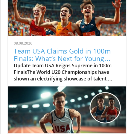
08.08.2026
Team USA Claims Gold in 100m
Finals: What’s Next for Young
Athletes?
Update Team USA Reigns Supreme in 100m
FinalsThe World U20 Championships have
shown an electrifying showcase of talent,
particularly for Team USA, who secured gold
medals in both the men's and women's 100m
finals. This superior performance not only
indicates the strength of American athletics at
the youth level but also highlights the
potential future stars of the global sport. As
these young athletes sprinted down the track,
they put on a display that sent ripples of