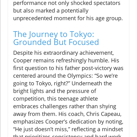
performance not only shocked spectators
but also marked a potentially
unprecedented moment for his age group.
The Journey to Tokyo:
Grounded But Focused
Despite his extraordinary achievement,
Cooper remains refreshingly humble. His
first question to his father post-victory was
centered around the Olympics: “So we’re
going to Tokyo, right?” Underneath the
bright lights and the pressure of
competition, this teenage athlete
embraces challenges rather than shying
away from them. His coach, Chris Capeau,
emphasizes Cooper’s dedication by noting,
“He just doesn’t miss,” reflecting a mindset
that prioritizes consistency and hard work