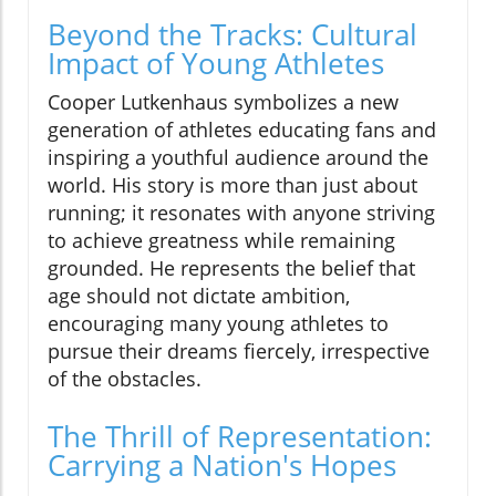
Beyond the Tracks: Cultural
Impact of Young Athletes
Cooper Lutkenhaus symbolizes a new
generation of athletes educating fans and
inspiring a youthful audience around the
world. His story is more than just about
running; it resonates with anyone striving
to achieve greatness while remaining
grounded. He represents the belief that
age should not dictate ambition,
encouraging many young athletes to
pursue their dreams fiercely, irrespective
of the obstacles.
The Thrill of Representation:
Carrying a Nation's Hopes