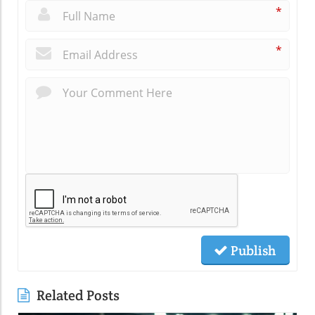
*
*
Publish
Related Posts