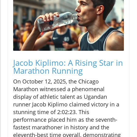
Jacob Kiplimo: A Rising Star in
Marathon Running
On October 12, 2025, the Chicago
Marathon witnessed a phenomenal
display of athletic talent as Ugandan
runner Jacob Kiplimo claimed victory in a
stunning time of 2:02:23. This
performance placed him as the seventh-
fastest marathoner in history and the
eleventh-best time overall, demonstrating