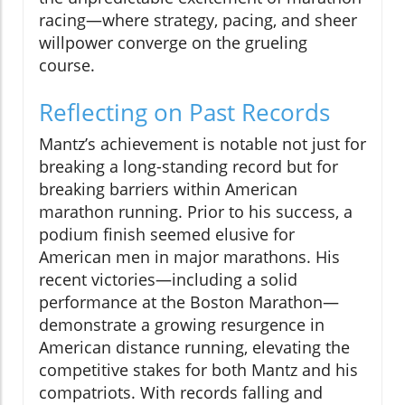
racing—where strategy, pacing, and sheer
willpower converge on the grueling
course.
Reflecting on Past Records
Mantz’s achievement is notable not just for
breaking a long-standing record but for
breaking barriers within American
marathon running. Prior to his success, a
podium finish seemed elusive for
American men in major marathons. His
recent victories—including a solid
performance at the Boston Marathon—
demonstrate a growing resurgence in
American distance running, elevating the
competitive stakes for both Mantz and his
compatriots. With records falling and