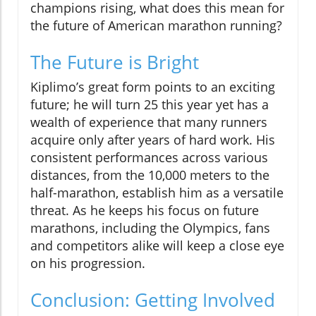
champions rising, what does this mean for
the future of American marathon running?
The Future is Bright
Kiplimo’s great form points to an exciting
future; he will turn 25 this year yet has a
wealth of experience that many runners
acquire only after years of hard work. His
consistent performances across various
distances, from the 10,000 meters to the
half-marathon, establish him as a versatile
threat. As he keeps his focus on future
marathons, including the Olympics, fans
and competitors alike will keep a close eye
on his progression.
Conclusion: Getting Involved