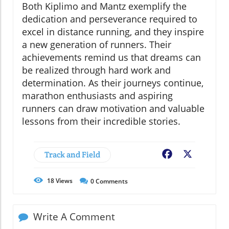
Both Kiplimo and Mantz exemplify the
dedication and perseverance required to
excel in distance running, and they inspire
a new generation of runners. Their
achievements remind us that dreams can
be realized through hard work and
determination. As their journeys continue,
marathon enthusiasts and aspiring
runners can draw motivation and valuable
lessons from their incredible stories.
Track and Field
Facebook
X
18
Views
0
Comments
Write A Comment