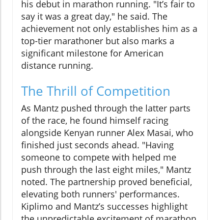
his debut in marathon running. "It’s fair to
say it was a great day," he said. The
achievement not only establishes him as a
top-tier marathoner but also marks a
significant milestone for American
distance running.
The Thrill of Competition
As Mantz pushed through the latter parts
of the race, he found himself racing
alongside Kenyan runner Alex Masai, who
finished just seconds ahead. "Having
someone to compete with helped me
push through the last eight miles," Mantz
noted. The partnership proved beneficial,
elevating both runners' performances.
Kiplimo and Mantz’s successes highlight
the unpredictable excitement of marathon