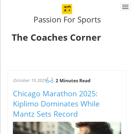
Togg
navi
Passion For Sports
The Coaches Corner
October 15.2025
2 Minutes Read
Chicago Marathon 2025:
Kiplimo Dominates While
Mantz Sets Record