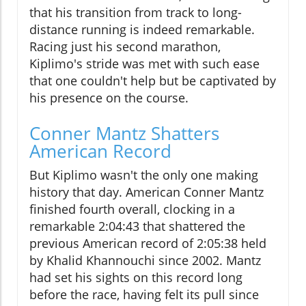
that his transition from track to long-
distance running is indeed remarkable.
Racing just his second marathon,
Kiplimo's stride was met with such ease
that one couldn't help but be captivated by
his presence on the course.
Conner Mantz Shatters
American Record
But Kiplimo wasn't the only one making
history that day. American Conner Mantz
finished fourth overall, clocking in a
remarkable 2:04:43 that shattered the
previous American record of 2:05:38 held
by Khalid Khannouchi since 2002. Mantz
had set his sights on this record long
before the race, having felt its pull since