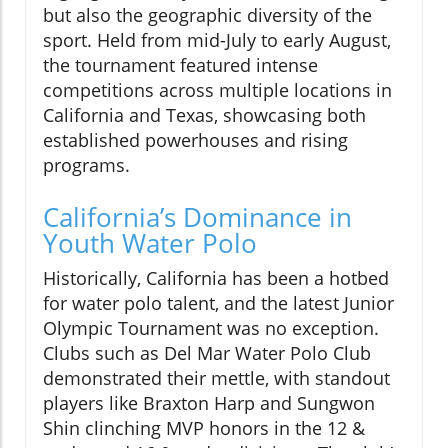
but also the geographic diversity of the
sport. Held from mid-July to early August,
the tournament featured intense
competitions across multiple locations in
California and Texas, showcasing both
established powerhouses and rising
programs.
California’s Dominance in
Youth Water Polo
Historically, California has been a hotbed
for water polo talent, and the latest Junior
Olympic Tournament was no exception.
Clubs such as Del Mar Water Polo Club
demonstrated their mettle, with standout
players like Braxton Harp and Sungwon
Shin clinching MVP honors in the 12 &