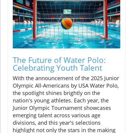
The Future of Water Polo:
Celebrating Youth Talent
With the announcement of the 2025 Junior
Olympic All-Americans by USA Water Polo,
the spotlight shines brightly on the
nation's young athletes. Each year, the
Junior Olympic Tournament showcases
emerging talent across various age
divisions, and this year's selections
highlight not only the stars in the making