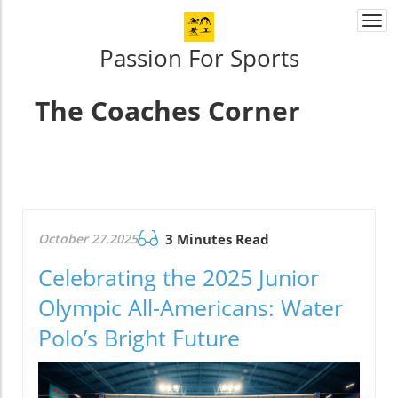
Togg
navi
Passion For Sports
The Coaches Corner
October 27.2025
3 Minutes Read
Celebrating the 2025 Junior
Olympic All-Americans: Water
Polo’s Bright Future