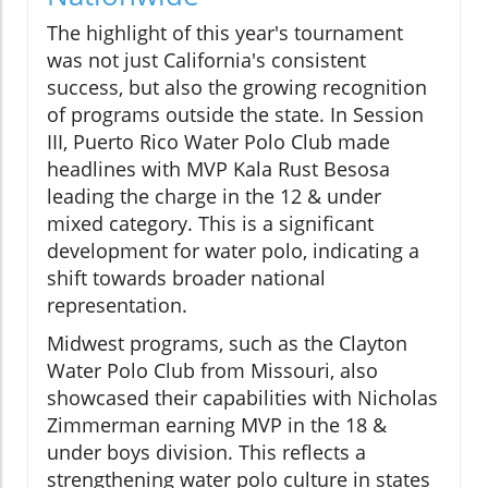
The highlight of this year's tournament
was not just California's consistent
success, but also the growing recognition
of programs outside the state. In Session
III, Puerto Rico Water Polo Club made
headlines with MVP Kala Rust Besosa
leading the charge in the 12 & under
mixed category. This is a significant
development for water polo, indicating a
shift towards broader national
representation.
Midwest programs, such as the Clayton
Water Polo Club from Missouri, also
showcased their capabilities with Nicholas
Zimmerman earning MVP in the 18 &
under boys division. This reflects a
strengthening water polo culture in states