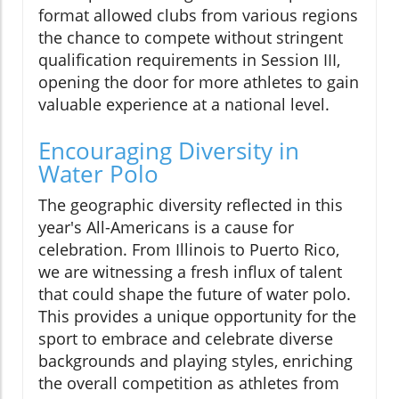
format allowed clubs from various regions
the chance to compete without stringent
qualification requirements in Session III,
opening the door for more athletes to gain
valuable experience at a national level.
Encouraging Diversity in
Water Polo
The geographic diversity reflected in this
year's All-Americans is a cause for
celebration. From Illinois to Puerto Rico,
we are witnessing a fresh influx of talent
that could shape the future of water polo.
This provides a unique opportunity for the
sport to embrace and celebrate diverse
backgrounds and playing styles, enriching
the overall competition as athletes from