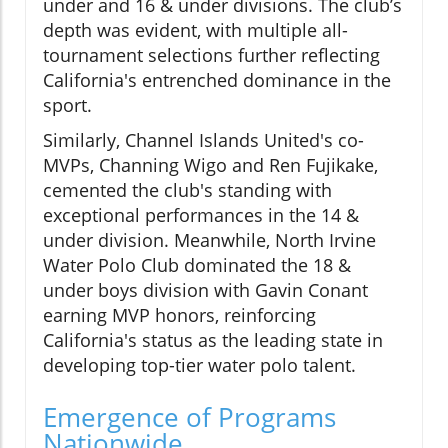
under and 16 & under divisions. The club’s
depth was evident, with multiple all-
tournament selections further reflecting
California's entrenched dominance in the
sport.
Similarly, Channel Islands United's co-
MVPs, Channing Wigo and Ren Fujikake,
cemented the club's standing with
exceptional performances in the 14 &
under division. Meanwhile, North Irvine
Water Polo Club dominated the 18 &
under boys division with Gavin Conant
earning MVP honors, reinforcing
California's status as the leading state in
developing top-tier water polo talent.
Emergence of Programs
Nationwide