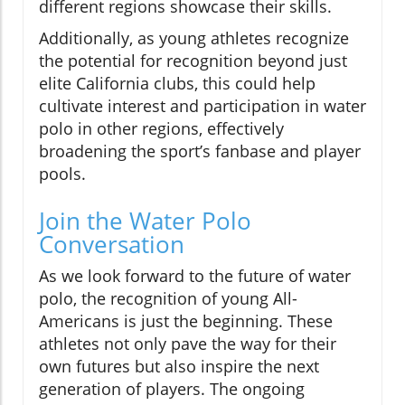
different regions showcase their skills.
Additionally, as young athletes recognize
the potential for recognition beyond just
elite California clubs, this could help
cultivate interest and participation in water
polo in other regions, effectively
broadening the sport’s fanbase and player
pools.
Join the Water Polo
Conversation
As we look forward to the future of water
polo, the recognition of young All-
Americans is just the beginning. These
athletes not only pave the way for their
own futures but also inspire the next
generation of players. The ongoing