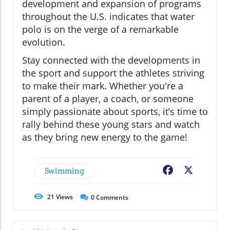
development and expansion of programs
throughout the U.S. indicates that water
polo is on the verge of a remarkable
evolution.
Stay connected with the developments in
the sport and support the athletes striving
to make their mark. Whether you're a
parent of a player, a coach, or someone
simply passionate about sports, it’s time to
rally behind these young stars and watch
as they bring new energy to the game!
Swimming
Facebook
X
21
Views
0
Comments