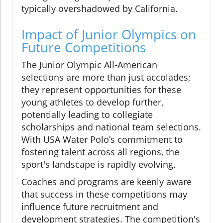
typically overshadowed by California.
Impact of Junior Olympics on
Future Competitions
The Junior Olympic All-American
selections are more than just accolades;
they represent opportunities for these
young athletes to develop further,
potentially leading to collegiate
scholarships and national team selections.
With USA Water Polo’s commitment to
fostering talent across all regions, the
sport's landscape is rapidly evolving.
Coaches and programs are keenly aware
that success in these competitions may
influence future recruitment and
development strategies. The competition's