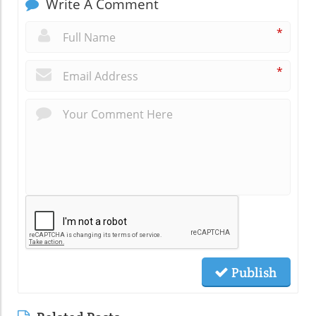
Write A Comment
*
*
Publish