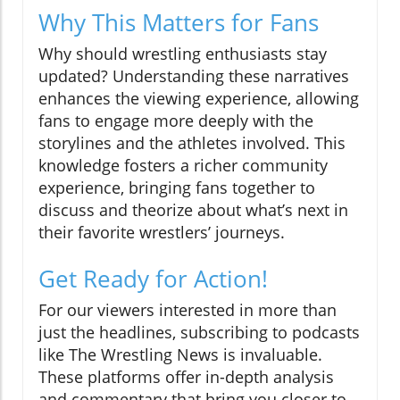
Why This Matters for Fans
Why should wrestling enthusiasts stay
updated? Understanding these narratives
enhances the viewing experience, allowing
fans to engage more deeply with the
storylines and the athletes involved. This
knowledge fosters a richer community
experience, bringing fans together to
discuss and theorize about what’s next in
their favorite wrestlers’ journeys.
Get Ready for Action!
For our viewers interested in more than
just the headlines, subscribing to podcasts
like The Wrestling News is invaluable.
These platforms offer in-depth analysis
and commentary that bring you closer to