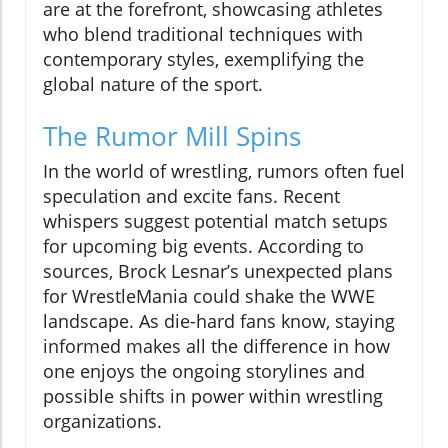
are at the forefront, showcasing athletes
who blend traditional techniques with
contemporary styles, exemplifying the
global nature of the sport.
The Rumor Mill Spins
In the world of wrestling, rumors often fuel
speculation and excite fans. Recent
whispers suggest potential match setups
for upcoming big events. According to
sources, Brock Lesnar’s unexpected plans
for WrestleMania could shake the WWE
landscape. As die-hard fans know, staying
informed makes all the difference in how
one enjoys the ongoing storylines and
possible shifts in power within wrestling
organizations.