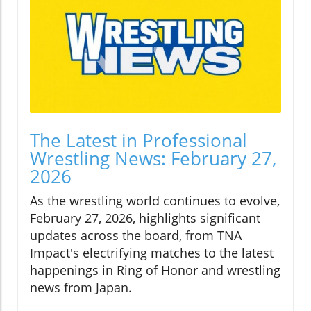
The Latest in Professional
Wrestling News: February 27,
2026
As the wrestling world continues to evolve,
February 27, 2026, highlights significant
updates across the board, from TNA
Impact's electrifying matches to the latest
happenings in Ring of Honor and wrestling
news from Japan.