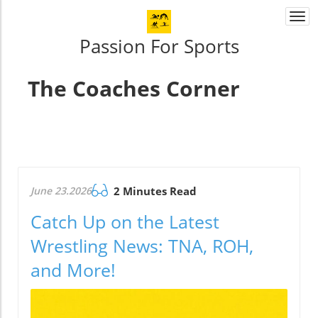
Togg
navi
Passion For Sports
The Coaches Corner
June 23.2026
2 Minutes Read
Catch Up on the Latest
Wrestling News: TNA, ROH,
and More!