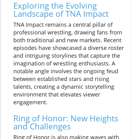
Exploring the Evolving
Landscape of TNA Impact
TNA Impact remains a central pillar of
professional wrestling, drawing fans from
both traditional and new markets. Recent
episodes have showcased a diverse roster
and intriguing storylines that capture the
imagination of wrestling enthusiasts. A
notable angle involves the ongoing feud
between established stars and rising
talents, creating a dynamic storytelling
environment that elevates viewer
engagement.
Ring of Honor: New Heights
and Challenges
Ring of Honor is also making waves with