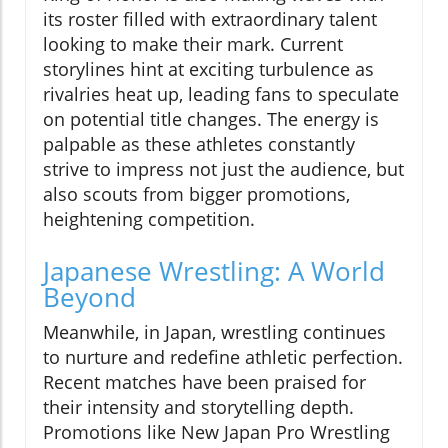
its roster filled with extraordinary talent
looking to make their mark. Current
storylines hint at exciting turbulence as
rivalries heat up, leading fans to speculate
on potential title changes. The energy is
palpable as these athletes constantly
strive to impress not just the audience, but
also scouts from bigger promotions,
heightening competition.
Japanese Wrestling: A World
Beyond
Meanwhile, in Japan, wrestling continues
to nurture and redefine athletic perfection.
Recent matches have been praised for
their intensity and storytelling depth.
Promotions like New Japan Pro Wrestling