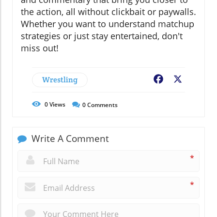
the action, all without clickbait or paywalls.
Whether you want to understand matchup
strategies or just stay entertained, don't
miss out!
Wrestling
Facebook
X
0
Views
0
Comments
Write A Comment
*
*