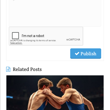
Publish
Related Posts