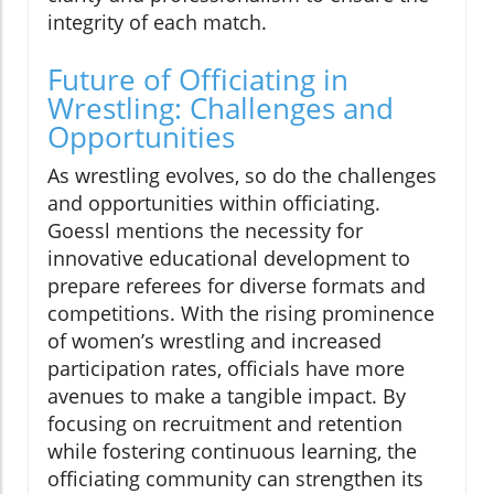
integrity of each match.
Future of Officiating in
Wrestling: Challenges and
Opportunities
As wrestling evolves, so do the challenges
and opportunities within officiating.
Goessl mentions the necessity for
innovative educational development to
prepare referees for diverse formats and
competitions. With the rising prominence
of women’s wrestling and increased
participation rates, officials have more
avenues to make a tangible impact. By
focusing on recruitment and retention
while fostering continuous learning, the
officiating community can strengthen its