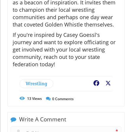
as a beacon of inspiration. It invites them
to champion their local wrestling
communities and perhaps one day wear
that coveted Golden Whistle themselves.
If you're inspired by Casey Goessl's
journey and want to explore officiating or
get involved with your local wrestling
community, reach out to your state
federation today!
Wrestling
Facebook
X
13
Views
0
Comments
Write A Comment
*