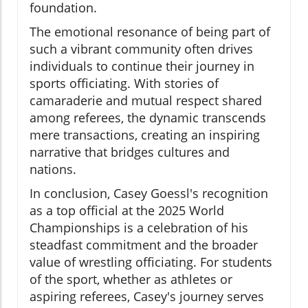
foundation.
The emotional resonance of being part of
such a vibrant community often drives
individuals to continue their journey in
sports officiating. With stories of
camaraderie and mutual respect shared
among referees, the dynamic transcends
mere transactions, creating an inspiring
narrative that bridges cultures and
nations.
In conclusion, Casey Goessl's recognition
as a top official at the 2025 World
Championships is a celebration of his
steadfast commitment and the broader
value of wrestling officiating. For students
of the sport, whether as athletes or
aspiring referees, Casey's journey serves