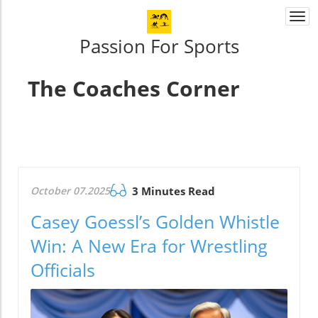
Togg
navi
Passion For Sports
The Coaches Corner
October 07.2025
3 Minutes Read
Casey Goessl’s Golden Whistle
Win: A New Era for Wrestling
Officials