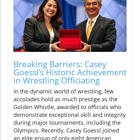
Breaking Barriers: Casey
Goessl’s Historic Achievement
in Wrestling Officiating
In the dynamic world of wrestling, few
accolades hold as much prestige as the
Golden Whistle, awarded to officials who
demonstrate exceptional skill and integrity
during major tournaments, including the
Olympics. Recently, Casey Goessl joined
an elite group of only eight American