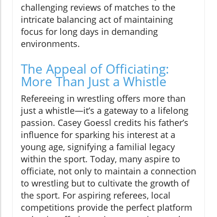
challenging reviews of matches to the
intricate balancing act of maintaining
focus for long days in demanding
environments.
The Appeal of Officiating:
More Than Just a Whistle
Refereeing in wrestling offers more than
just a whistle—it’s a gateway to a lifelong
passion. Casey Goessl credits his father’s
influence for sparking his interest at a
young age, signifying a familial legacy
within the sport. Today, many aspire to
officiate, not only to maintain a connection
to wrestling but to cultivate the growth of
the sport. For aspiring referees, local
competitions provide the perfect platform