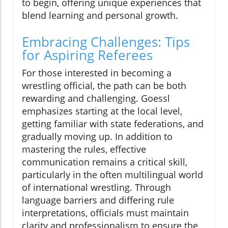
to begin, offering unique experiences that
blend learning and personal growth.
Embracing Challenges: Tips
for Aspiring Referees
For those interested in becoming a
wrestling official, the path can be both
rewarding and challenging. Goessl
emphasizes starting at the local level,
getting familiar with state federations, and
gradually moving up. In addition to
mastering the rules, effective
communication remains a critical skill,
particularly in the often multilingual world
of international wrestling. Through
language barriers and differing rule
interpretations, officials must maintain
clarity and professionalism to ensure the