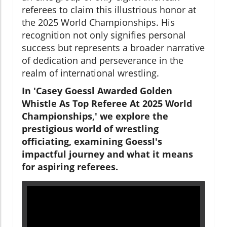
referees to claim this illustrious honor at
the 2025 World Championships. His
recognition not only signifies personal
success but represents a broader narrative
of dedication and perseverance in the
realm of international wrestling.
In 'Casey Goessl Awarded Golden
Whistle As Top Referee At 2025 World
Championships,' we explore the
prestigious world of wrestling
officiating, examining Goessl's
impactful journey and what it means
for aspiring referees.