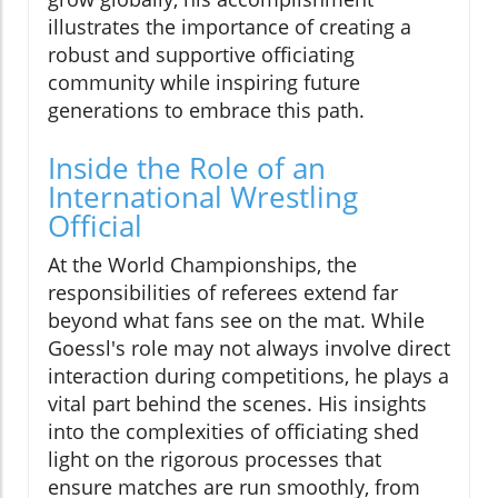
illustrates the importance of creating a
robust and supportive officiating
community while inspiring future
generations to embrace this path.
Inside the Role of an
International Wrestling
Official
At the World Championships, the
responsibilities of referees extend far
beyond what fans see on the mat. While
Goessl's role may not always involve direct
interaction during competitions, he plays a
vital part behind the scenes. His insights
into the complexities of officiating shed
light on the rigorous processes that
ensure matches are run smoothly, from