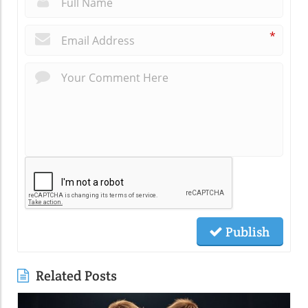
*
Publish
Related Posts