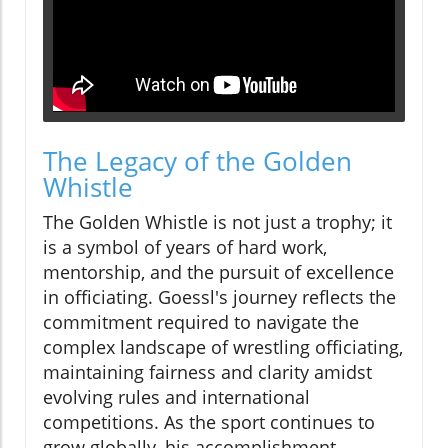
The Legacy of the Golden
Whistle
The Golden Whistle is not just a trophy; it
is a symbol of years of hard work,
mentorship, and the pursuit of excellence
in officiating. Goessl's journey reflects the
commitment required to navigate the
complex landscape of wrestling officiating,
maintaining fairness and clarity amidst
evolving rules and international
competitions. As the sport continues to
grow globally, his accomplishment