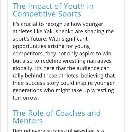
The Impact of Youth in
Competitive Sports
It’s crucial to recognize how younger
athletes like Yakushenko are shaping the
sport's future. With significant
opportunities arising for young
competitors, they not only aspire to win
but also to redefine wrestling narratives
globally. It’s here that the audience can
rally behind these athletes, believing that
their success story could inspire younger
generations who might take up wrestling
tomorrow.
The Role of Coaches and
Mentors
Behind every successful wrestler is a