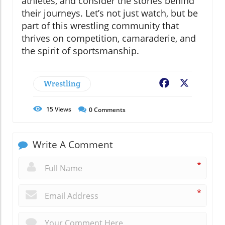
athletes, and consider the stories behind
their journeys. Let’s not just watch, but be
part of this wrestling community that
thrives on competition, camaraderie, and
the spirit of sportsmanship.
Wrestling
Facebook
X
15
Views
0
Comments
Write A Comment
*
*