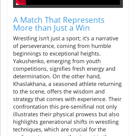
A Match That Represents
More than Just a Win
Wrestling isn’t just a sport; it’s a narrative
of perseverance, coming from humble
beginnings to exceptional heights.
Yakushenko, emerging from youth
competitions, signifies fresh energy and
determination. On the other hand,
Khaslakhana, a seasoned athlete returning
to the scene, offers the wisdom and
strategy that comes with experience. Their
confrontation this pre-semifinal not only
illustrates their physical prowess but also
highlights generational shifts in wrestling
techniques, which are crucial for the