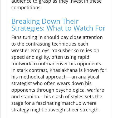
audience to grasp as they invest in these
competitions.
Breaking Down Their
Strategies: What to Watch For
Fans tuning in should pay close attention
to the contrasting techniques each
wrestler employs. Yakushenko relies on
speed and agility, often using rapid
footwork to outmaneuver his opponents.
In stark contrast, Khaslakhana is known for
his methodical approach—an analytical
strategist who often wears down his
opponents through psychological warfare
and stamina. This clash of styles sets the
stage for a fascinating matchup where
strategy might outweigh sheer strength.