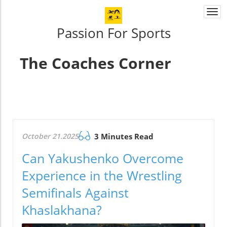
Togg
navi
Passion For Sports
The Coaches Corner
October 21.2025
3 Minutes Read
Can Yakushenko Overcome
Experience in the Wrestling
Semifinals Against
Khaslakhana?