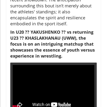
surrounding this bout isn’t merely about
the athletes' standings; it also
encapsulates the spirit and resilience
embodied in the sport itself.
In U20 ?? YAKUSHENKO ?? vs returning
U23 ?? KHASLAKHANAU (UWW), the
focus is on an intriguing matchup that
showcases the essence of youth versus
experience in wrestling.