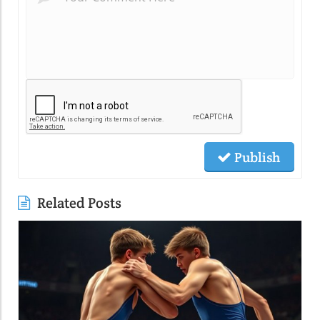
Publish
Related Posts