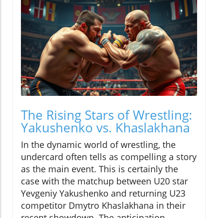
The Rising Stars of Wrestling:
Yakushenko vs. Khaslakhana
In the dynamic world of wrestling, the
undercard often tells as compelling a story
as the main event. This is certainly the
case with the matchup between U20 star
Yevgeniy Yakushenko and returning U23
competitor Dmytro Khaslakhana in their
recent showdown. The anticipation