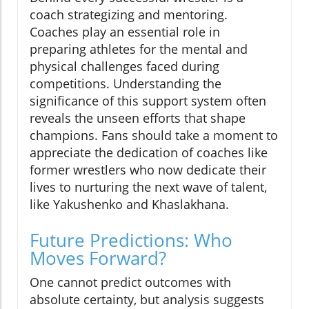
coach strategizing and mentoring.
Coaches play an essential role in
preparing athletes for the mental and
physical challenges faced during
competitions. Understanding the
significance of this support system often
reveals the unseen efforts that shape
champions. Fans should take a moment to
appreciate the dedication of coaches like
former wrestlers who now dedicate their
lives to nurturing the next wave of talent,
like Yakushenko and Khaslakhana.
Future Predictions: Who
Moves Forward?
One cannot predict outcomes with
absolute certainty, but analysis suggests