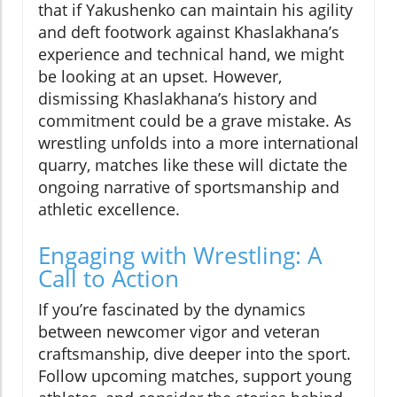
that if Yakushenko can maintain his agility
and deft footwork against Khaslakhana’s
experience and technical hand, we might
be looking at an upset. However,
dismissing Khaslakhana’s history and
commitment could be a grave mistake. As
wrestling unfolds into a more international
quarry, matches like these will dictate the
ongoing narrative of sportsmanship and
athletic excellence.
Engaging with Wrestling: A
Call to Action
If you’re fascinated by the dynamics
between newcomer vigor and veteran
craftsmanship, dive deeper into the sport.
Follow upcoming matches, support young