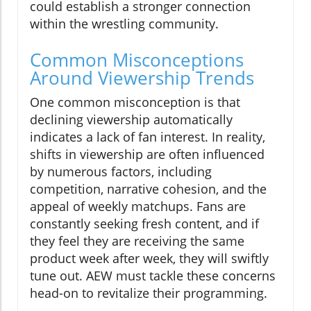
could establish a stronger connection
within the wrestling community.
Common Misconceptions
Around Viewership Trends
One common misconception is that
declining viewership automatically
indicates a lack of fan interest. In reality,
shifts in viewership are often influenced
by numerous factors, including
competition, narrative cohesion, and the
appeal of weekly matchups. Fans are
constantly seeking fresh content, and if
they feel they are receiving the same
product week after week, they will swiftly
tune out. AEW must tackle these concerns
head-on to revitalize their programming.