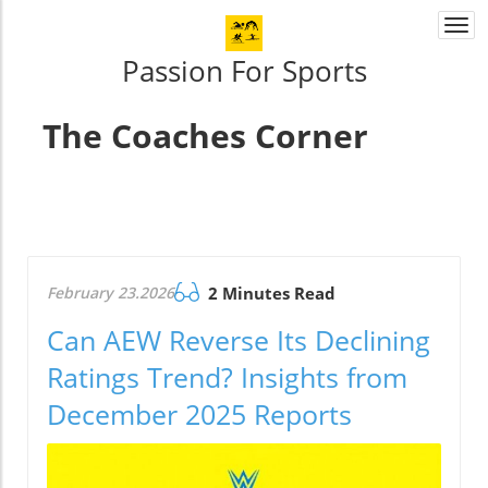
Togg
navi
Passion For Sports
The Coaches Corner
February 23.2026
2 Minutes Read
Can AEW Reverse Its Declining
Ratings Trend? Insights from
December 2025 Reports