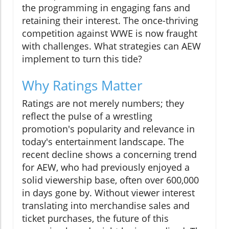
the programming in engaging fans and
retaining their interest. The once-thriving
competition against WWE is now fraught
with challenges. What strategies can AEW
implement to turn this tide?
Why Ratings Matter
Ratings are not merely numbers; they
reflect the pulse of a wrestling
promotion's popularity and relevance in
today's entertainment landscape. The
recent decline shows a concerning trend
for AEW, who had previously enjoyed a
solid viewership base, often over 600,000
in days gone by. Without viewer interest
translating into merchandise sales and
ticket purchases, the future of this