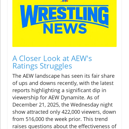
A Closer Look at AEW's
Ratings Struggles
The AEW landscape has seen its fair share
of ups and downs recently, with the latest
reports highlighting a significant dip in
viewership for AEW Dynamite. As of
December 21, 2025, the Wednesday night
show attracted only 422,000 viewers, down
from 516,000 the week prior. This trend
raises questions about the effectiveness of