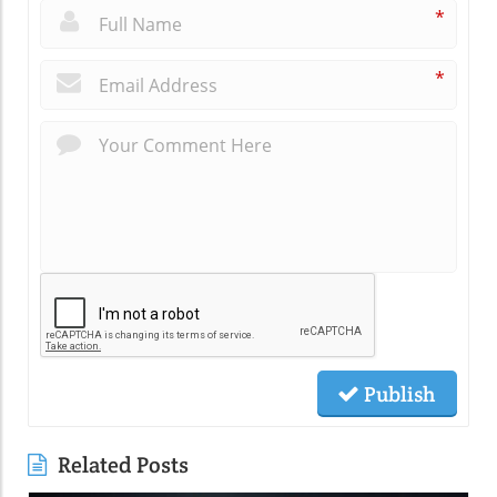
*
*
Publish
Related Posts