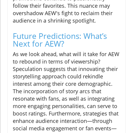
follow their favorites. This nuance may
overshadow AEW's fight to reclaim their
audience in a shrinking spotlight.
Future Predictions: What’s
Next for AEW?
As we look ahead, what will it take for AEW
to rebound in terms of viewership?
Speculation suggests that innovating their
storytelling approach could rekindle
interest among their core demographic.
The incorporation of story arcs that
resonate with fans, as well as integrating
more engaging personalities, can serve to
boost ratings. Furthermore, strategies that
enhance audience interaction—through
social media engagement or fan events—