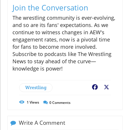
Join the Conversation
The wrestling community is ever-evolving,
and so are its fans' expectations. As we
continue to witness changes in AEW's
engagement rates, now is a pivotal time
for fans to become more involved.
Subscribe to podcasts like The Wrestling
News to stay ahead of the curve—
knowledge is power!
Wrestling
Facebook
X
1
Views
0
Comments
Write A Comment