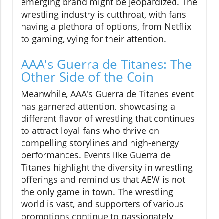
emerging brand might be jeopardized. The
wrestling industry is cutthroat, with fans
having a plethora of options, from Netflix
to gaming, vying for their attention.
AAA's Guerra de Titanes: The
Other Side of the Coin
Meanwhile, AAA's Guerra de Titanes event
has garnered attention, showcasing a
different flavor of wrestling that continues
to attract loyal fans who thrive on
compelling storylines and high-energy
performances. Events like Guerra de
Titanes highlight the diversity in wrestling
offerings and remind us that AEW is not
the only game in town. The wrestling
world is vast, and supporters of various
promotions continue to passionately