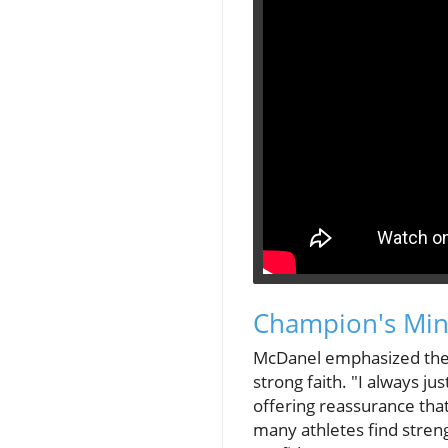
Champion's Mind
McDanel emphasized the i
strong faith. "I always j
offering reassurance tha
many athletes find streng