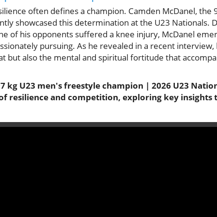
resilience often defines a champion. Camden McDanel, the
ntly showcased this determination at the U23 Nationals. D
e of his opponents suffered a knee injury, McDanel emerg
sionately pursuing. As he revealed in a recent interview,
mat but also the mental and spiritual fortitude that accompa
 kg U23 men's freestyle champion | 2026 U23 Nationa
of resilience and competition, exploring key insights