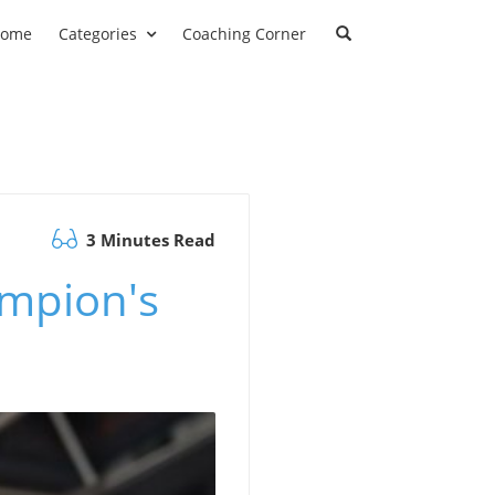
ome
Categories
Coaching Corner
3 Minutes Read
mpion's