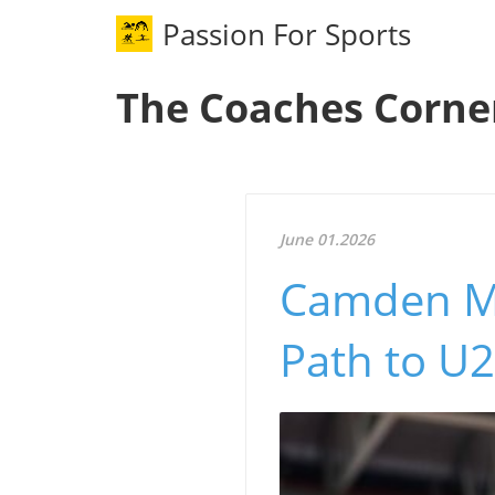
Passion For Sports
The Coaches Corne
June 01.2026
Camden Mc
Path to U