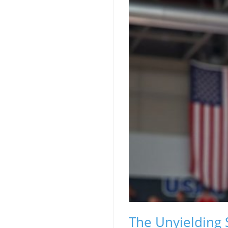
The Unyielding 