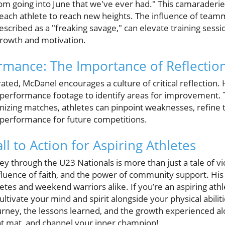
om going into June that we've ever had." This camaraderi
each athlete to reach new heights. The influence of teamm
cribed as a "freaking savage," can elevate training sessio
growth and motivation.
rmance: The Importance of Reflectio
rated, McDanel encourages a culture of critical reflection
performance footage to identify areas for improvement. T
rutinizing matches, athletes can pinpoint weaknesses, refine
 performance for future competitions.
ll to Action for Aspiring Athletes
through the U23 Nationals is more than just a tale of vic
 influence of faith, and the power of community support. His
letes and weekend warriors alike. If you’re an aspiring athl
ivate your mind and spirit alongside your physical abilitie
ourney, the lessons learned, and the growth experienced al
at mat, and channel your inner champion!