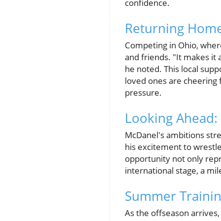
confidence.
Returning Home
Competing in Ohio, where
and friends. "It makes it
he noted. This local sup
loved ones are cheering 
pressure.
Looking Ahead:
McDanel's ambitions stre
his excitement to wrestle
opportunity not only rep
international stage, a mi
Summer Trainin
As the offseason arrives