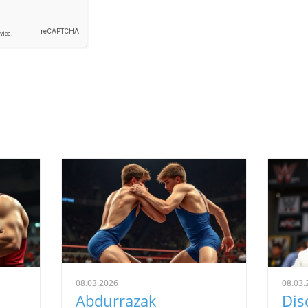
08.03.2026
08.03.
Abdurrazak
Dis