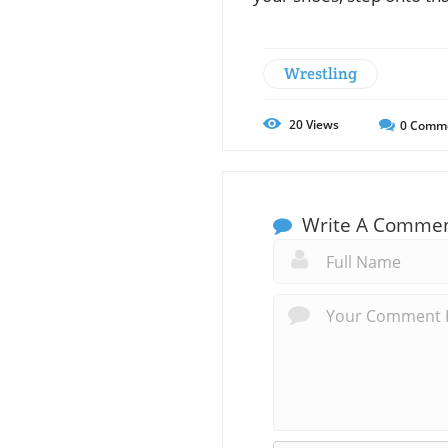
Wrestling
20
Views
0
Comm
Write A Comme