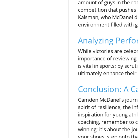
amount of guys in the ro
competition that pushes 
Kaisman, who McDanel des
environment filled with 
Analyzing Perfo
While victories are celeb
importance of reviewing 
is vital in sports; by sc
ultimately enhance their
Conclusion: A Ca
Camden McDanel’s journey 
spirit of resilience, the
inspiration for young ath
coaching, remember to cult
winning; it's about the j
your shoes, step onto th