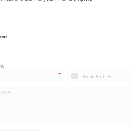
ents
nt
*