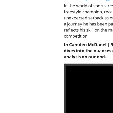
In the world of sports, 
freestyle champion, rece
unexpected setback as on
a journey he has been pas
reflects his skill on the 
competition.
In Camden McDanel | 97
dives into the nuances 
analysis on our end.