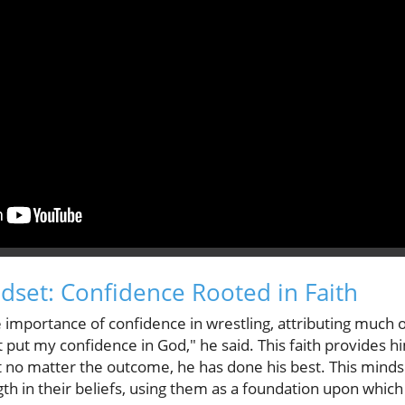
set: Confidence Rooted in Faith
mportance of confidence in wrestling, attributing much of
ust put my confidence in God," he said. This faith provides 
t no matter the outcome, he has done his best. This mindse
th in their beliefs, using them as a foundation upon which 