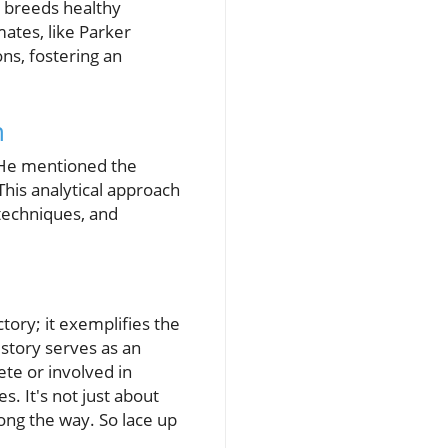
e breeds healthy
ates, like Parker
ns, fostering an
n
. He mentioned the
his analytical approach
 techniques, and
tory; it exemplifies the
 story serves as an
ete or involved in
s. It's not just about
ong the way. So lace up