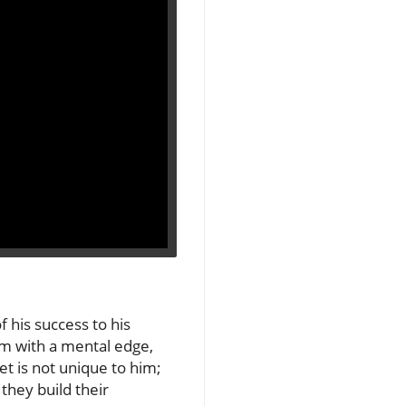
 his success to his
him with a mental edge,
t is not unique to him;
they build their