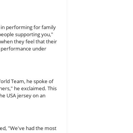
in performing for family
 people supporting you,"
when they feel that their
ir performance under
World Team, he spoke of
gners," he exclaimed. This
the USA jersey on an
ted, "We've had the most