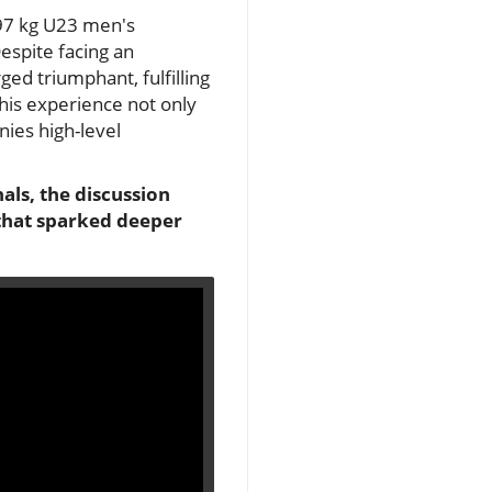
 97 kg U23 men's
espite facing an
ed triumphant, fulfilling
 his experience not only
nies high-level
ls, the discussion
 that sparked deeper