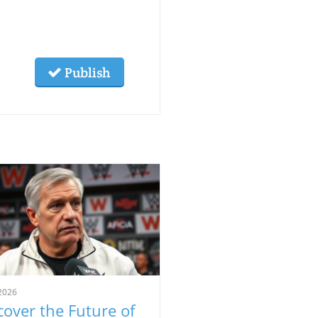
Publish
2026
cover the Future of