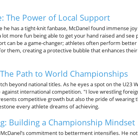
: The Power of Local Support
 he has a tight-knit fanbase, McDanel found immense joy 
 a lot more fun being able to get your hand raised and see
port can be a game-changer; athletes often perform better 
for them, creating a protective bubble that enhances the
 The Path to World Championships
tch beyond national titles. As he eyes a spot on the U23 
 against international competition. "I love wrestling forei
resents competitive growth but also the pride of wearing 
lestone every athlete dreams of achieving.
g: Building a Championship Mindset
, McDanel’s commitment to betterment intensifies. He no