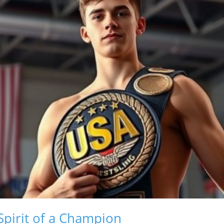
Spirit of a Champion