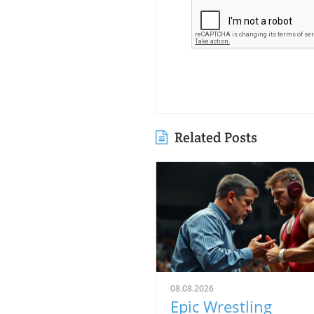
Related Posts
08.08.2026
Epic Wrestling