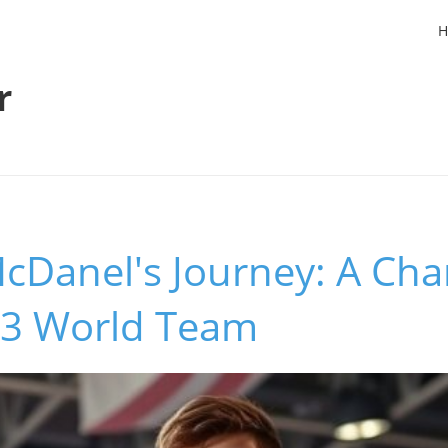
H
r
Danel's Journey: A Cha
23 World Team