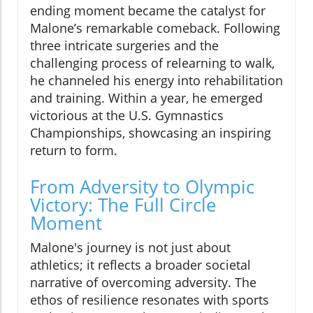
ending moment became the catalyst for
Malone’s remarkable comeback. Following
three intricate surgeries and the
challenging process of relearning to walk,
he channeled his energy into rehabilitation
and training. Within a year, he emerged
victorious at the U.S. Gymnastics
Championships, showcasing an inspiring
return to form.
From Adversity to Olympic
Victory: The Full Circle
Moment
Malone's journey is not just about
athletics; it reflects a broader societal
narrative of overcoming adversity. The
ethos of resilience resonates with sports