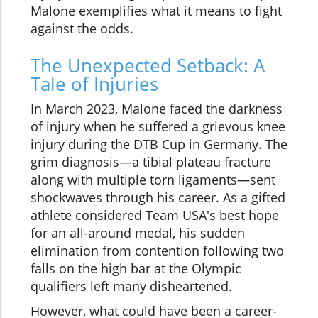
Malone exemplifies what it means to fight
against the odds.
The Unexpected Setback: A
Tale of Injuries
In March 2023, Malone faced the darkness
of injury when he suffered a grievous knee
injury during the DTB Cup in Germany. The
grim diagnosis—a tibial plateau fracture
along with multiple torn ligaments—sent
shockwaves through his career. As a gifted
athlete considered Team USA's best hope
for an all-around medal, his sudden
elimination from contention following two
falls on the high bar at the Olympic
qualifiers left many disheartened.
However, what could have been a career-