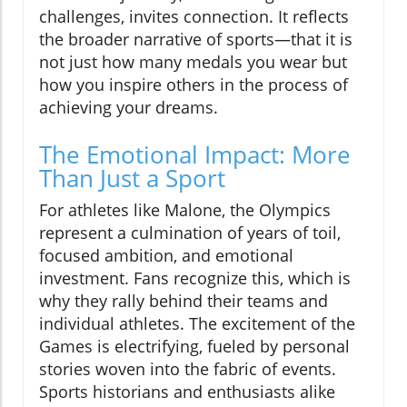
challenges, invites connection. It reflects
the broader narrative of sports—that it is
not just how many medals you wear but
how you inspire others in the process of
achieving your dreams.
The Emotional Impact: More
Than Just a Sport
For athletes like Malone, the Olympics
represent a culmination of years of toil,
focused ambition, and emotional
investment. Fans recognize this, which is
why they rally behind their teams and
individual athletes. The excitement of the
Games is electrifying, fueled by personal
stories woven into the fabric of events.
Sports historians and enthusiasts alike