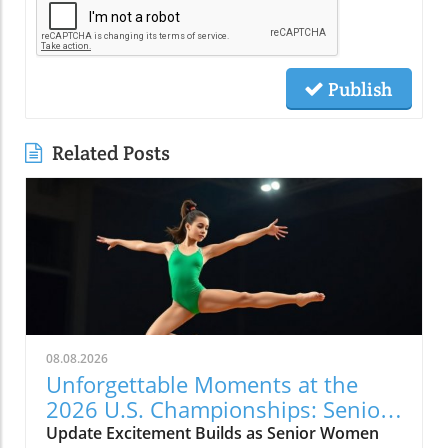
Publish
Related Posts
08.08.2026
Unforgettable Moments at the
2026 U.S. Championships: Senior
WAG Highlights
Update Excitement Builds as Senior Women