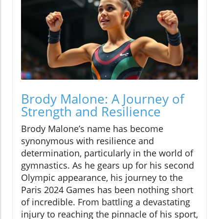
Brody Malone: A Journey of
Strength and Resilience
Brody Malone’s name has become
synonymous with resilience and
determination, particularly in the world of
gymnastics. As he gears up for his second
Olympic appearance, his journey to the
Paris 2024 Games has been nothing short
of incredible. From battling a devastating
injury to reaching the pinnacle of his sport,