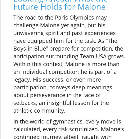
Future Holds for Malone
The road to the Paris Olympics may
challenge Malone yet again, but his
unwavering spirit and past experiences
have equipped him for the task. As “The
Boys in Blue” prepare for competition, the
anticipation surrounding Team USA grows.
Within this context, Malone is more than
an individual competitor; he is part of a
legacy. His success, or even mere
participation, conveys deep meanings
about perseverance in the face of
setbacks, an insightful lesson for the
athletic community.
In the world of gymnastics, every move is
calculated, every risk scrutinized. Malone’s
continued journey, albeit fraught with