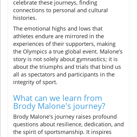
celebrate these journeys, finding
connections to personal and cultural
histories.
The emotional highs and lows that
athletes endure are mirrored in the
experiences of their supporters, making
the Olympics a true global event. Malone’s
story is not solely about gymnastics; it is
about the triumphs and trials that bind us
all as spectators and participants in the
integrity of sport.
What can we learn from
Brody Malone's journey?
Brody Malone's journey raises profound
questions about resilience, dedication, and
the spirit of sportsmanship. It inspires