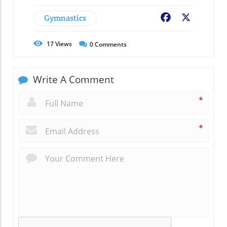
Gymnastics
Facebook
X
17
Views
0
Comments
Write A Comment
*
*