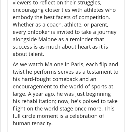
viewers to reflect on their struggles,
encouraging closer ties with athletes who
embody the best facets of competition.
Whether as a coach, athlete, or parent,
every onlooker is invited to take a journey
alongside Malone as a reminder that
success is as much about heart as it is
about talent.
As we watch Malone in Paris, each flip and
twist he performs serves as a testament to
his hard-fought comeback and an
encouragement to the world of sports at
large. A year ago, he was just beginning
his rehabilitation; now, he's poised to take
flight on the world stage once more. This
full circle moment is a celebration of
human tenacity.