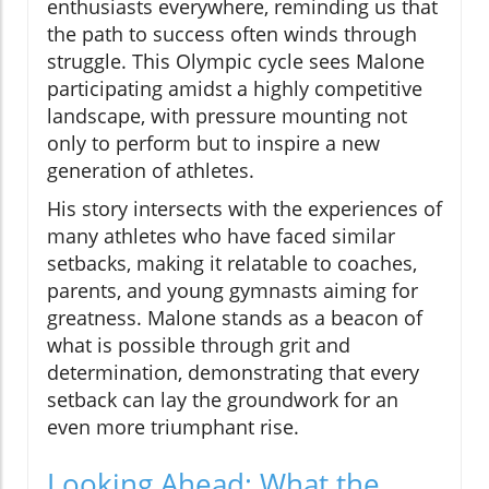
enthusiasts everywhere, reminding us that
the path to success often winds through
struggle. This Olympic cycle sees Malone
participating amidst a highly competitive
landscape, with pressure mounting not
only to perform but to inspire a new
generation of athletes.
His story intersects with the experiences of
many athletes who have faced similar
setbacks, making it relatable to coaches,
parents, and young gymnasts aiming for
greatness. Malone stands as a beacon of
what is possible through grit and
determination, demonstrating that every
setback can lay the groundwork for an
even more triumphant rise.
Looking Ahead: What the