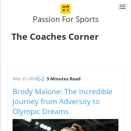
Togg
navi
Passion For Sports
The Coaches Corner
May 01.2026
3 Minutes Read
Brody Malone: The Incredible
Journey from Adversity to
Olympic Dreams