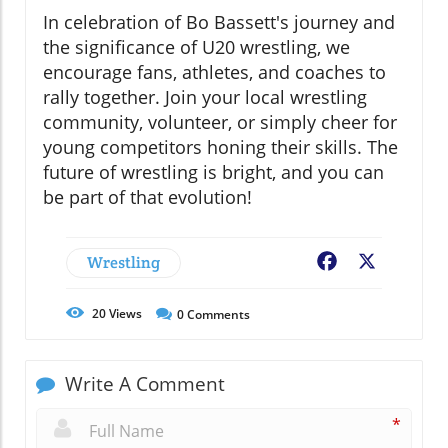
In celebration of Bo Bassett's journey and
the significance of U20 wrestling, we
encourage fans, athletes, and coaches to
rally together. Join your local wrestling
community, volunteer, or simply cheer for
young competitors honing their skills. The
future of wrestling is bright, and you can
be part of that evolution!
Wrestling
Facebook
X
20
Views
0
Comments
Write A Comment
*