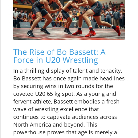
The Rise of Bo Bassett: A
Force in U20 Wrestling
In a thrilling display of talent and tenacity,
Bo Bassett has once again made headlines
by securing wins in two rounds for the
coveted U20 65 kg spot. As a young and
fervent athlete, Bassett embodies a fresh
wave of wrestling excellence that
continues to captivate audiences across
North America and beyond. This
powerhouse proves that age is merely a