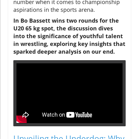
number when it comes to championship
aspirations in the sports arena.
In Bo Bassett wins two rounds for the
U20 65 kg spot, the discussion dives
into the significance of youthful talent
in wrestling, exploring key insights that
sparked deeper analysis on our end.
Unveiling the Underdog: Why