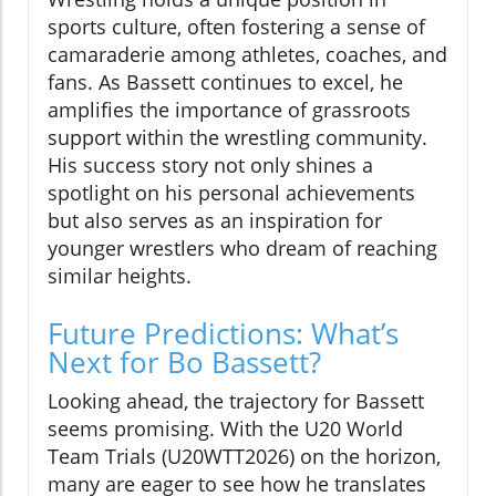
sports culture, often fostering a sense of
camaraderie among athletes, coaches, and
fans. As Bassett continues to excel, he
amplifies the importance of grassroots
support within the wrestling community.
His success story not only shines a
spotlight on his personal achievements
but also serves as an inspiration for
younger wrestlers who dream of reaching
similar heights.
Future Predictions: What’s
Next for Bo Bassett?
Looking ahead, the trajectory for Bassett
seems promising. With the U20 World
Team Trials (U20WTT2026) on the horizon,
many are eager to see how he translates