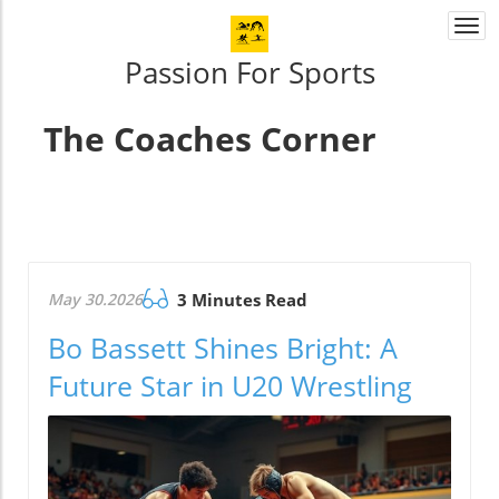
Togg
navi
Passion For Sports
The Coaches Corner
May 30.2026
3 Minutes Read
Bo Bassett Shines Bright: A
Future Star in U20 Wrestling