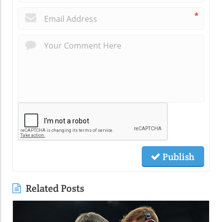
*
Publish
Related Posts