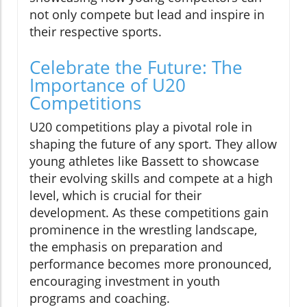
not only compete but lead and inspire in
their respective sports.
Celebrate the Future: The
Importance of U20
Competitions
U20 competitions play a pivotal role in
shaping the future of any sport. They allow
young athletes like Bassett to showcase
their evolving skills and compete at a high
level, which is crucial for their
development. As these competitions gain
prominence in the wrestling landscape,
the emphasis on preparation and
performance becomes more pronounced,
encouraging investment in youth
programs and coaching.