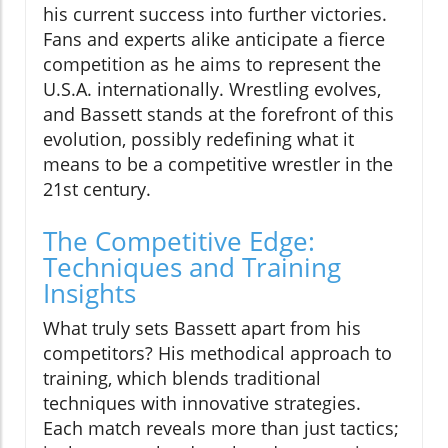
his current success into further victories.
Fans and experts alike anticipate a fierce
competition as he aims to represent the
U.S.A. internationally. Wrestling evolves,
and Bassett stands at the forefront of this
evolution, possibly redefining what it
means to be a competitive wrestler in the
21st century.
The Competitive Edge:
Techniques and Training
Insights
What truly sets Bassett apart from his
competitors? His methodical approach to
training, which blends traditional
techniques with innovative strategies.
Each match reveals more than just tactics;