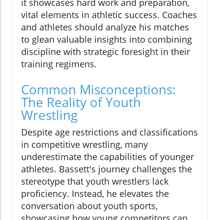
it showcases hard work and preparation,
vital elements in athletic success. Coaches
and athletes should analyze his matches
to glean valuable insights into combining
discipline with strategic foresight in their
training regimens.
Common Misconceptions:
The Reality of Youth
Wrestling
Despite age restrictions and classifications
in competitive wrestling, many
underestimate the capabilities of younger
athletes. Bassett's journey challenges the
stereotype that youth wrestlers lack
proficiency. Instead, he elevates the
conversation about youth sports,
showcasing how young competitors can