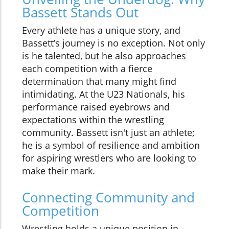
Bassett Stands Out
Every athlete has a unique story, and
Bassett’s journey is no exception. Not only
is he talented, but he also approaches
each competition with a fierce
determination that many might find
intimidating. At the U23 Nationals, his
performance raised eyebrows and
expectations within the wrestling
community. Bassett isn't just an athlete;
he is a symbol of resilience and ambition
for aspiring wrestlers who are looking to
make their mark.
Connecting Community and
Competition
Wrestling holds a unique position in