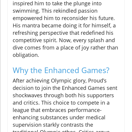
inspired him to take the plunge into
swimming. This rekindled passion
empowered him to reconsider his future.
His mantra became doing it for himself, a
refreshing perspective that redefined his
competitive spirit. Now, every splash and
dive comes from a place of joy rather than
obligation.
Why the Enhanced Games?
After achieving Olympic glory, Proud’s
decision to join the Enhanced Games sent
shockwaves through both his supporters
and critics. This choice to compete in a
league that embraces performance-
enhancing substances under medical
supervision starkly contrasts the
traditional Olympic ethos. Critics argue