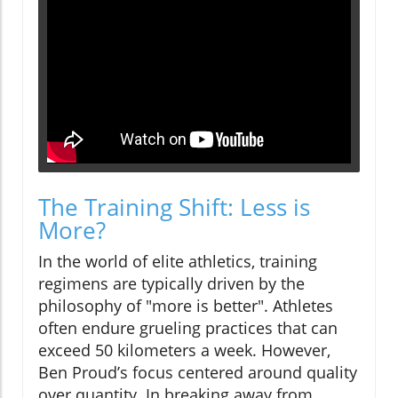
The Training Shift: Less is
More?
In the world of elite athletics, training
regimens are typically driven by the
philosophy of "more is better". Athletes
often endure grueling practices that can
exceed 50 kilometers a week. However,
Ben Proud’s focus centered around quality
over quantity. In breaking away from