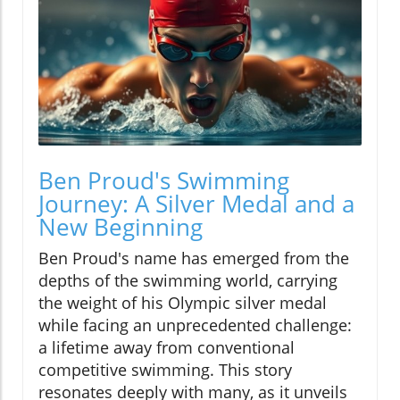
Ben Proud's Swimming
Journey: A Silver Medal and a
New Beginning
Ben Proud's name has emerged from the
depths of the swimming world, carrying
the weight of his Olympic silver medal
while facing an unprecedented challenge:
a lifetime away from conventional
competitive swimming. This story
resonates deeply with many, as it unveils