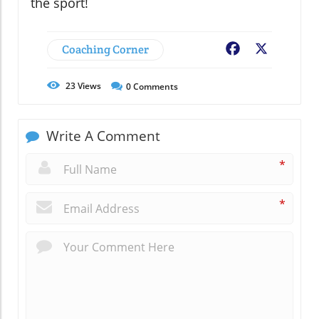
the sport!
Coaching Corner
Facebook
X
23
Views
0
Comments
Write A Comment
*
*