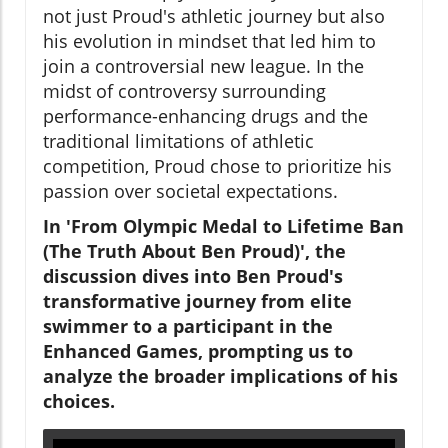
not just Proud's athletic journey but also
his evolution in mindset that led him to
join a controversial new league. In the
midst of controversy surrounding
performance-enhancing drugs and the
traditional limitations of athletic
competition, Proud chose to prioritize his
passion over societal expectations.
In 'From Olympic Medal to Lifetime Ban
(The Truth About Ben Proud)', the
discussion dives into Ben Proud's
transformative journey from elite
swimmer to a participant in the
Enhanced Games, prompting us to
analyze the broader implications of his
choices.