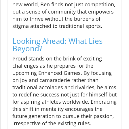
new world, Ben finds not just competition,
but a sense of community that empowers
him to thrive without the burdens of
stigma attached to traditional sports.
Looking Ahead: What Lies
Beyond?
Proud stands on the brink of exciting
challenges as he prepares for the
upcoming Enhanced Games. By focusing
on joy and camaraderie rather than
traditional accolades and rivalries, he aims
to redefine success not just for himself but
for aspiring athletes worldwide. Embracing
this shift in mentality encourages the
future generation to pursue their passion,
irrespective of the existing rules.