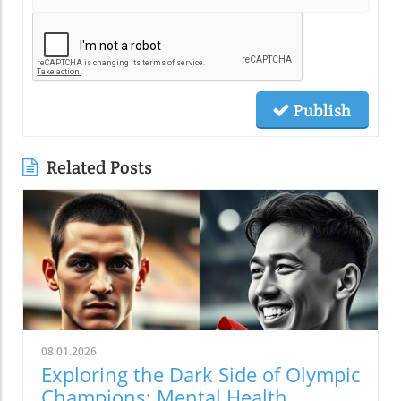
Publish
Related Posts
08.01.2026
Exploring the Dark Side of Olympic
Champions: Mental Health