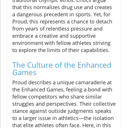
that this normalizes drug use and creates
a dangerous precedent in sports. Yet, for
Proud, this represents a chance to detach
from years of relentless pressure and
embrace a creative and supportive
environment with fellow athletes striving
to explore the limits of their capabilities.
The Culture of the Enhanced
Games
Proud describes a unique camaraderie at
the Enhanced Games, feeling a bond with
fellow competitors who share similar
struggles and perspectives. Their collective
stance against outside judgments speaks
to a larger issue in athletics—the isolation
that elite athletes often face. Here, in this