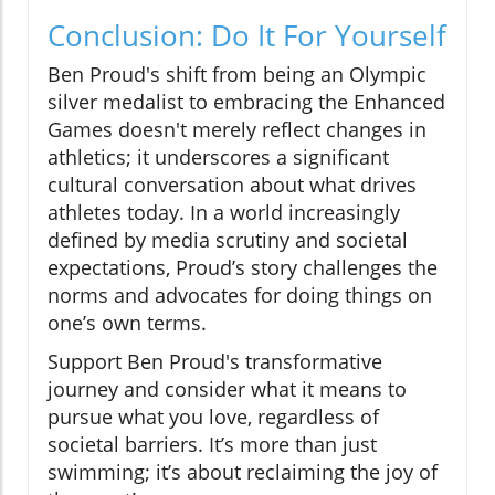
Conclusion: Do It For Yourself
Ben Proud's shift from being an Olympic
silver medalist to embracing the Enhanced
Games doesn't merely reflect changes in
athletics; it underscores a significant
cultural conversation about what drives
athletes today. In a world increasingly
defined by media scrutiny and societal
expectations, Proud’s story challenges the
norms and advocates for doing things on
one’s own terms.
Support Ben Proud's transformative
journey and consider what it means to
pursue what you love, regardless of
societal barriers. It’s more than just
swimming; it’s about reclaiming the joy of