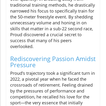
traditional training methods, he drastically
narrowed his focus to specifically train for
the 50-meter freestyle event. By shedding
unnecessary volume and honing in on
skills that matter in a sub-22 second race,
Proud discovered a crucial secret to
success that many of his peers
overlooked.
Rediscovering Passion Amidst
Pressure
Proud’s trajectory took a significant turn in
2022, a pivotal year when he faced the
crossroads of retirement. Feeling drained
by the pressures of performance and
competition, he recalled his love for the
sport—the very essence that initially