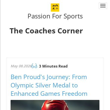
Togg
navi
Passion For Sports
The Coaches Corner
May 08.2026
3 Minutes Read
Ben Proud's Journey: From
Olympic Silver Medal to
Enhanced Games Freedom