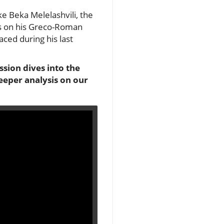
ke Beka Melelashvili, the
ons on his Greco-Roman
aced during his last
sion dives into the
deeper analysis on our