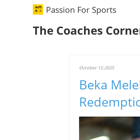
Passion For Sports
The Coaches Corne
October 12.2025
Beka Melel
Redemptio