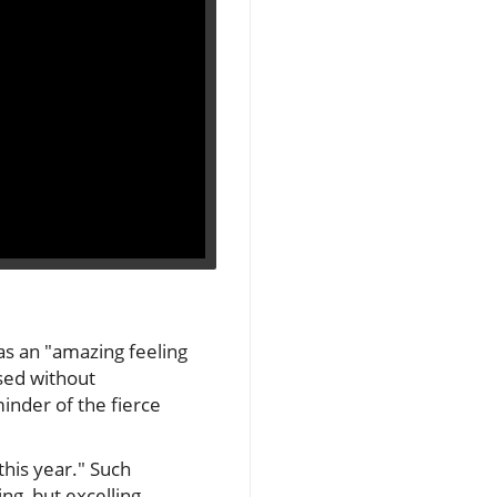
 as an "amazing feeling
sed without
inder of the fierce
this year." Such
g, but excelling.