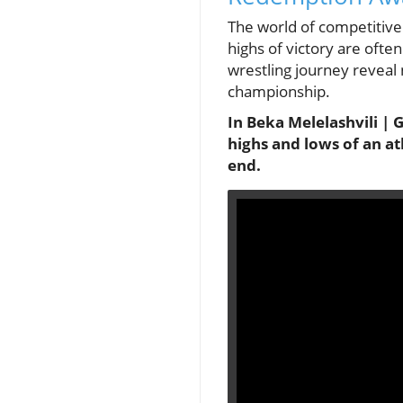
The world of competitive 
highs of victory are oft
wrestling journey reveal 
championship.
In Beka Melelashvili |
highs and lows of an at
end.