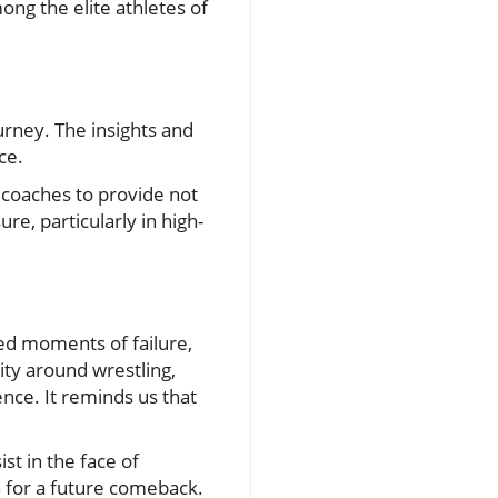
mong the elite athletes of
ourney. The insights and
ce.
r coaches to provide not
e, particularly in high-
ed moments of failure,
ty around wrestling,
ence. It reminds us that
st in the face of
n for a future comeback.