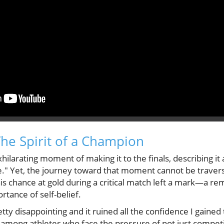
The Spirit of a Champion
xhilarating moment of making it to the finals, describing it
." Yet, the journey toward that moment cannot be traver
s chance at gold during a critical match left a mark—a rem
tance of self-belief.
tty disappointing and it ruined all the confidence I gained 
ong athletes who face the pressure of not just competin