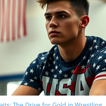
ts: The Drive for Gold in Wrestling