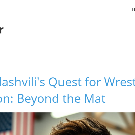
H
r
ashvili's Quest for Wrest
n: Beyond the Mat