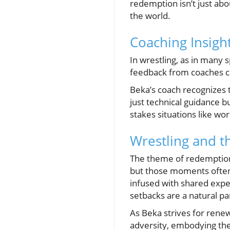
redemption isn’t just abou
the world.
Coaching Insigh
In wrestling, as in many s
feedback from coaches ca
Beka’s coach recognizes t
just technical guidance b
stakes situations like wo
Wrestling and t
The theme of redemption 
but those moments often
infused with shared exper
setbacks are a natural par
As Beka strives for renewa
adversity, embodying the