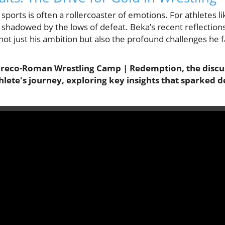
sports is often a rollercoaster of emotions. For athletes li
en shadowed by the lows of defeat. Beka’s recent reflecti
not just his ambition but also the profound challenges he f
 Greco-Roman Wrestling Camp | Redemption, the discus
hlete's journey, exploring key insights that sparked 