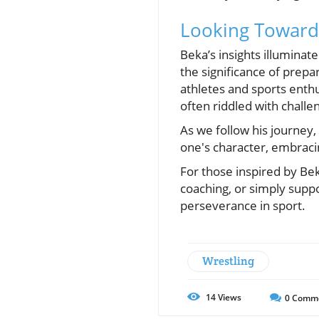
Looking Toward 
Beka’s insights illumina
the significance of prepar
athletes and sports enthu
often riddled with challe
As we follow his journey, 
one's character, embracin
For those inspired by Bek
coaching, or simply suppo
perseverance in sport.
Wrestling
14
Views
0
Comm