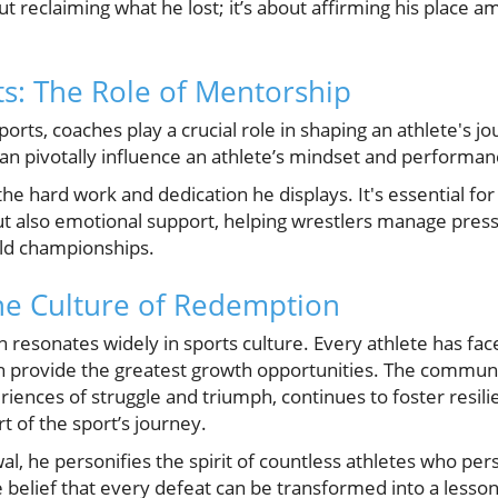
t reclaiming what he lost; it’s about affirming his place a
ts: The Role of Mentorship
ports, coaches play a crucial role in shaping an athlete's j
n pivotally influence an athlete’s mindset and performan
he hard work and dedication he displays. It's essential fo
ut also emotional support, helping wrestlers manage pressur
rld championships.
he Culture of Redemption
resonates widely in sports culture. Every athlete has fac
 provide the greatest growth opportunities. The communi
iences of struggle and triumph, continues to foster resili
t of the sport’s journey.
l, he personifies the spirit of countless athletes who persi
 belief that every defeat can be transformed into a lesso