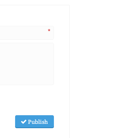
*
Publish