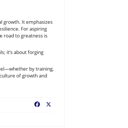
al growth. It emphasizes
silience. For aspiring
e road to greatness is
s; it’s about forging
evel—whether by training,
 culture of growth and
Facebook
X