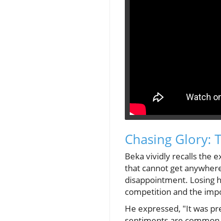
Chasing Glory: 
Beka vividly recalls the e
that cannot get anywhere
disappointment. Losing hi
competition and the impor
He expressed, "It was pre
sentiments are common am