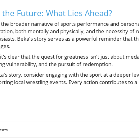
the Future: What Lies Ahead?
te the broader narrative of sports performance and person
ation, both mentally and physically, and the necessity of re
siasts, Beka's story serves as a powerful reminder that th
nges.
it’s clear that the quest for greatness isn't just about medal
g vulnerability, and the pursuit of redemption.
a's story, consider engaging with the sport at a deeper l
rting local wrestling events. Every action contributes to a
ents