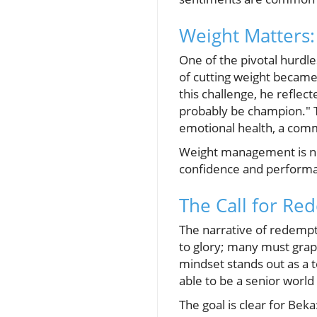
Weight Matters:
One of the pivotal hurdl
of cutting weight became
this challenge, he reflect
probably be champion." T
emotional health, a comm
Weight management is not
confidence and performanc
The Call for Re
The narrative of redempti
to glory; many must grapp
mindset stands out as a t
able to be a senior world 
The goal is clear for Bek