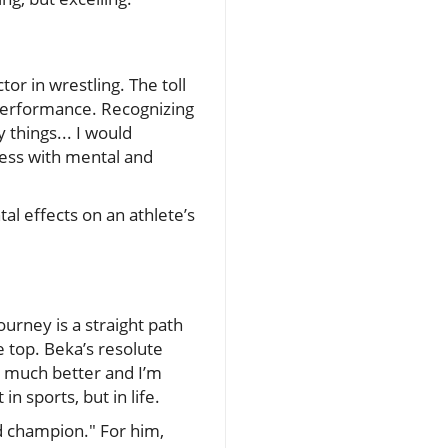
r in wrestling. The toll
 performance. Recognizing
y things... I would
ness with mental and
l effects on an athlete’s
urney is a straight path
e top. Beka’s resolute
so much better and I’m
n sports, but in life.
ld champion." For him,