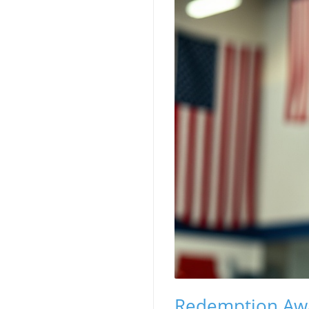
Redemption Awai