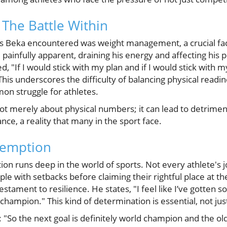
 The Battle Within
es Beka encountered was weight management, a crucial facto
 painfully apparent, draining his energy and affecting his
ed, "If I would stick with my plan and if I would stick with m
his underscores the difficulty of balancing physical readi
on struggle for athletes.
 merely about physical numbers; it can lead to detrimenta
e, a reality that many in the sport face.
demption
on runs deep in the world of sports. Not every athlete's jo
le with setbacks before claiming their rightful place at th
estament to resilience. He states, "I feel like I’ve gotten 
champion." This kind of determination is essential, not just i
a: "So the next goal is definitely world champion and the o