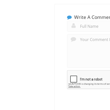
Write A Comme