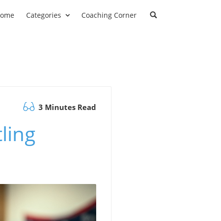
ome
Categories
Coaching Corner
3 Minutes Read
ling