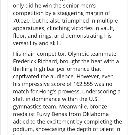
only did he win the senior men's
competition by a staggering margin of
70.020, but he also triumphed in multiple
apparatuses, clinching victories in vault,
floor, and rings, and demonstrating his
versatility and skill.
His main competitor, Olympic teammate
Frederick Richard, brought the heat with a
thrilling high bar performance that
captivated the audience. However, even
his impressive score of 162.555 was no
match for Hong's prowess, underscoring a
shift in dominance within the U.S.
gymnastics team. Meanwhile, bronze
medalist Fuzzy Benas from Oklahoma
added to the excitement by completing the
podium, showcasing the depth of talent in