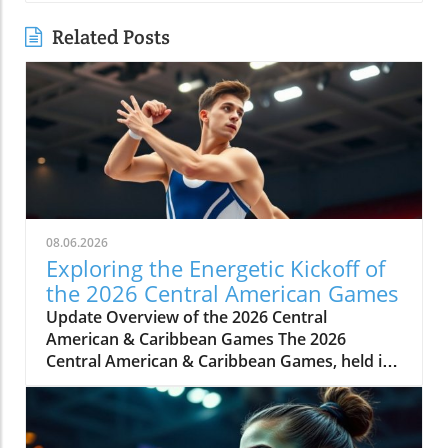
Related Posts
08.06.2026
Exploring the Energetic Kickoff of
the 2026 Central American Games
Update Overview of the 2026 Central
American & Caribbean Games The 2026
Central American & Caribbean Games, held in
Santo Domingo, Dominican Republic, marks a
significant milestone in regional athletics as
countries showcase their top talent across