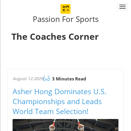
Togg
navi
Passion For Sports
The Coaches Corner
August 12.2025
3 Minutes Read
Asher Hong Dominates U.S.
Championships and Leads
World Team Selection!