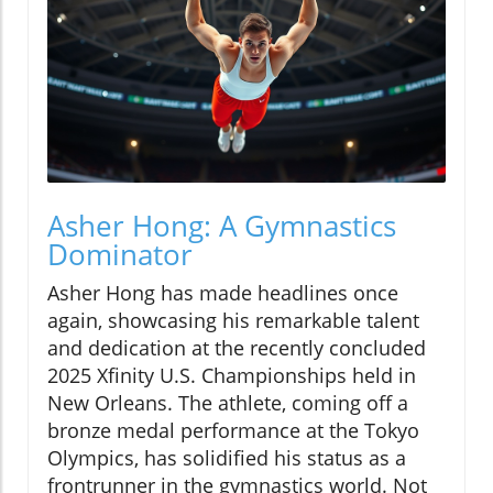
Asher Hong: A Gymnastics
Dominator
Asher Hong has made headlines once
again, showcasing his remarkable talent
and dedication at the recently concluded
2025 Xfinity U.S. Championships held in
New Orleans. The athlete, coming off a
bronze medal performance at the Tokyo
Olympics, has solidified his status as a
frontrunner in the gymnastics world. Not