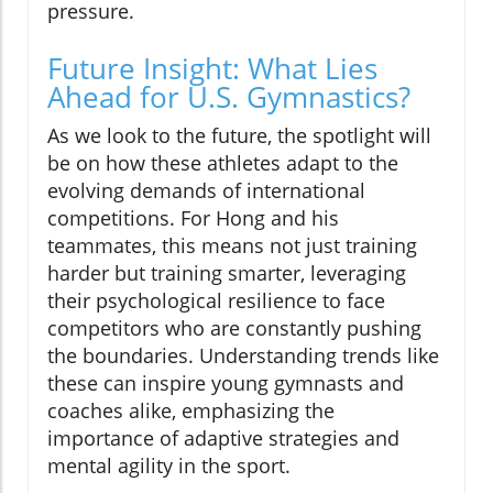
pressure.
Future Insight: What Lies
Ahead for U.S. Gymnastics?
As we look to the future, the spotlight will
be on how these athletes adapt to the
evolving demands of international
competitions. For Hong and his
teammates, this means not just training
harder but training smarter, leveraging
their psychological resilience to face
competitors who are constantly pushing
the boundaries. Understanding trends like
these can inspire young gymnasts and
coaches alike, emphasizing the
importance of adaptive strategies and
mental agility in the sport.