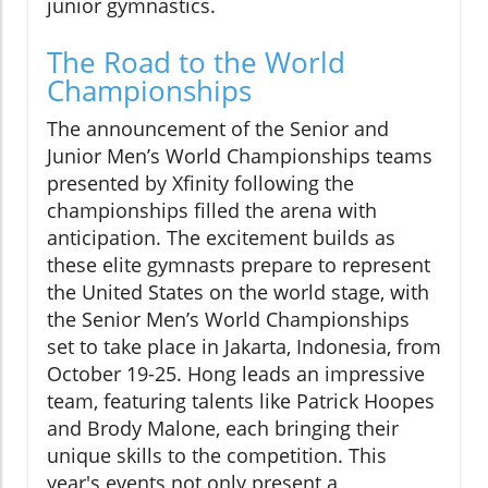
junior gymnastics.
The Road to the World
Championships
The announcement of the Senior and
Junior Men’s World Championships teams
presented by Xfinity following the
championships filled the arena with
anticipation. The excitement builds as
these elite gymnasts prepare to represent
the United States on the world stage, with
the Senior Men’s World Championships
set to take place in Jakarta, Indonesia, from
October 19-25. Hong leads an impressive
team, featuring talents like Patrick Hoopes
and Brody Malone, each bringing their
unique skills to the competition. This
year's events not only present a