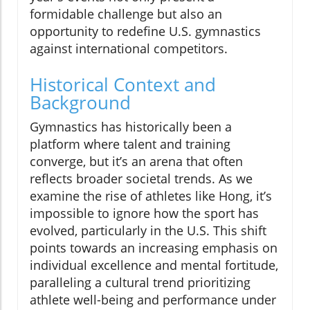
formidable challenge but also an
opportunity to redefine U.S. gymnastics
against international competitors.
Historical Context and
Background
Gymnastics has historically been a
platform where talent and training
converge, but it’s an arena that often
reflects broader societal trends. As we
examine the rise of athletes like Hong, it’s
impossible to ignore how the sport has
evolved, particularly in the U.S. This shift
points towards an increasing emphasis on
individual excellence and mental fortitude,
paralleling a cultural trend prioritizing
athlete well-being and performance under