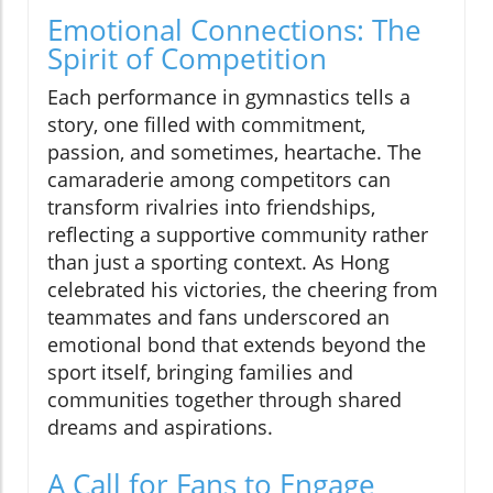
Emotional Connections: The
Spirit of Competition
Each performance in gymnastics tells a
story, one filled with commitment,
passion, and sometimes, heartache. The
camaraderie among competitors can
transform rivalries into friendships,
reflecting a supportive community rather
than just a sporting context. As Hong
celebrated his victories, the cheering from
teammates and fans underscored an
emotional bond that extends beyond the
sport itself, bringing families and
communities together through shared
dreams and aspirations.
A Call for Fans to Engage