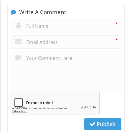
Write A Comment
*
*
Publish