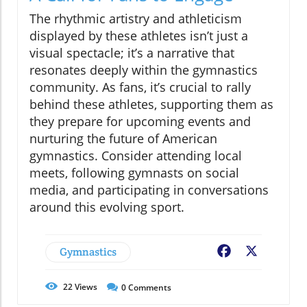
The rhythmic artistry and athleticism
displayed by these athletes isn’t just a
visual spectacle; it’s a narrative that
resonates deeply within the gymnastics
community. As fans, it’s crucial to rally
behind these athletes, supporting them as
they prepare for upcoming events and
nurturing the future of American
gymnastics. Consider attending local
meets, following gymnasts on social
media, and participating in conversations
around this evolving sport.
Gymnastics
Facebook
X
22
Views
0
Comments