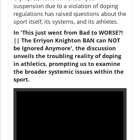
suspension due to a violation of doping
regulations has raised questions about the
sport itself, its systems, and its athletes.
In 'This just went from Bad to WORSE?!
|| The Erriyon Knighton BAN can NOT
be Ignored Anymore', the discussion
unveils the troubling reality of doping
in athletics, prompting us to examine
the broader systemic issues within the
sport.