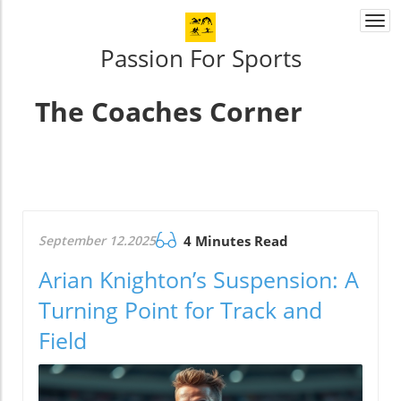
Togg
navi
Passion For Sports
The Coaches Corner
September 12.2025
4 Minutes Read
Arian Knighton’s Suspension: A
Turning Point for Track and
Field