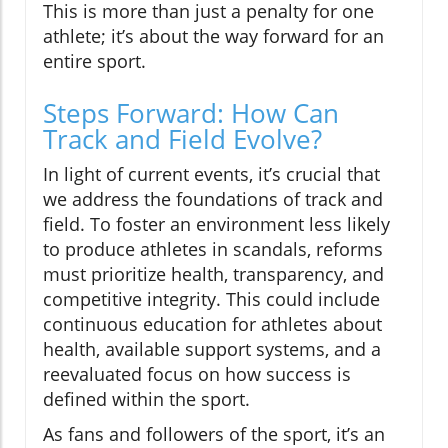
This is more than just a penalty for one
athlete; it’s about the way forward for an
entire sport.
Steps Forward: How Can
Track and Field Evolve?
In light of current events, it’s crucial that
we address the foundations of track and
field. To foster an environment less likely
to produce athletes in scandals, reforms
must prioritize health, transparency, and
competitive integrity. This could include
continuous education for athletes about
health, available support systems, and a
reevaluated focus on how success is
defined within the sport.
As fans and followers of the sport, it’s an