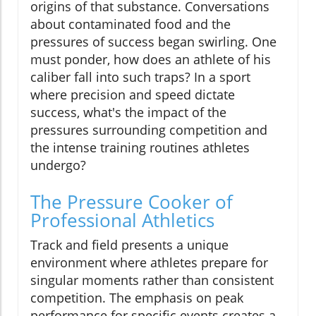
origins of that substance. Conversations
about contaminated food and the
pressures of success began swirling. One
must ponder, how does an athlete of his
caliber fall into such traps? In a sport
where precision and speed dictate
success, what's the impact of the
pressures surrounding competition and
the intense training routines athletes
undergo?
The Pressure Cooker of
Professional Athletics
Track and field presents a unique
environment where athletes prepare for
singular moments rather than consistent
competition. The emphasis on peak
performance for specific events creates a