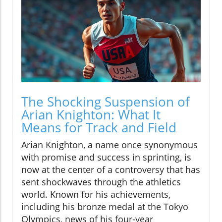
The Shocking Suspension of
Arian Knighton: What It
Means for Track and Field
Arian Knighton, a name once synonymous
with promise and success in sprinting, is
now at the center of a controversy that has
sent shockwaves through the athletics
world. Known for his achievements,
including his bronze medal at the Tokyo
Olympics, news of his four-year