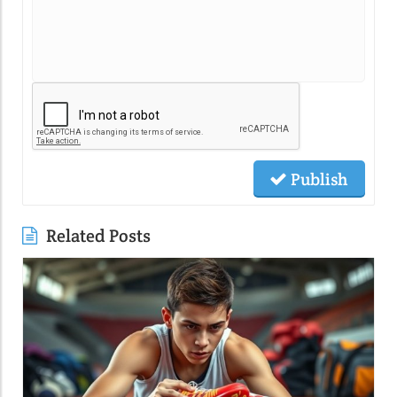
Publish
Related Posts