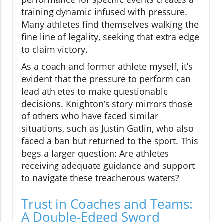
training dynamic infused with pressure.
Many athletes find themselves walking the
fine line of legality, seeking that extra edge
to claim victory.
As a coach and former athlete myself, it’s
evident that the pressure to perform can
lead athletes to make questionable
decisions. Knighton’s story mirrors those
of others who have faced similar
situations, such as Justin Gatlin, who also
faced a ban but returned to the sport. This
begs a larger question: Are athletes
receiving adequate guidance and support
to navigate these treacherous waters?
Trust in Coaches and Teams:
A Double-Edged Sword