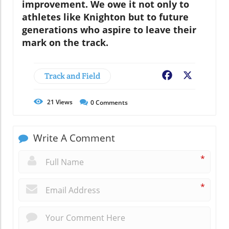
improvement. We owe it not only to
athletes like Knighton but to future
generations who aspire to leave their
mark on the track.
Track and Field
Facebook
X
21
Views
0
Comments
Write A Comment
*
*