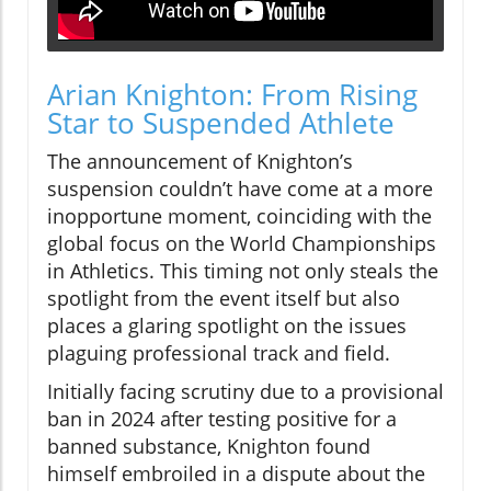
Arian Knighton: From Rising
Star to Suspended Athlete
The announcement of Knighton’s
suspension couldn’t have come at a more
inopportune moment, coinciding with the
global focus on the World Championships
in Athletics. This timing not only steals the
spotlight from the event itself but also
places a glaring spotlight on the issues
plaguing professional track and field.
Initially facing scrutiny due to a provisional
ban in 2024 after testing positive for a
banned substance, Knighton found
himself embroiled in a dispute about the