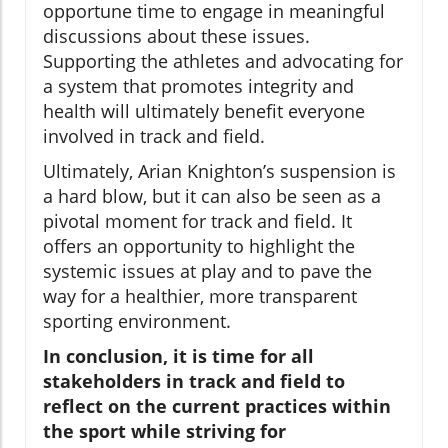
opportune time to engage in meaningful
discussions about these issues.
Supporting the athletes and advocating for
a system that promotes integrity and
health will ultimately benefit everyone
involved in track and field.
Ultimately, Arian Knighton’s suspension is
a hard blow, but it can also be seen as a
pivotal moment for track and field. It
offers an opportunity to highlight the
systemic issues at play and to pave the
way for a healthier, more transparent
sporting environment.
In conclusion, it is time for all
stakeholders in track and field to
reflect on the current practices within
the sport while striving for