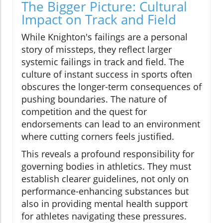
The Bigger Picture: Cultural
Impact on Track and Field
While Knighton's failings are a personal
story of missteps, they reflect larger
systemic failings in track and field. The
culture of instant success in sports often
obscures the longer-term consequences of
pushing boundaries. The nature of
competition and the quest for
endorsements can lead to an environment
where cutting corners feels justified.
This reveals a profound responsibility for
governing bodies in athletics. They must
establish clearer guidelines, not only on
performance-enhancing substances but
also in providing mental health support
for athletes navigating these pressures.