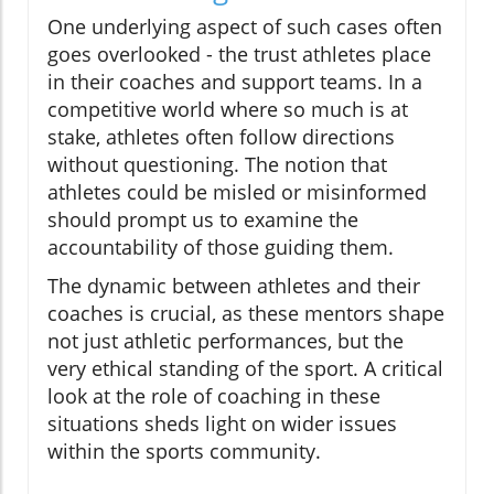
One underlying aspect of such cases often
goes overlooked - the trust athletes place
in their coaches and support teams. In a
competitive world where so much is at
stake, athletes often follow directions
without questioning. The notion that
athletes could be misled or misinformed
should prompt us to examine the
accountability of those guiding them.
The dynamic between athletes and their
coaches is crucial, as these mentors shape
not just athletic performances, but the
very ethical standing of the sport. A critical
look at the role of coaching in these
situations sheds light on wider issues
within the sports community.