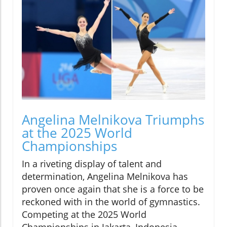
Angelina Melnikova Triumphs
at the 2025 World
Championships
In a riveting display of talent and
determination, Angelina Melnikova has
proven once again that she is a force to be
reckoned with in the world of gymnastics.
Competing at the 2025 World
Championships in Jakarta, Indonesia,