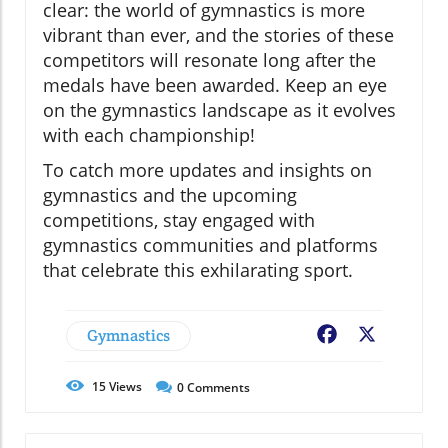
clear: the world of gymnastics is more
vibrant than ever, and the stories of these
competitors will resonate long after the
medals have been awarded. Keep an eye
on the gymnastics landscape as it evolves
with each championship!
To catch more updates and insights on
gymnastics and the upcoming
competitions, stay engaged with
gymnastics communities and platforms
that celebrate this exhilarating sport.
Gymnastics
Facebook
X
15
Views
0
Comments