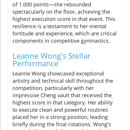
of 1.000 points—she rebounded
spectacularly on the floor, achieving the
highest execution score in that event. This
resilience is a testament to her mental
fortitude and experience, which are critical
components in competitive gymnastics.
Leanne Wong's Stellar
Performance
Leanne Wong showcased exceptional
artistry and technical skill throughout the
competition, particularly with her
impressive Cheng vault that received the
highest score in that category. Her ability
to execute clean and powerful routines
placed her in a strong position, leading
briefly during the final rotations. Wong's