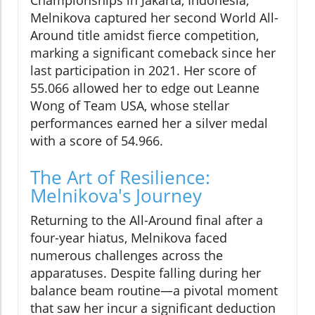
Melnikova captured her second World All-
Around title amidst fierce competition,
marking a significant comeback since her
last participation in 2021. Her score of
55.066 allowed her to edge out Leanne
Wong of Team USA, whose stellar
performances earned her a silver medal
with a score of 54.966.
The Art of Resilience:
Melnikova's Journey
Returning to the All-Around final after a
four-year hiatus, Melnikova faced
numerous challenges across the
apparatuses. Despite falling during her
balance beam routine—a pivotal moment
that saw her incur a significant deduction