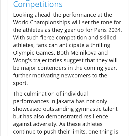
Competitions
Looking ahead, the performance at the
World Championships will set the tone for
the athletes as they gear up for Paris 2024.
With such fierce competition and skilled
athletes, fans can anticipate a thrilling
Olympic Games. Both Melnikova and
Wong's trajectories suggest that they will
be major contenders in the coming year,
further motivating newcomers to the
sport.
The culmination of individual
performances in Jakarta has not only
showcased outstanding gymnastic talent
but has also demonstrated resilience
against adversity. As these athletes
continue to push their limits, one thing is