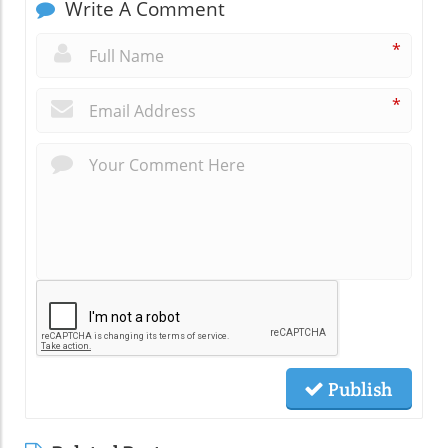
Write A Comment
*
*
Publish