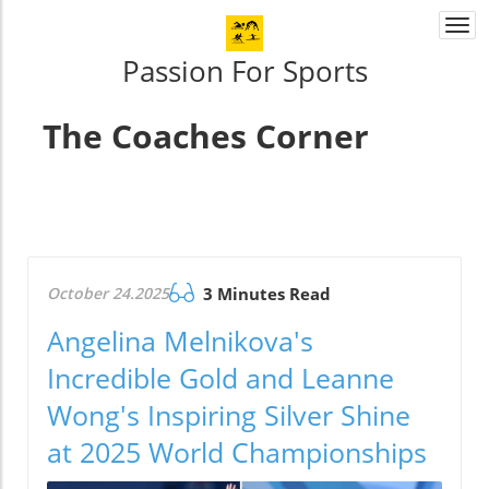
Togg
navi
Passion For Sports
The Coaches Corner
October 24.2025
3 Minutes Read
Angelina Melnikova's
Incredible Gold and Leanne
Wong's Inspiring Silver Shine
at 2025 World Championships