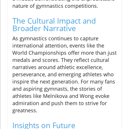
nature of gymnastics competitions.
The Cultural Impact and
Broader Narrative
As gymnastics continues to capture
international attention, events like the
World Championships offer more than just
medals and scores. They reflect cultural
narratives around athletic excellence,
perseverance, and emerging athletes who
inspire the next generation. For many fans
and aspiring gymnasts, the stories of
athletes like Melnikova and Wong evoke
admiration and push them to strive for
greatness.
Insights on Future