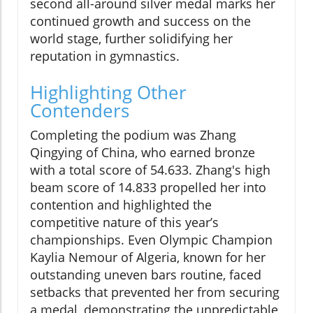
second all-around silver medal marks her
continued growth and success on the
world stage, further solidifying her
reputation in gymnastics.
Highlighting Other
Contenders
Completing the podium was Zhang
Qingying of China, who earned bronze
with a total score of 54.633. Zhang's high
beam score of 14.833 propelled her into
contention and highlighted the
competitive nature of this year’s
championships. Even Olympic Champion
Kaylia Nemour of Algeria, known for her
outstanding uneven bars routine, faced
setbacks that prevented her from securing
a medal, demonstrating the unpredictable