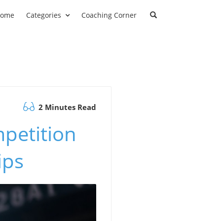
ome
Categories
Coaching Corner
2 Minutes Read
mpetition
ips