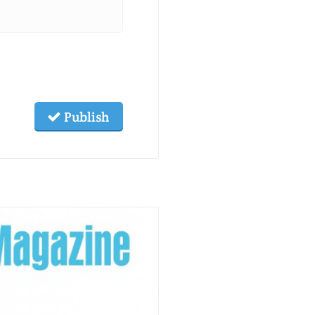
Publish