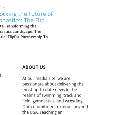
2026
ocking the Future of
nastics: The FlipBiz
 Inside Gymnastics
te Transforming the
astics Landscape: The
laboration
tial FlipBiz Partnership The
stics industry is
going a significant
formation, thanks to a
ndbreaking partnership
en FlipBiz and Inside
ABOUT US
astics Magazine. This
boration aims to connect
M
At our media site, we are
astics club owners and
passionate about delivering the
es directly with the latest
most up-to-date news in the
try insights, education, and
realms of swimming, track and
tional tools that can foster
field, gymnastics, and wrestling.
th and innovation. With
Our commitment extends beyond
stics evolving rapidly, the
the USA, reaching an
for adaptive solutions in