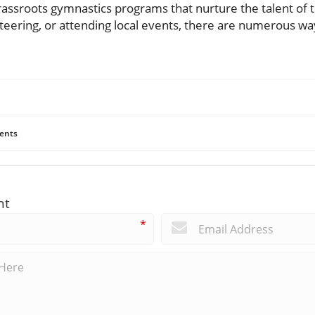
rassroots gymnastics programs that nurture the talent o
eering, or attending local events, there are numerous way
ents
nt
*