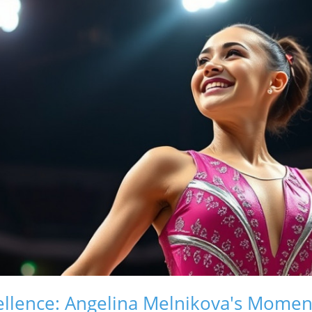
ellence: Angelina Melnikova's Momen