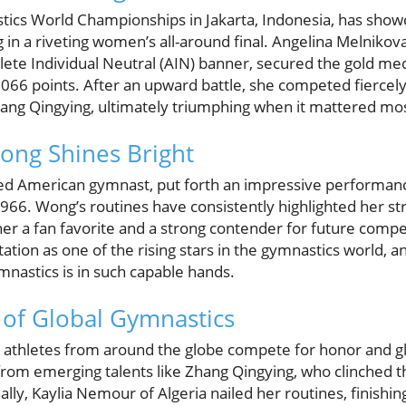
tics World Championships in Jakarta, Indonesia, has showc
ng in a riveting women’s all-around final. Angelina Melniko
ete Individual Neutral (AIN) banner, secured the gold med
066 points. After an upward battle, she competed fiercel
ang Qingying, ultimately triumphing when it mattered mos
ong Shines Bright
d American gymnast, put forth an impressive performance
.966. Wong’s routines have consistently highlighted her st
g her a fan favorite and a strong contender for future comp
tation as one of the rising stars in the gymnastics world, an
ymnastics is in such capable hands.
s of Global Gymnastics
 athletes from around the globe compete for honor and g
om emerging talents like Zhang Qingying, who clinched t
lly, Kaylia Nemour of Algeria nailed her routines, finishin