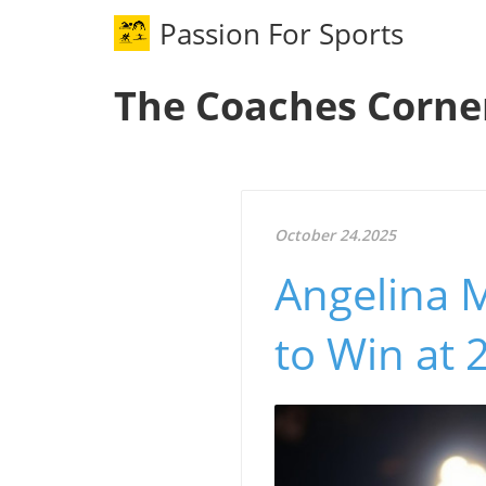
Passion For Sports
The Coaches Corne
October 24.2025
Angelina M
to Win at