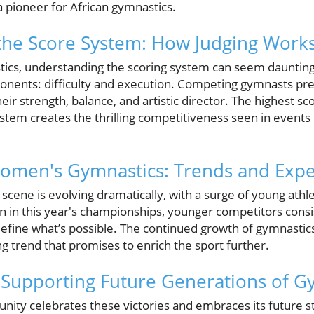
a pioneer for African gymnastics.
the Score System: How Judging Work
ics, understanding the scoring system can seem daunting
nents: difficulty and execution. Competing gymnasts pre
eir strength, balance, and artistic director. The highest sc
ystem creates the thrilling competitiveness seen in events l
omen's Gymnastics: Trends and Expe
cene is evolving dramatically, with a surge of young ath
en in this year's championships, younger competitors consi
fine what’s possible. The continued growth of gymnastics 
ing trend that promises to enrich the sport further.
n: Supporting Future Generations of 
ty celebrates these victories and embraces its future star