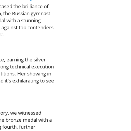
ased the brilliance of
va, the Russian gymnast
al with a stunning
y against top contenders
t.
, earning the silver
rong technical execution
etitions. Her showing in
d it's exhilarating to see
lory, we witnessed
he bronze medal with a
g fourth, further