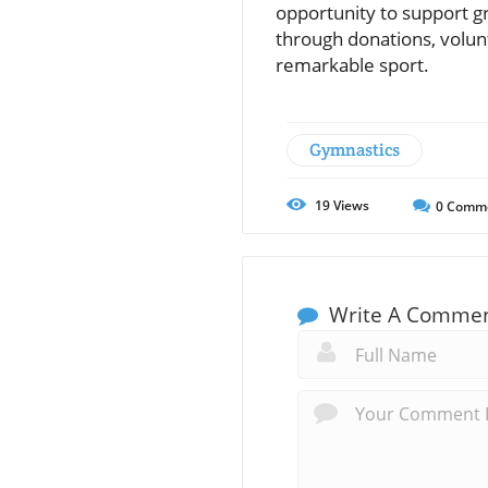
opportunity to support g
through donations, volunt
remarkable sport.
Gymnastics
19
Views
0
Comm
Write A Comme