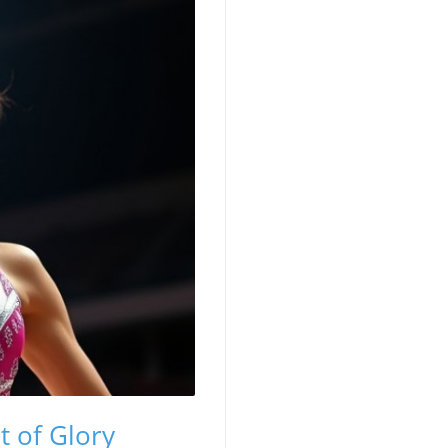
t of Glory