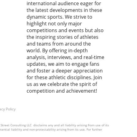
industry has never been
international audience eager for
urgent. Revolutionizing
the latest developments in these
Management: What FlipBiz
dynamic sports. We strive to
s to the Table FlipBiz has
highlight not only major
ged as a comprehensive
competitions and events but also
orm for gymnastics clubs,
the inspiring stories of athletes
ssing a myriad of
and teams from around the
gement needs—from staff
world. By offering in-depth
ning to team communication.
analysis, interviews, and real-time
its features expanding into
updates, we aim to engage fans
iven tools, scheduling, and
and foster a deeper appreciation
 management, FlipBiz is
for these athletic disciplines. Join
d to redefine how
us as we celebrate the spirit of
stics clubs operate. This
competition and achievement!
egic partnership with Inside
astics enhances the value
sition for members,
acy Policy
ing them to access industry-
fic content easily. Brent
, CEO of FlipBiz, expressed
treet Consulting LLC disclaims any and all liability arising from use of its
ntial liability and non-protectability arising from its use. For further
siasm, stating, “Our vision