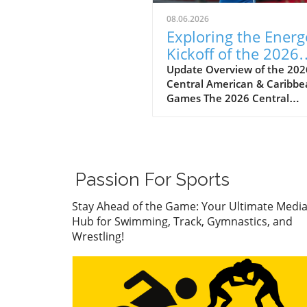
08.06.2026
Exploring the Energ
Kickoff of the 2026
Central American
Update Overview of the 202
Central American & Caribb
Games
Games The 2026 Central
American & Caribbean Game
held in Santo Domingo,
Dominican Republic, marks 
significant milestone in regi
athletics as countries show
Passion For Sports
their top talent across vario
sports. This year’s apparatus
Stay Ahead of the Game: Your Ultimate Medi
finals witnessed gymnasts f
Hub for Swimming, Track, Gymnastics, and
off in a display of skill, preci
Wrestling!
and grit, all of which highlig
importance of these games 
just for personal accolades 
also for national pride. First
Highlights: Nail-Biting