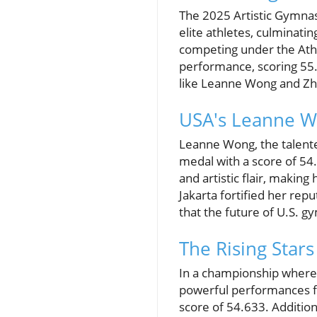
The 2025 Artistic Gymnas
elite athletes, culminati
competing under the Athl
performance, scoring 55.
like Leanne Wong and Zh
USA's Leanne W
Leanne Wong, the talente
medal with a score of 54
and artistic flair, makin
Jakarta fortified her repu
that the future of U.S. g
The Rising Star
In a championship where
powerful performances fr
score of 54.633. Additiona