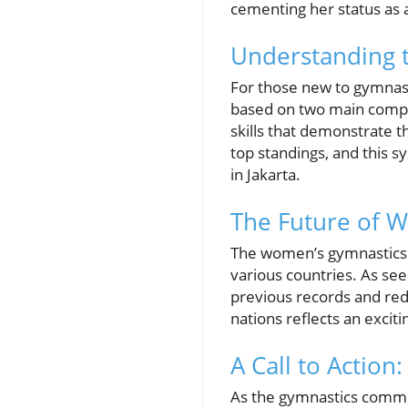
cementing her status as 
Understanding 
For those new to gymnast
based on two main compo
skills that demonstrate th
top standings, and this s
in Jakarta.
The Future of W
The women’s gymnastics s
various countries. As se
previous records and rede
nations reflects an excit
A Call to Actio
As the gymnastics communi