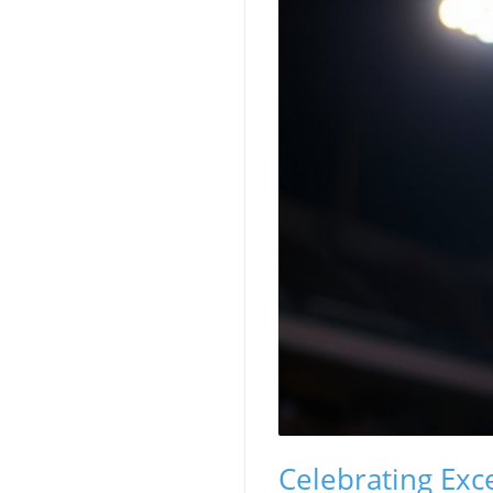
Celebrating Exc