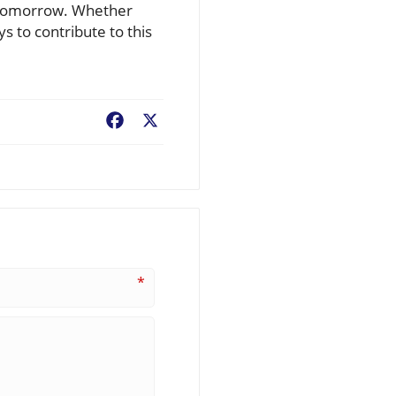
f tomorrow. Whether
s to contribute to this
Facebook
X
*