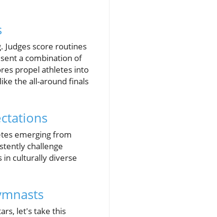
s
. Judges score routines
sent a combination of
ores propel athletes into
ike the all-around finals
ctations
letes emerging from
stently challenge
in culturally diverse
Gymnasts
s, let's take this