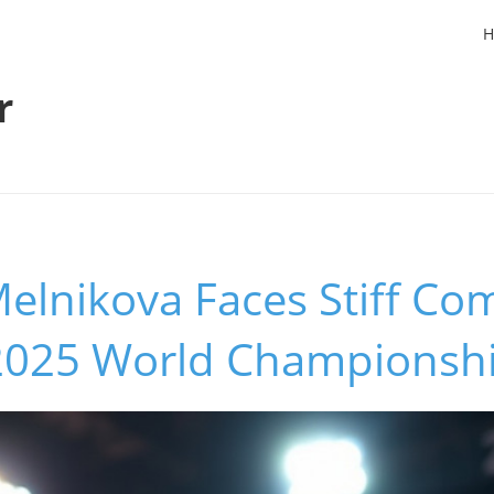
H
r
elnikova Faces Stiff Co
 2025 World Championsh