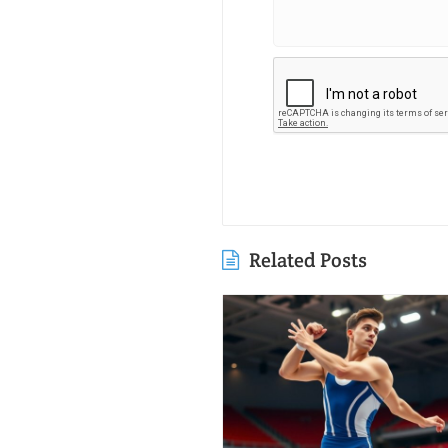
Related Posts