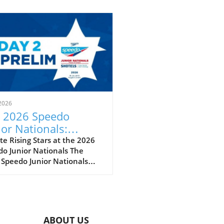
2026
 2026 Speedo
ior Nationals:
eiling the Future of
e Rising Stars at the 2026
o Junior Nationals The
imming
 Speedo Junior Nationals
 just another swim meet; it’s
per reflection of the sport’s
eoning future as we witness
next wave of swimming
t poised to make a splash
ABOUT US