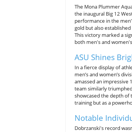
The Mona Plummer Aquati
the inaugural Big 12 We
performance in the men's
gold but also establishe
This victory marked a sig
both men's and women's
ASU Shines Brig
In a fierce display of at
men’s and women’s divis
amassed an impressive 1,
team similarly triumphed,
showcased the depth of t
training but as a powerh
Notable Individ
Dobrzanski's record wasn