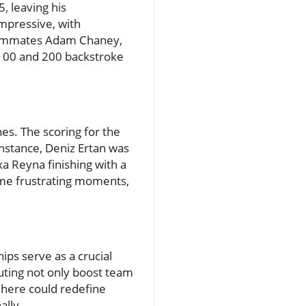
, leaving his
mpressive, with
 teammates Adam Chaney,
 100 and 200 backstroke
es. The scoring for the
nstance, Deniz Ertan was
xa Reyna finishing with a
 some frustrating moments,
ps serve as a crucial
uting not only boost team
 here could redefine
ally.