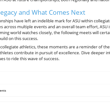
Legacy and What Comes Next
ships have left an indelible mark for ASU within collegia
across multiple events and an overall team effort, ASU is
ing world watches closely, the following meets will certai
uild on this success.
f collegiate athletics, these moments are a reminder of th
thletes contribute in pursuit of excellence. Dive deeper int
s to ride this wave of success.
ents