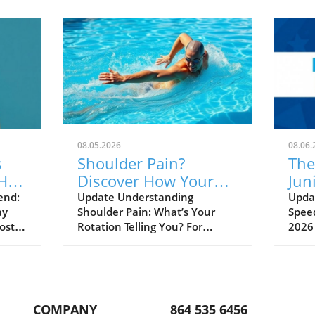
08.05.2026
08.06.
s
Shoulder Pain?
The
Hall
Discover How Your
Jun
ned
Rotation Could Be the
Unv
end:
Update Understanding
Updat
ay
Shoulder Pain: What’s Your
Speed
Culprit!
Sw
ost a
Rotation Telling You? For
2026
athletes, coaches, and sports
isn’t
 at
enthusiasts, shoulder pain can
a dee
feel like an inevitable part of
burg
shed
life. It often leads to frustration
the 
and can hinder performance
talen
COMPANY
864 535 6456