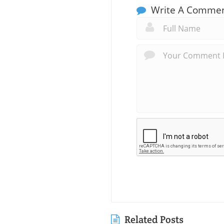
Write A Comme
Related Posts