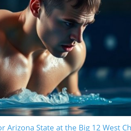
for Arizona State at the Big 12 West 