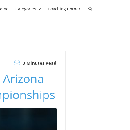
ome
Categories
Coaching Corner
3 Minutes Read
 Arizona
mpionships