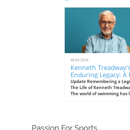
08.05.2026
Kenneth Treadway'
Enduring Legacy: A 
of Famer Who Defi
Update Remembering a Leg
The Life of Kenneth Treadw
Service
The world of swimming has l
cherished figure, Kenneth
Treadway, who passed away
the age of 96. Treadway was
much more than a distingui
Hall of Famer; he was the
Passion For Sports