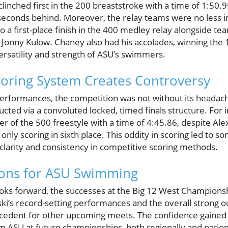
linched first in the 200 breaststroke with a time of 1:50.95
seconds behind. Moreover, the relay teams were no less i
to a first-place finish in the 400 medley relay alongside
d Jonny Kulow. Chaney also had his accolades, winning the
ersatility and strength of ASU’s swimmers.
oring System Creates Controversy
erformances, the competition was not without its headach
ed via a convoluted locked, timed finals structure. For i
ner of the 500 freestyle with a time of 4:45.86, despite Ale
 only scoring in sixth place. This oddity in scoring led to
 clarity and consistency in competitive scoring methods.
ions for ASU Swimming
ks forward, the successes at the Big 12 West Championshi
ki’s record-setting performances and the overall strong o
ecedent for other upcoming meets. The confidence gained
m ASU at future championships, both regionally and nation