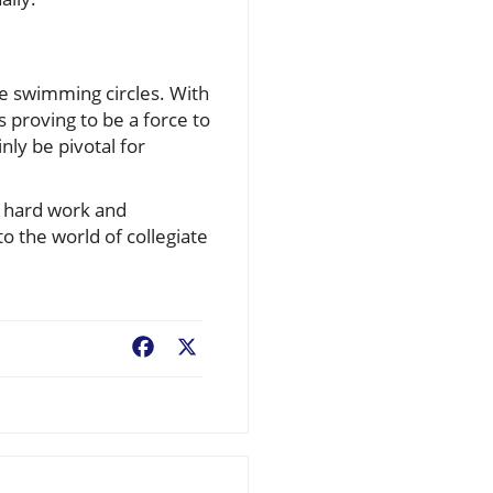
te swimming circles. With
 proving to be a force to
nly be pivotal for
e hard work and
o the world of collegiate
Facebook
X