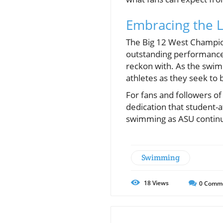
Embracing the 
The Big 12 West Champion
outstanding performances 
reckon with. As the swimm
athletes as they seek to b
For fans and followers o
dedication that student-a
swimming as ASU continue
Swimming
18
Views
0
Comm