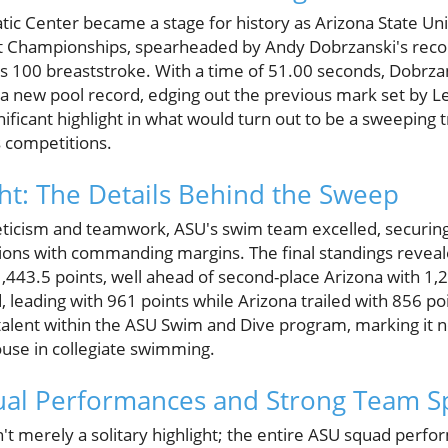
c Center became a stage for history as Arizona State Un
st Championships, spearheaded by Andy Dobrzanski's reco
 100 breaststroke. With a time of 51.00 seconds, Dobrzan
d a new pool record, edging out the previous mark set by 
nificant highlight in what would turn out to be a sweeping
 competitions.
ht: The Details Behind the Sweep
hleticism and teamwork, ASU's swim team excelled, securing
ions with commanding margins. The final standings reve
443.5 points, well ahead of second-place Arizona with 1,
 leading with 961 points while Arizona trailed with 856 poi
alent within the ASU Swim and Dive program, marking it not
ouse in collegiate swimming.
ual Performances and Strong Team Sp
't merely a solitary highlight; the entire ASU squad perf