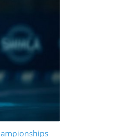
Championships