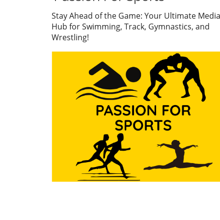
embodiment of dedication 
service to his community.
Stay Ahead of the Game: Your Ultimate Medi
Through his five-decade car
Hub for Swimming, Track, Gymnastics, and
he transcended the sport an
Wrestling!
a standard of excellence tha
inspired countless athletes
coaches. A Legacy of Impact
Beyond the Pool Treadway’s
commitment to the sport w
evident not just in his accol
which include multiple state
championships and nationa
recognitions, but also in ho
mentored swimmers from di
backgrounds. He believed in
transformative power of spo
using swimming as a vessel 
build character and resilienc
His coaching philosophy
extended beyond teaching
technique; he instilled value
perseverance and teamwork