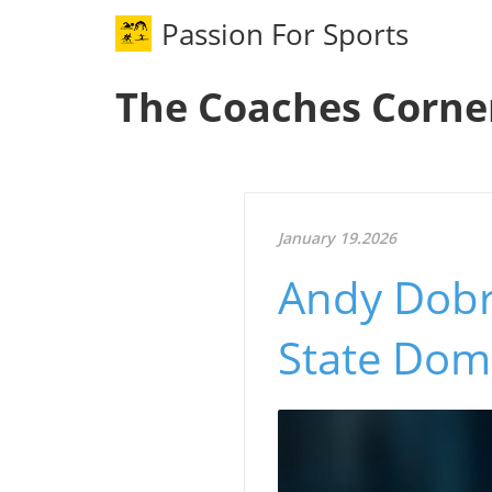
Passion For Sports
The Coaches Corne
January 19.2026
Andy Dobr
State Dom