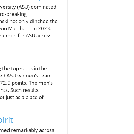
iversity (ASU) dominated
rd-breaking
ski not only clinched the
Leon Marchand in 2023.
 triumph for ASU across
 the top spots in the
aled ASU women’s team
272.5 points. The men’s
nts. Such results
 just as a place of
irit
ormed remarkably across