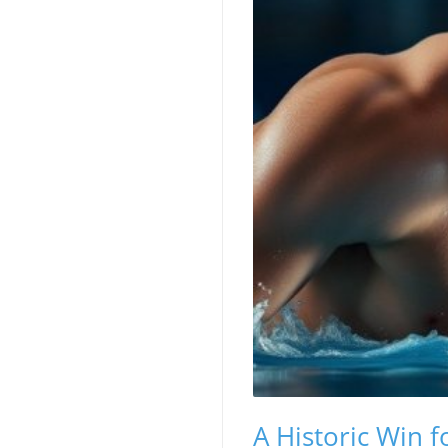
A Historic Win 