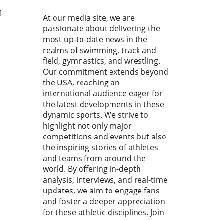
he national and
national stages. With
M
At our media site, we are
tes clocking impressive
passionate about delivering the
s and showcasing
most up-to-date news in the
kable skills, it’s evident
realms of swimming, track and
this competition serves as a
field, gymnastics, and wrestling.
ngboard for youth swimmers
Our commitment extends beyond
rther their careers.In the
the USA, reaching an
 Day 2 Prelims | 2026
o Junior Nationals, the
international audience eager for
arating competition
the latest developments in these
ights the promising athletes,
dynamic sports. We strive to
e’re breaking down its key
highlight not only major
hts while examining the
competitions and events but also
ound impact on youth
the inspiring stories of athletes
ming. Why the Speedo
and teams from around the
r Nationals Matter This
world. By offering in-depth
igious event gathers elite
analysis, interviews, and real-time
or swimmers from across
updates, we aim to engage fans
h America, showcasing their
and foster a deeper appreciation
ties in a highly competitive
for these athletic disciplines. Join
ng. These young athletes not