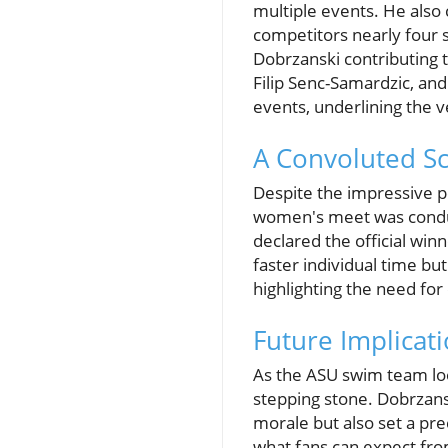
multiple events. He also c
competitors nearly four 
Dobrzanski contributing 
Filip Senc-Samardzic, an
events, underlining the v
A Convoluted Sc
Despite the impressive p
women's meet was conduct
declared the official win
faster individual time but
highlighting the need for
Future Implicat
As the ASU swim team loo
stepping stone. Dobrzans
morale but also set a pr
what fans can expect fro