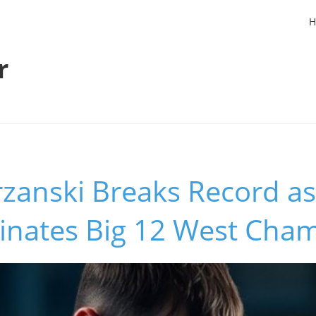
H
r
zanski Breaks Record as
inates Big 12 West Cha