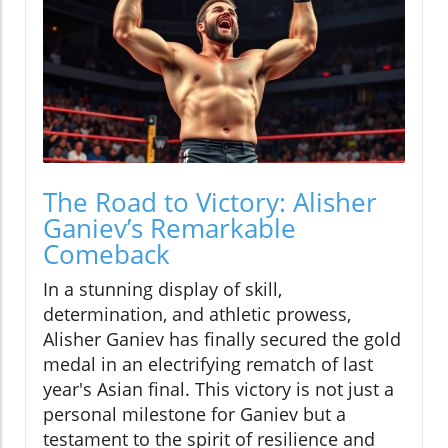
The Road to Victory: Alisher
Ganiev’s Remarkable
Comeback
In a stunning display of skill,
determination, and athletic prowess,
Alisher Ganiev has finally secured the gold
medal in an electrifying rematch of last
year's Asian final. This victory is not just a
personal milestone for Ganiev but a
testament to the spirit of resilience and