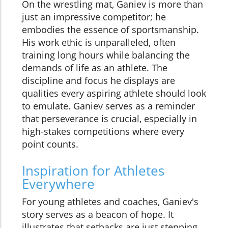
On the wrestling mat, Ganiev is more than
just an impressive competitor; he
embodies the essence of sportsmanship.
His work ethic is unparalleled, often
training long hours while balancing the
demands of life as an athlete. The
discipline and focus he displays are
qualities every aspiring athlete should look
to emulate. Ganiev serves as a reminder
that perseverance is crucial, especially in
high-stakes competitions where every
point counts.
Inspiration for Athletes
Everywhere
For young athletes and coaches, Ganiev's
story serves as a beacon of hope. It
illustrates that setbacks are just stepping