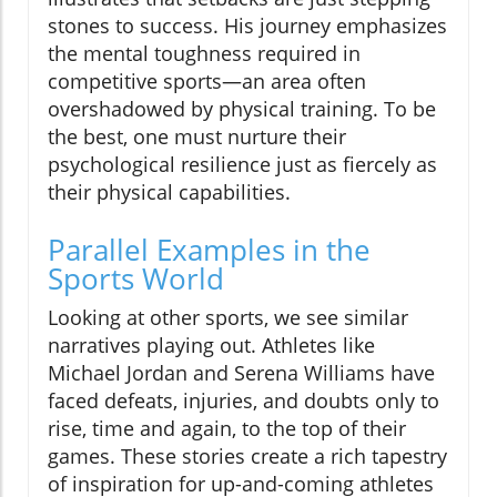
stones to success. His journey emphasizes
the mental toughness required in
competitive sports—an area often
overshadowed by physical training. To be
the best, one must nurture their
psychological resilience just as fiercely as
their physical capabilities.
Parallel Examples in the
Sports World
Looking at other sports, we see similar
narratives playing out. Athletes like
Michael Jordan and Serena Williams have
faced defeats, injuries, and doubts only to
rise, time and again, to the top of their
games. These stories create a rich tapestry
of inspiration for up-and-coming athletes