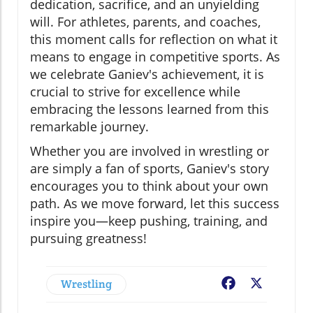
dedication, sacrifice, and an unyielding
will. For athletes, parents, and coaches,
this moment calls for reflection on what it
means to engage in competitive sports. As
we celebrate Ganiev's achievement, it is
crucial to strive for excellence while
embracing the lessons learned from this
remarkable journey.
Whether you are involved in wrestling or
are simply a fan of sports, Ganiev's story
encourages you to think about your own
path. As we move forward, let this success
inspire you—keep pushing, training, and
pursuing greatness!
Wrestling
Facebook
X