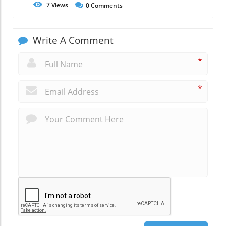
7
Views
0
Comments
Write A Comment
*
*