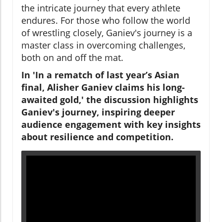
the intricate journey that every athlete
endures. For those who follow the world
of wrestling closely, Ganiev's journey is a
master class in overcoming challenges,
both on and off the mat.
In 'In a rematch of last year’s Asian
final, Alisher Ganiev claims his long-
awaited gold,' the discussion highlights
Ganiev's journey, inspiring deeper
audience engagement with key insights
about resilience and competition.