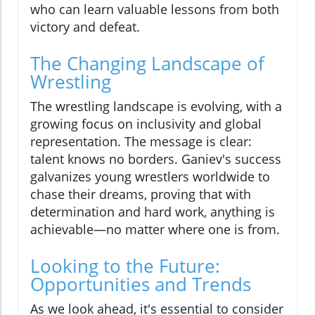
who can learn valuable lessons from both
victory and defeat.
The Changing Landscape of
Wrestling
The wrestling landscape is evolving, with a
growing focus on inclusivity and global
representation. The message is clear:
talent knows no borders. Ganiev's success
galvanizes young wrestlers worldwide to
chase their dreams, proving that with
determination and hard work, anything is
achievable—no matter where one is from.
Looking to the Future:
Opportunities and Trends
As we look ahead, it's essential to consider