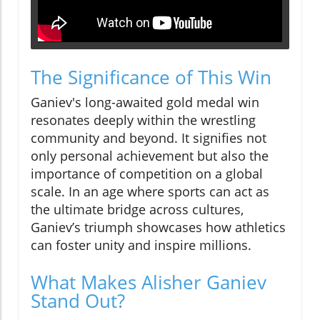
The Significance of This Win
Ganiev's long-awaited gold medal win
resonates deeply within the wrestling
community and beyond. It signifies not
only personal achievement but also the
importance of competition on a global
scale. In an age where sports can act as
the ultimate bridge across cultures,
Ganiev’s triumph showcases how athletics
can foster unity and inspire millions.
What Makes Alisher Ganiev
Stand Out?