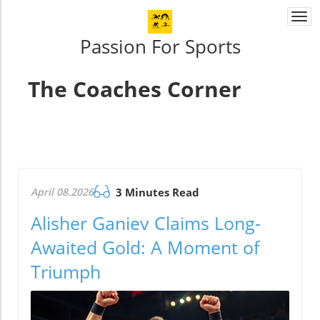
Togg
navi
Passion For Sports
The Coaches Corner
April 08.2026
3 Minutes Read
Alisher Ganiev Claims Long-
Awaited Gold: A Moment of
Triumph