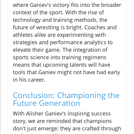
where Ganiev's victory fits into the broader
context of the sport. With the rise of
technology and training methods, the
future of wrestling is bright. Coaches and
athletes alike are experimenting with
strategies and performance analytics to
elevate their game. The integration of
sports science into training regimens
means that upcoming talents will have
tools that Ganiev might not have had early
in his career.
Conclusion: Championing the
Future Generation
With Alisher Ganiev's inspiring success
story, we are reminded that champions
don't just emerge; they are crafted through