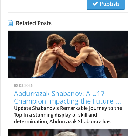
Publish
Related Posts
08.03.2026
Abdurrazak Shabanov: A U17
Champion Impacting the Future of
Sports
Update Shabanov's Remarkable Journey to the
Top In a stunning display of skill and
determination, Abdurrazak Shabanov has
claimed the title of U17 European and World
Champion, a feat that sets him apart as a