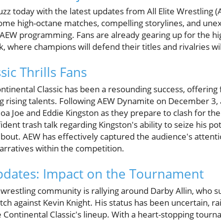
buzz today with the latest updates from All Elite Wrestlin
ome high-octane matches, compelling storylines, and unexp
 AEW programming. Fans are already gearing up for the hig
 where champions will defend their titles and rivalries wi
sic Thrills Fans
tinental Classic has been a resounding success, offering 
rising talents. Following AEW Dynamite on December 3, a
oa Joe and Eddie Kingston as they prepare to clash for t
ent trash talk regarding Kingston's ability to seize his pot
le bout. AEW has effectively captured the audience's attent
arratives within the competition.
 Updates: Impact on the Tournament
wrestling community is rallying around Darby Allin, who su
tch against Kevin Knight. His status has been uncertain, ra
Continental Classic's lineup. With a heart-stopping tourna