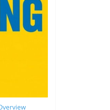
 Overview