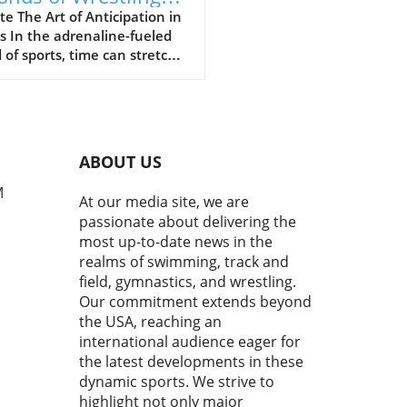
ine the Sport's Thrill
e The Art of Anticipation in
s In the adrenaline-fueled
 of sports, time can stretch
ompress in exhilarating
 The final moments of a
h often showcase the purest
of athleticism where every
d counts. In a recent bout
ABOUT US
uring Cemal Purcu and
mad Baisultanov, the last
M
At our media site, we are
econds became a revelation.
passionate about delivering the
ewers tuned in, they
most up-to-date news in the
ssed a masterclass in
realms of swimming, track and
ipation and strategy,
field, gymnastics, and wrestling.
casing the essence of
Our commitment extends beyond
titive wrestling.In 'The
the USA, reaching an
 20 seconds is all you have to
h ! Cemal PURCU (TUR) vs.
international audience eager for
mad BAISULTANOV (RUS)',
the latest developments in these
lectrifying moments
dynamic sports. We strive to
red our attention,
highlight not only major