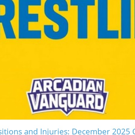
itions and Injuries: December 2025