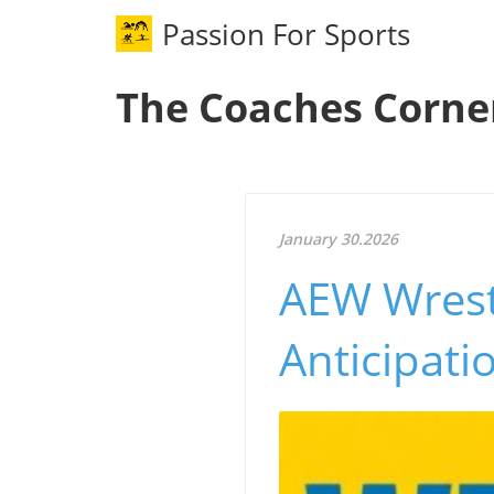
Passion For Sports
The Coaches Corne
January 30.2026
AEW Wrestl
Anticipat