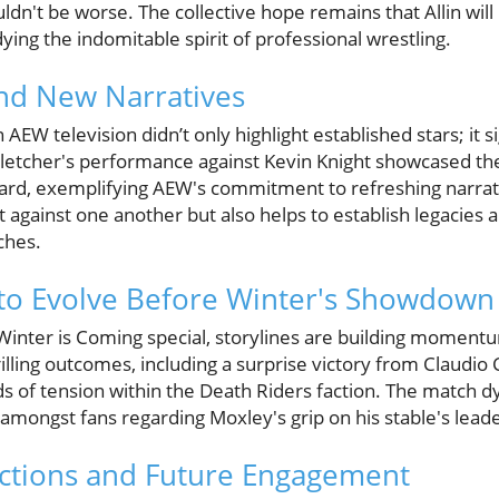
uldn't be worse. The collective hope remains that Allin wil
ying the indomitable spirit of professional wrestling.
and New Narratives
EW television didn’t only highlight established stars; it si
Fletcher's performance against Kevin Knight showcased the
ard, exemplifying AEW's commitment to refreshing narrati
nt against one another but also helps to establish legacies 
ches.
to Evolve Before Winter's Showdown
inter is Coming special, storylines are building moment
illing outcomes, including a surprise victory from Claudio 
s of tension within the Death Riders faction. The match dy
amongst fans regarding Moxley's grip on his stable's leade
tions and Future Engagement