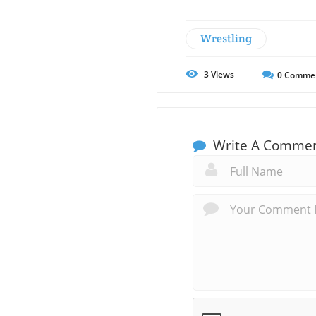
Wrestling
3
Views
0
Comme
Write A Comme