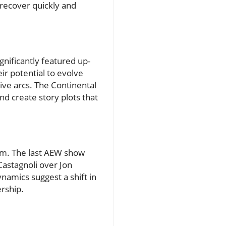
l recover quickly and
gnificantly featured up-
ir potential to evolve
ve arcs. The Continental
and create story plots that
um. The last AEW show
Castagnoli over Jon
namics suggest a shift in
rship.