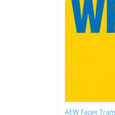
AEW Faces Trans