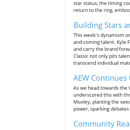
star status, the timing co
return to the ring, embod
Building Stars 
This week's dynamism on A
and-coming talent. Kyle 
and carry the brand forw
Classic not only pits tale
transcend individual mat
AEW Continues 
As we head towards the W
underscored this with thr
Moxley, planting the seed
power, sparking debates 
Community Reac