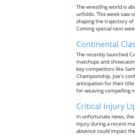
The wrestling world is a
unfolds. This week saw s
shaping the trajectory of
Coming special next week,
Continental Clas
The recently launched Con
matchups and showcasing 
key competitors like Sam
Championship. Joe's confid
anticipation for their tit
for weaving compelling n
Critical Injury
In unfortunate news, the 
injury during a recent ma
absence could impact the 