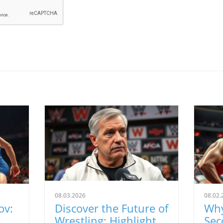
08.03.2026
08.02.
ov:
Discover the Future of
Why
Wrestling: Highlights
Sec