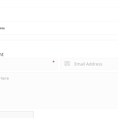
nts
nt
*