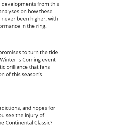
ry developments from this
 analyses on how these
 never been higher, with
formance in the ring.
promises to turn the tide
 Winter is Coming event
c brilliance that fans
on of this season’s
edictions, and hopes for
u see the injury of
he Continental Classic?