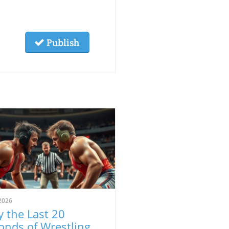
Publish
2026
 the Last 20
onds of Wrestling