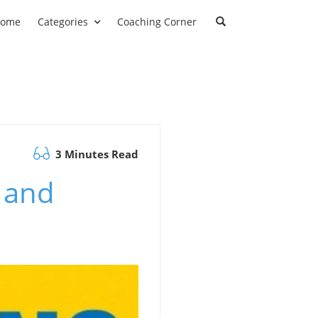
ome
Categories
Coaching Corner
3 Minutes Read
 and