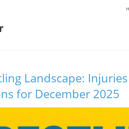
H
r
ing Landscape: Injuries
ions for December 2025