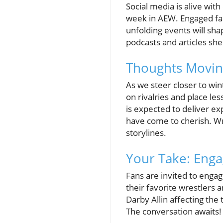
Social media is alive wit
week in AEW. Engaged fan
unfolding events will sh
podcasts and articles she
Thoughts Movin
As we steer closer to win
on rivalries and place l
is expected to deliver ex
have come to cherish. Wre
storylines.
Your Take: Eng
Fans are invited to engag
their favorite wrestlers
Darby Allin affecting the
The conversation awaits!