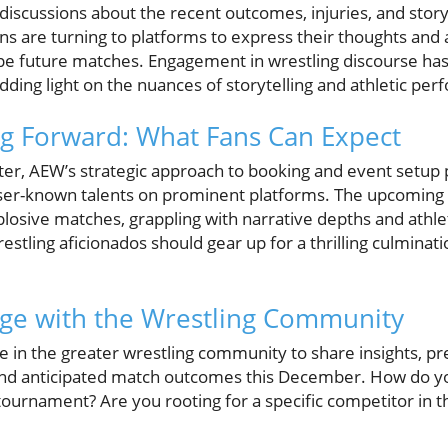
h discussions about the recent outcomes, injuries, and sto
s are turning to platforms to express their thoughts and
ape future matches. Engagement in wrestling discourse has
dding light on the nuances of storytelling and athletic per
g Forward: What Fans Can Expect
ter, AEW’s strategic approach to booking and event setup 
esser-known talents on prominent platforms. The upcoming
plosive matches, grappling with narrative depths and athleti
stling aficionados should gear up for a thrilling culminati
age with the Wrestling Community
e in the greater wrestling community to share insights, pr
 and anticipated match outcomes this December. How do yo
 tournament? Are you rooting for a specific competitor in t