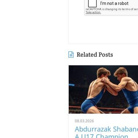
Related Posts
08.03.2026
Abdurrazak Shaban
A U17 Champion