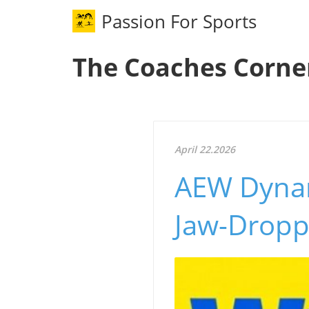
Passion For Sports
The Coaches Corne
April 22.2026
AEW Dynam
Jaw-Dropp