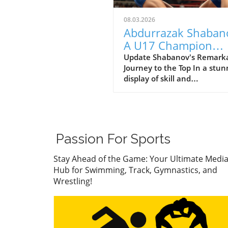
08.03.2026
Abdurrazak Shaban
A U17 Champion
Impacting the Futur
Update Shabanov's Remark
Journey to the Top In a stun
Sports
display of skill and
determination, Abdurrazak
Shabanov has claimed the ti
U17 European and World
Champion, a feat that sets 
apart as a young athlete to
Passion For Sports
watch. But what’s even mor
compelling than the accolad
Stay Ahead of the Game: Your Ultimate Medi
the story behind his journe
Hub for Swimming, Track, Gymnastics, and
what it represents in the wo
Wrestling!
youth sports.In ‘Abdurrazak
SHABANOV ?? is now the U1
European and World Champ
??’, the excitement around