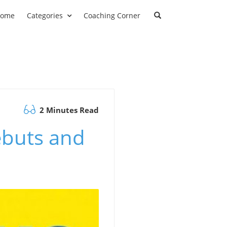
ome
Categories
Coaching Corner
2 Minutes Read
ebuts and