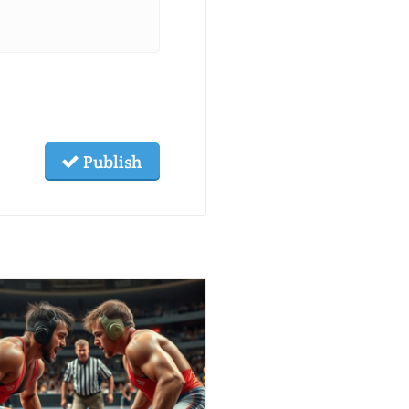
Publish