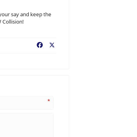
your say and keep the
 Collision!
Facebook
X
*