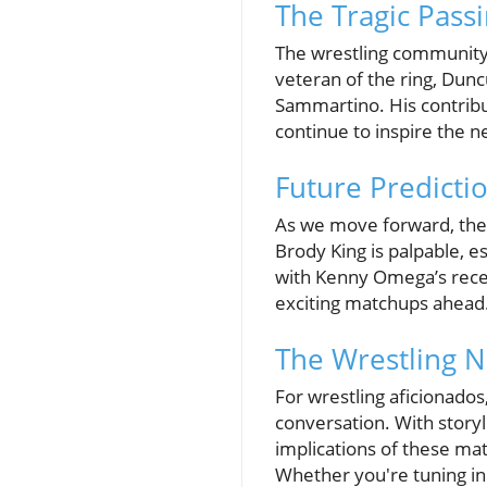
The Tragic Pass
The wrestling community 
veteran of the ring, Dun
Sammartino. His contribut
continue to inspire the n
Future Predicti
As we move forward, the 
Brody King is palpable, es
with Kenny Omega’s recen
exciting matchups ahead
The Wrestling N
For wrestling aficionados
conversation. With storyl
implications of these ma
Whether you're tuning in 