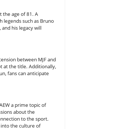
 the age of 81. A
th legends such as Bruno
 and his legacy will
e tension between MJF and
at the title. Additionally,
n, fans can anticipate
 AEW a prime topic of
ssions about the
nnection to the sport.
into the culture of