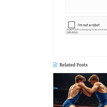
Related Posts