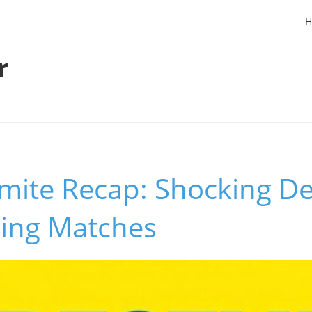
H
r
ite Recap: Shocking D
ing Matches