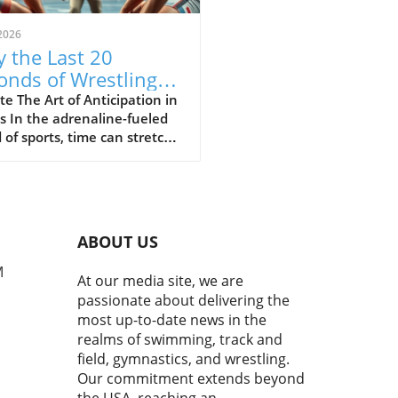
2026
 the Last 20
onds of Wrestling
ine the Sport's Thrill
e The Art of Anticipation in
s In the adrenaline-fueled
 of sports, time can stretch
ompress in exhilarating
 The final moments of a
h often showcase the purest
of athleticism where every
d counts. In a recent bout
ABOUT US
uring Cemal Purcu and
mad Baisultanov, the last
M
At our media site, we are
econds became a revelation.
passionate about delivering the
ewers tuned in, they
most up-to-date news in the
ssed a masterclass in
realms of swimming, track and
ipation and strategy,
field, gymnastics, and wrestling.
casing the essence of
Our commitment extends beyond
titive wrestling.In 'The