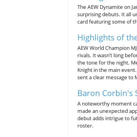
The AEW Dynamite on Janua
surprising debuts. It all
card featuring some of th
Highlights of t
AEW World Champion MJF o
rivals. It wasn’t long be
the tone for the night. M
Knight in the main event. 
sent a clear message to 
Baron Corbin's
A noteworthy moment ca
made an unexpected appea
debut adds intrigue to fu
roster.