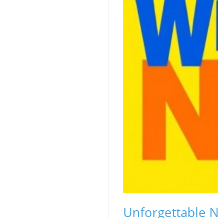
Unforgettable N