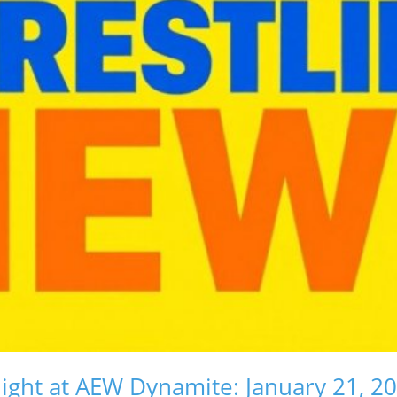
ight at AEW Dynamite: January 21, 2