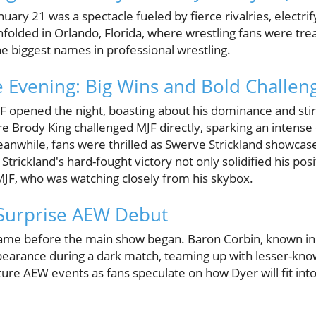
ry 21 was a spectacle fueled by fierce rivalries, electri
 unfolded in Orlando, Florida, where wrestling fans were tr
e biggest names in professional wrestling.
he Evening: Big Wins and Bold Challen
pened the night, boasting about his dominance and stirr
fore Brody King challenged MJF directly, sparking an intense
eanwhile, fans were thrilled as Swerve Strickland showcased
Strickland's hard-fought victory not only solidified his pos
MJF, who was watching closely from his skybox.
 Surprise AEW Debut
me before the main show began. Baron Corbin, known in
rance during a dark match, teaming up with lesser-known
ture AEW events as fans speculate on how Dyer will fit int