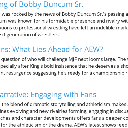
ing of Bobby Duncum Sr.
was rocked by the news of Bobby Duncum Sr.'s passing at
cum was known for his formidable presence and rivalry wi
ions to professional wrestling have left an indelible mark,
ext generation of wrestlers.
ons: What Lies Ahead for AEW?
question of who will challenge MJF next looms large. Th
pecially after King's bold insistence that he deserves a shot 
t resurgence suggesting he’s ready for a championship ru
.
arrative: Engaging with Fans
, the blend of dramatic storytelling and athleticism makes
ines evolving and new rivalries forming, engaging in discu
tches and character developments offers fans a deeper co
for the athleticism or the drama, AEW’s latest shows feed 