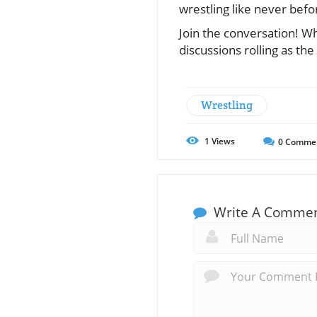
wrestling like never befo
Join the conversation! W
discussions rolling as the
Wrestling
1
Views
0
Comme
Write A Comme