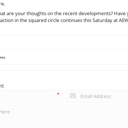
re.
hat are your thoughts on the recent developments? Have 
 action in the squared circle continues this Saturday at AEW
nts
nt
*