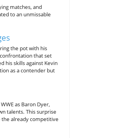
fying matches, and
eated to an unmissable
ges
ing the pot with his
 confrontation that set
 his skills against Kevin
ition as a contender but
 WWE as Baron Dyer,
 talents. This surprise
o the already competitive