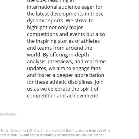
the USA, reaching an
 20 seconds is all you have to
h ! Cemal PURCU (TUR) vs.
international audience eager for
mad BAISULTANOV (RUS)',
the latest developments in these
lectrifying moments
dynamic sports. We strive to
red our attention,
highlight not only major
pting us to analyze how
competitions and events but also
 fleeting instances shape
the inspiring stories of athletes
ssence of the sport.
and teams from around the
ace the Rush: Why Every
world. By offering in-depth
d Matters In wrestling, as
analysis, interviews, and real-time
ny sports, the final seconds
updates, we aim to engage fans
ften the most crucial. They
and foster a deeper appreciation
 as a reminder that victory
for these athletic disciplines. Join
e snatched from the jaws of
us as we celebrate the spirit of
t. Every athlete knows this
competition and achievement!
ng: the clock ticks down,
ion mounts, and only sheer
and skill can decide the
acy Policy
me. This unique pressure is
makes sports, particularly
ling, captivating to fans and
treet Consulting LLC disclaims any and all liability arising from use of its
ntial liability and non-protectability arising from its use. For further
ing athletes alike. Forming