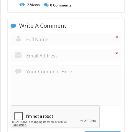
2
Views
0
Comments
Write A Comment
*
*