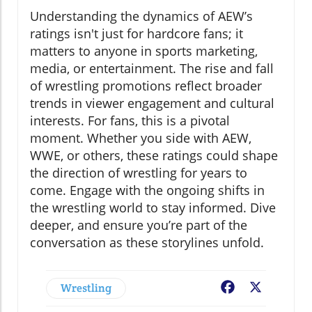
Understanding the dynamics of AEW’s
ratings isn't just for hardcore fans; it
matters to anyone in sports marketing,
media, or entertainment. The rise and fall
of wrestling promotions reflect broader
trends in viewer engagement and cultural
interests. For fans, this is a pivotal
moment. Whether you side with AEW,
WWE, or others, these ratings could shape
the direction of wrestling for years to
come. Engage with the ongoing shifts in
the wrestling world to stay informed. Dive
deeper, and ensure you’re part of the
conversation as these storylines unfold.
Wrestling
Facebook
X