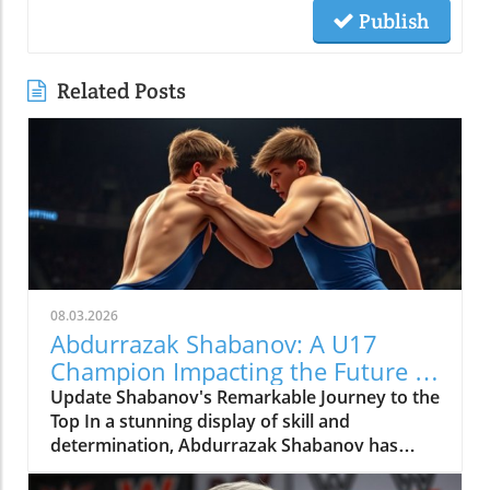
Publish
Related Posts
08.03.2026
Abdurrazak Shabanov: A U17
Champion Impacting the Future of
Sports
Update Shabanov's Remarkable Journey to the
Top In a stunning display of skill and
determination, Abdurrazak Shabanov has
claimed the title of U17 European and World