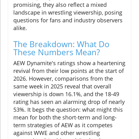
promising, they also reflect a mixed
landscape in wrestling viewership, posing
questions for fans and industry observers
alike.
The Breakdown: What Do
These Numbers Mean?
AEW Dynamite's ratings show a heartening
revival from their low points at the start of
2026. However, comparisons from the
same week in 2025 reveal that overall
viewership is down 16.1%, and the 18-49
rating has seen an alarming drop of nearly
53%. It begs the question: what might this
mean for both the short-term and long-
term strategies of AEW as it competes
against WWE and other wrestling