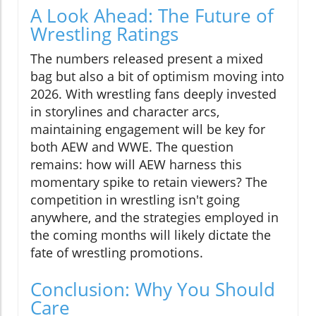
A Look Ahead: The Future of
Wrestling Ratings
The numbers released present a mixed
bag but also a bit of optimism moving into
2026. With wrestling fans deeply invested
in storylines and character arcs,
maintaining engagement will be key for
both AEW and WWE. The question
remains: how will AEW harness this
momentary spike to retain viewers? The
competition in wrestling isn't going
anywhere, and the strategies employed in
the coming months will likely dictate the
fate of wrestling promotions.
Conclusion: Why You Should
Care