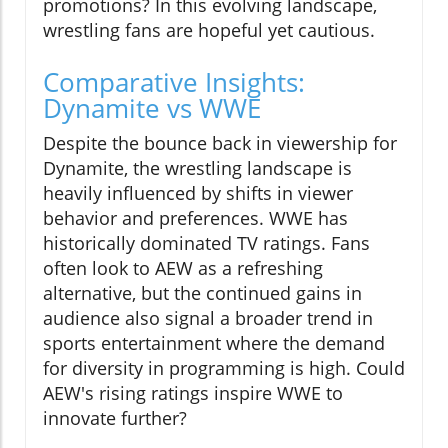
promotions? In this evolving landscape,
wrestling fans are hopeful yet cautious.
Comparative Insights:
Dynamite vs WWE
Despite the bounce back in viewership for
Dynamite, the wrestling landscape is
heavily influenced by shifts in viewer
behavior and preferences. WWE has
historically dominated TV ratings. Fans
often look to AEW as a refreshing
alternative, but the continued gains in
audience also signal a broader trend in
sports entertainment where the demand
for diversity in programming is high. Could
AEW's rising ratings inspire WWE to
innovate further?