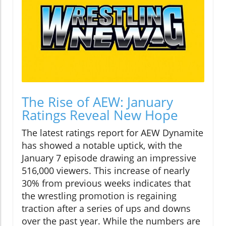
The Rise of AEW: January
Ratings Reveal New Hope
The latest ratings report for AEW Dynamite
has showed a notable uptick, with the
January 7 episode drawing an impressive
516,000 viewers. This increase of nearly
30% from previous weeks indicates that
the wrestling promotion is regaining
traction after a series of ups and downs
over the past year. While the numbers are