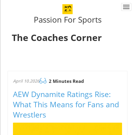
Togg
navi
Passion For Sports
The Coaches Corner
April 10.2026
2 Minutes Read
AEW Dynamite Ratings Rise:
What This Means for Fans and
Wrestlers