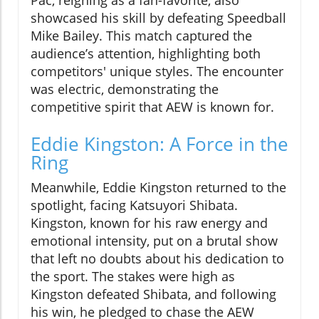
Pac, reigning as a fan-favorite, also
showcased his skill by defeating Speedball
Mike Bailey. This match captured the
audience’s attention, highlighting both
competitors' unique styles. The encounter
was electric, demonstrating the
competitive spirit that AEW is known for.
Eddie Kingston: A Force in the
Ring
Meanwhile, Eddie Kingston returned to the
spotlight, facing Katsuyori Shibata.
Kingston, known for his raw energy and
emotional intensity, put on a brutal show
that left no doubts about his dedication to
the sport. The stakes were high as
Kingston defeated Shibata, and following
his win, he pledged to chase the AEW