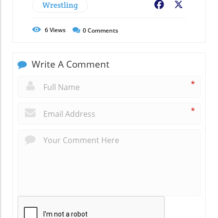
Wrestling
Facebook
X
6
Views
0
Comments
Write A Comment
*
*