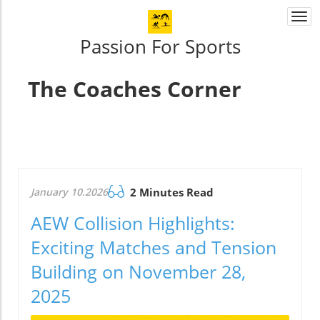
Togg
navi
Passion For Sports
The Coaches Corner
January 10.2026
2 Minutes Read
AEW Collision Highlights:
Exciting Matches and Tension
Building on November 28,
2025