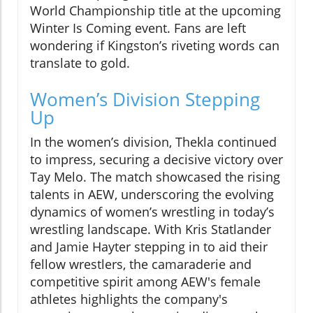
World Championship title at the upcoming
Winter Is Coming event. Fans are left
wondering if Kingston’s riveting words can
translate to gold.
Women’s Division Stepping
Up
In the women’s division, Thekla continued
to impress, securing a decisive victory over
Tay Melo. The match showcased the rising
talents in AEW, underscoring the evolving
dynamics of women’s wrestling in today’s
wrestling landscape. With Kris Statlander
and Jamie Hayter stepping in to aid their
fellow wrestlers, the camaraderie and
competitive spirit among AEW's female
athletes highlights the company's