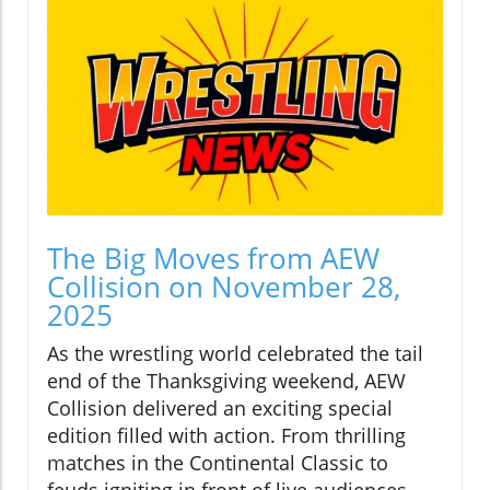
The Big Moves from AEW
Collision on November 28,
2025
As the wrestling world celebrated the tail
end of the Thanksgiving weekend, AEW
Collision delivered an exciting special
edition filled with action. From thrilling
matches in the Continental Classic to