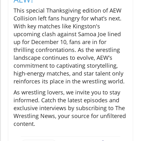
This special Thanksgiving edition of AEW
Collision left fans hungry for what’s next.
With key matches like Kingston's
upcoming clash against Samoa Joe lined
up for December 10, fans are in for
thrilling confrontations. As the wrestling
landscape continues to evolve, AEW’s
commitment to captivating storytelling,
high-energy matches, and star talent only
reinforces its place in the wrestling world.
As wrestling lovers, we invite you to stay
informed. Catch the latest episodes and
exclusive interviews by subscribing to The
Wrestling News, your source for unfiltered
content.