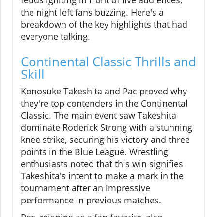
feuds igniting in front of live audiences,
the night left fans buzzing. Here's a
breakdown of the key highlights that had
everyone talking.
Continental Classic Thrills and
Skill
Konosuke Takeshita and Pac proved why
they're top contenders in the Continental
Classic. The main event saw Takeshita
dominate Roderick Strong with a stunning
knee strike, securing his victory and three
points in the Blue League. Wrestling
enthusiasts noted that this win signifies
Takeshita's intent to make a mark in the
tournament after an impressive
performance in previous matches.