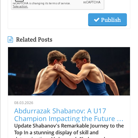
Publish
Related Posts
08.03.2026
Abdurrazak Shabanov: A U17
Champion Impacting the Future of
Sports
Update Shabanov's Remarkable Journey to the
Top In a stunning display of skill and