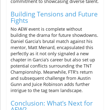
commitment to showcasing diverse talent.
Building Tensions and Future
Fights
No AEW event is complete without
building the drama for future showdowns.
Daniel Garcia’s brutal match against his
mentor, Matt Menard, encapsulated this
perfectly as it not only signaled a new
chapter in Garcia’s career but also set up
potential conflicts surrounding the TNT
Championship. Meanwhile, FTR's return
and subsequent challenge from Austin
Gunn and Juice Robinson adds further
intrigue to the tag team landscape.
Conclusion: What’s Next for
AEW?