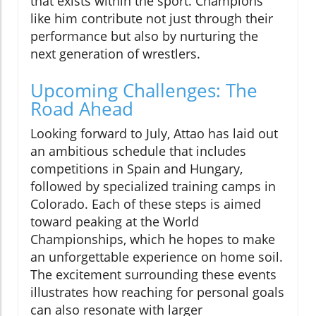
that exists within the sport. Champions
like him contribute not just through their
performance but also by nurturing the
next generation of wrestlers.
Upcoming Challenges: The
Road Ahead
Looking forward to July, Attao has laid out
an ambitious schedule that includes
competitions in Spain and Hungary,
followed by specialized training camps in
Colorado. Each of these steps is aimed
toward peaking at the World
Championships, which he hopes to make
an unforgettable experience on home soil.
The excitement surrounding these events
illustrates how reaching for personal goals
can also resonate with larger