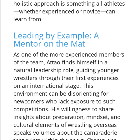
holistic approach is something all athletes
—whether experienced or novice—can
learn from.
Leading by Example: A
Mentor on the Mat
As one of the more experienced members
of the team, Attao finds himself in a
natural leadership role, guiding younger
wrestlers through their first experiences
on an international stage. This
environment can be disorienting for
newcomers who lack exposure to such
competitions. His willingness to share
insights about preparation, mindset, and
cultural elements of wrestling overseas
speaks volumes about the camaraderie