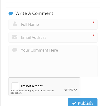
Write A Comment
*
*
Publish