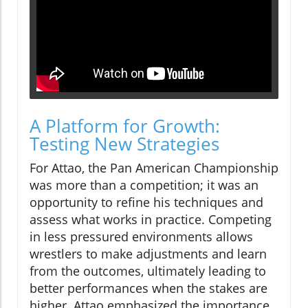
A Platform for Growth:
Testing New Strategies
For Attao, the Pan American Championship
was more than a competition; it was an
opportunity to refine his techniques and
assess what works in practice. Competing
in less pressured environments allows
wrestlers to make adjustments and learn
from the outcomes, ultimately leading to
better performances when the stakes are
higher. Attao emphasized the importance