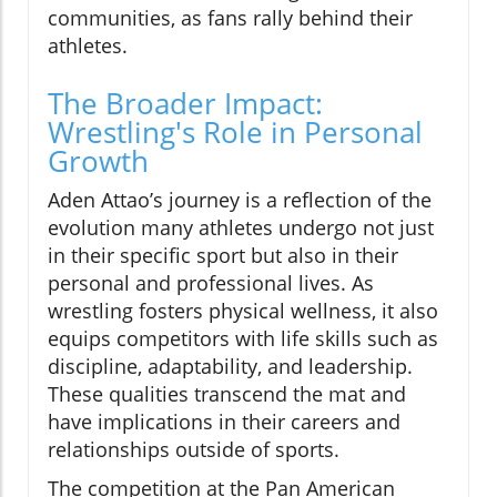
communities, as fans rally behind their
athletes.
The Broader Impact:
Wrestling's Role in Personal
Growth
Aden Attao’s journey is a reflection of the
evolution many athletes undergo not just
in their specific sport but also in their
personal and professional lives. As
wrestling fosters physical wellness, it also
equips competitors with life skills such as
discipline, adaptability, and leadership.
These qualities transcend the mat and
have implications in their careers and
relationships outside of sports.
The competition at the Pan American