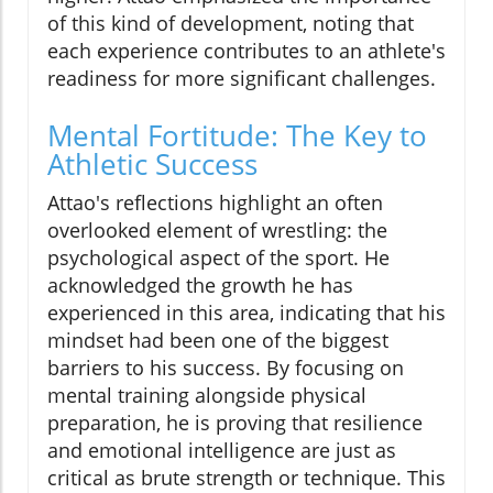
of this kind of development, noting that
each experience contributes to an athlete's
readiness for more significant challenges.
Mental Fortitude: The Key to
Athletic Success
Attao's reflections highlight an often
overlooked element of wrestling: the
psychological aspect of the sport. He
acknowledged the growth he has
experienced in this area, indicating that his
mindset had been one of the biggest
barriers to his success. By focusing on
mental training alongside physical
preparation, he is proving that resilience
and emotional intelligence are just as
critical as brute strength or technique. This