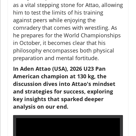
as a vital stepping stone for Attao, allowing
him to test the limits of his training
against peers while enjoying the
comradery that comes with wrestling. As
he prepares for the World Championships
in October, it becomes clear that his
philosophy encompasses both physical
preparation and mental fortitude.
In Aden Attao (USA), 2026 U23 Pan
American champion at 130 kg, the
discussion dives into Attao's mindset
and strategies for success, exploring
key insights that sparked deeper
analysis on our end.