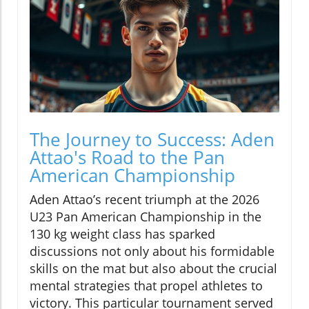
The Journey to Success: Aden
Attao's Road to the Pan
American Championship
Aden Attao’s recent triumph at the 2026
U23 Pan American Championship in the
130 kg weight class has sparked
discussions not only about his formidable
skills on the mat but also about the crucial
mental strategies that propel athletes to
victory. This particular tournament served