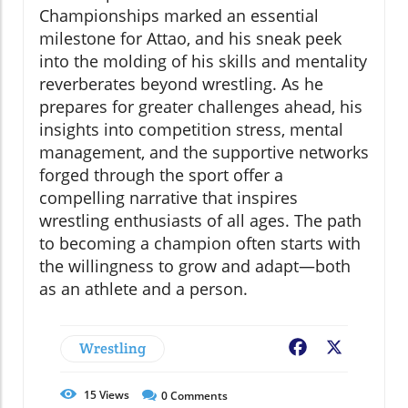
Championships marked an essential
milestone for Attao, and his sneak peek
into the molding of his skills and mentality
reverberates beyond wrestling. As he
prepares for greater challenges ahead, his
insights into competition stress, mental
management, and the supportive networks
forged through the sport offer a
compelling narrative that inspires
wrestling enthusiasts of all ages. The path
to becoming a champion often starts with
the willingness to grow and adapt—both
as an athlete and a person.
Wrestling
Facebook
X
15
Views
0
Comments