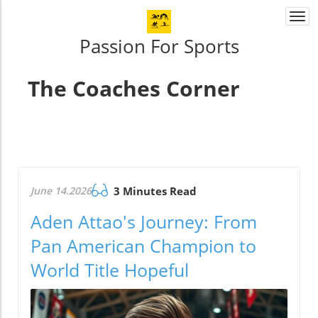
Togg
navi
Passion For Sports
The Coaches Corner
June 14.2026
3 Minutes Read
Aden Attao's Journey: From
Pan American Champion to
World Title Hopeful