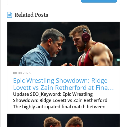
Related Posts
08.08.2026
Epic Wrestling Showdown: Ridge
Lovett vs Zain Retherford at Final
X
Update SEO_Keyword: Epic Wrestling
Showdown: Ridge Lovett vs Zain Retherford
The highly anticipated final match between
Ridge Lovett and Zain Retherford in the 70 kg
category at the Final X event not only
showcased incredible athleticism but also