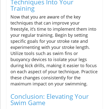
Techniques Into Your
Training
Now that you are aware of the key
techniques that can improve your
freestyle, it’s time to implement them into
your regular training. Begin by setting
specific goals for your stroke rate and
experimenting with your stroke length.
Utilize tools such as swim fins or
buoyancy devices to isolate your legs
during kick drills, making it easier to focus
on each aspect of your technique. Practice
these changes consistently for the
maximum impact on your swimming.
Conclusion: Elevating Your
Swim Game