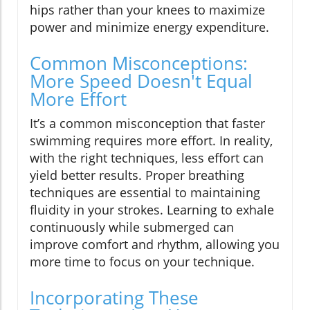
hips rather than your knees to maximize
power and minimize energy expenditure.
Common Misconceptions:
More Speed Doesn't Equal
More Effort
It’s a common misconception that faster
swimming requires more effort. In reality,
with the right techniques, less effort can
yield better results. Proper breathing
techniques are essential to maintaining
fluidity in your strokes. Learning to exhale
continuously while submerged can
improve comfort and rhythm, allowing you
more time to focus on your technique.
Incorporating These