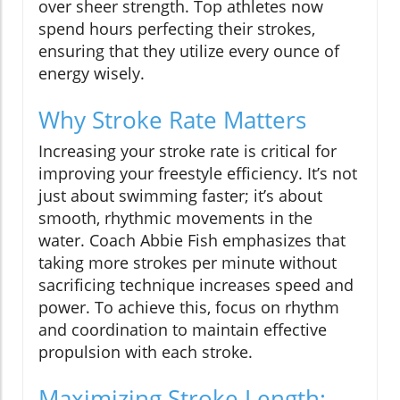
over sheer strength. Top athletes now
spend hours perfecting their strokes,
ensuring that they utilize every ounce of
energy wisely.
Why Stroke Rate Matters
Increasing your stroke rate is critical for
improving your freestyle efficiency. It’s not
just about swimming faster; it’s about
smooth, rhythmic movements in the
water. Coach Abbie Fish emphasizes that
taking more strokes per minute without
sacrificing technique increases speed and
power. To achieve this, focus on rhythm
and coordination to maintain effective
propulsion with each stroke.
Maximizing Stroke Length: