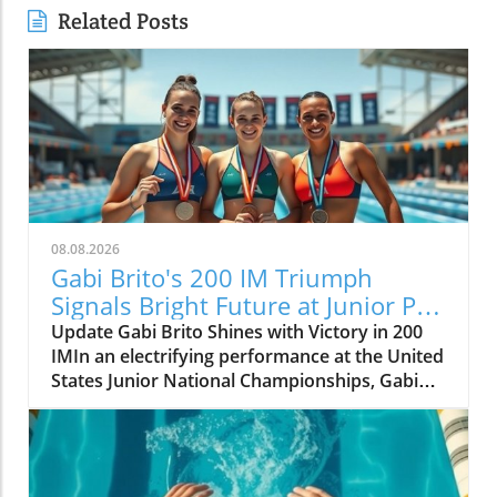
Related Posts
08.08.2026
Gabi Brito's 200 IM Triumph
Signals Bright Future at Junior Pan
Pacs
Update Gabi Brito Shines with Victory in 200
IMIn an electrifying performance at the United
States Junior National Championships, Gabi
Brito carved her name into the limelight with a
stunning win in the 200-meter individual
medley, clocking in at 2:14.64. This victory,
which placed her decisively ahead of runner-