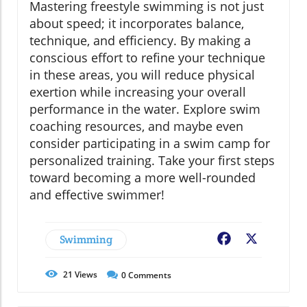
Mastering freestyle swimming is not just
about speed; it incorporates balance,
technique, and efficiency. By making a
conscious effort to refine your technique
in these areas, you will reduce physical
exertion while increasing your overall
performance in the water. Explore swim
coaching resources, and maybe even
consider participating in a swim camp for
personalized training. Take your first steps
toward becoming a more well-rounded
and effective swimmer!
Swimming
Facebook
X
21
Views
0
Comments