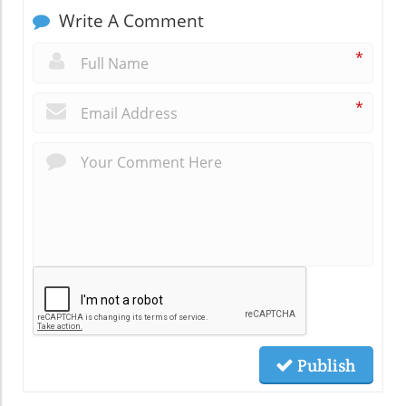
Write A Comment
*
*
Publish