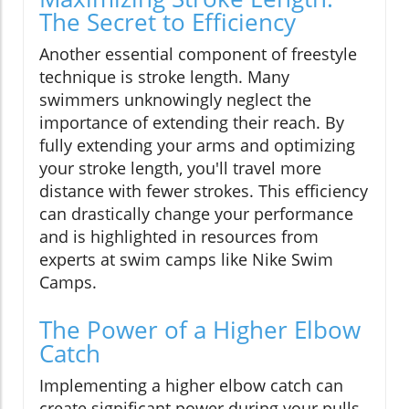
The Secret to Efficiency
Another essential component of freestyle
technique is stroke length. Many
swimmers unknowingly neglect the
importance of extending their reach. By
fully extending your arms and optimizing
your stroke length, you'll travel more
distance with fewer strokes. This efficiency
can drastically change your performance
and is highlighted in resources from
experts at swim camps like Nike Swim
Camps.
The Power of a Higher Elbow
Catch
Implementing a higher elbow catch can
create significant power during your pulls.