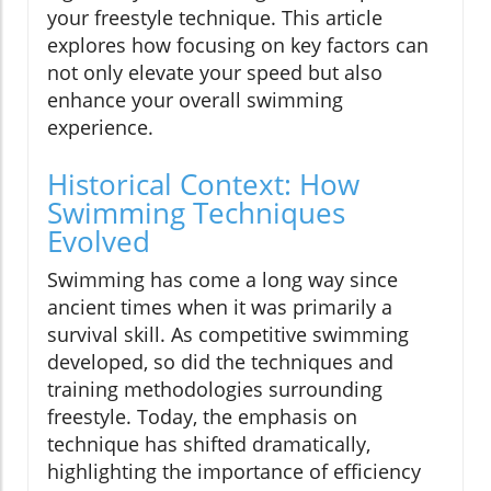
your freestyle technique. This article
explores how focusing on key factors can
not only elevate your speed but also
enhance your overall swimming
experience.
Historical Context: How
Swimming Techniques
Evolved
Swimming has come a long way since
ancient times when it was primarily a
survival skill. As competitive swimming
developed, so did the techniques and
training methodologies surrounding
freestyle. Today, the emphasis on
technique has shifted dramatically,
highlighting the importance of efficiency