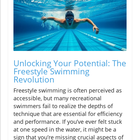
Unlocking Your Potential: The
Freestyle Swimming
Revolution
Freestyle swimming is often perceived as
accessible, but many recreational
swimmers fail to realize the depths of
technique that are essential for efficiency
and performance. If you’ve ever felt stuck
at one speed in the water, it might be a
sign that you’re missing crucial aspects of