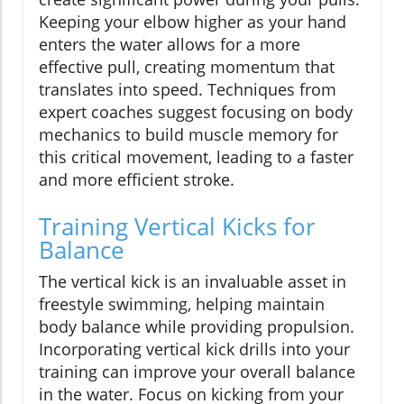
Keeping your elbow higher as your hand
enters the water allows for a more
effective pull, creating momentum that
translates into speed. Techniques from
expert coaches suggest focusing on body
mechanics to build muscle memory for
this critical movement, leading to a faster
and more efficient stroke.
Training Vertical Kicks for
Balance
The vertical kick is an invaluable asset in
freestyle swimming, helping maintain
body balance while providing propulsion.
Incorporating vertical kick drills into your
training can improve your overall balance
in the water. Focus on kicking from your