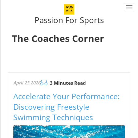
Togg
navi
Passion For Sports
The Coaches Corner
April 23.2026
3 Minutes Read
Accelerate Your Performance:
Discovering Freestyle
Swimming Techniques