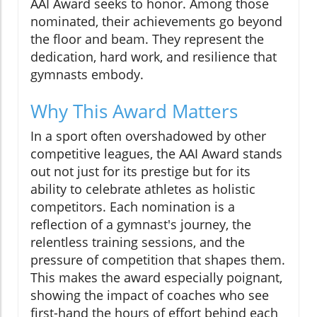
AAI Award seeks to honor. Among those
nominated, their achievements go beyond
the floor and beam. They represent the
dedication, hard work, and resilience that
gymnasts embody.
Why This Award Matters
In a sport often overshadowed by other
competitive leagues, the AAI Award stands
out not just for its prestige but for its
ability to celebrate athletes as holistic
competitors. Each nomination is a
reflection of a gymnast's journey, the
relentless training sessions, and the
pressure of competition that shapes them.
This makes the award especially poignant,
showing the impact of coaches who see
first-hand the hours of effort behind each