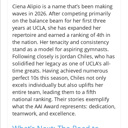
Ciena Alipio is a name that’s been making
waves in 2026. After competing primarily
on the balance beam for her first three
years at UCLA, she has expanded her
repertoire and earned a ranking of 4th in
the nation. Her tenacity and consistency
stand as a model for aspiring gymnasts.
Following closely is Jordan Chiles, who has
solidified her legacy as one of UCLA’s all-
time greats. Having achieved numerous
perfect 10s this season, Chiles not only
excels individually but also uplifts her
entire team, leading them to a fifth
national ranking. Their stories exemplify
what the AAI Award represents: dedication,
teamwork, and excellence.