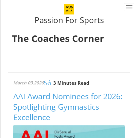
Togg
navi
Passion For Sports
The Coaches Corner
March 03.2026
3 Minutes Read
AAI Award Nominees for 2026:
Spotlighting Gymnastics
Excellence