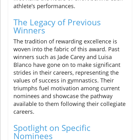
athlete’s performances.
The Legacy of Previous
Winners
The tradition of rewarding excellence is
woven into the fabric of this award. Past
winners such as Jade Carey and Luisa
Blanco have gone on to make significant
strides in their careers, representing the
values of success in gymnastics. Their
triumphs fuel motivation among current
nominees and showcase the pathway
available to them following their collegiate
careers.
Spotlight on Specific
Nominees