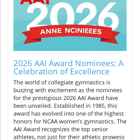
2026 AAI Award Nominees: A
Celebration of Excellence
The world of collegiate gymnastics is
buzzing with excitement as the nominees
for the prestigious 2026 AAI Award have
been unveiled. Established in 1985, this
award has evolved into one of the highest
honors for NCAA women’s gymnastics. The
AAI Award recognizes the top senior
athletes, not just for their athletic prowess