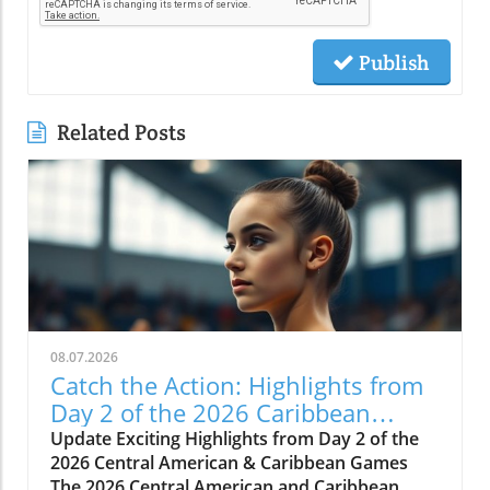
Publish
Related Posts
08.07.2026
Catch the Action: Highlights from
Day 2 of the 2026 Caribbean
Games
Update Exciting Highlights from Day 2 of the
2026 Central American & Caribbean Games
The 2026 Central American and Caribbean