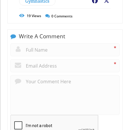
Gymnastics
Facebook
X
19
Views
0
Comments
Write A Comment
*
*