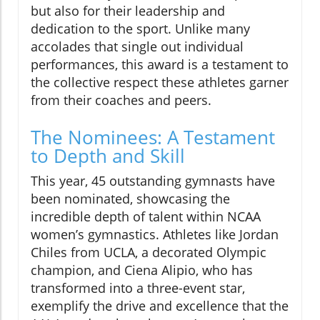
but also for their leadership and
dedication to the sport. Unlike many
accolades that single out individual
performances, this award is a testament to
the collective respect these athletes garner
from their coaches and peers.
The Nominees: A Testament
to Depth and Skill
This year, 45 outstanding gymnasts have
been nominated, showcasing the
incredible depth of talent within NCAA
women’s gymnastics. Athletes like Jordan
Chiles from UCLA, a decorated Olympic
champion, and Ciena Alipio, who has
transformed into a three-event star,
exemplify the drive and excellence that the