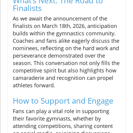
What’s Next: The Road to
Finalists
As we await the announcement of the
finalists on March 18th, 2026, anticipation
builds within the gymnastics community.
Coaches and fans alike eagerly discuss the
nominees, reflecting on the hard work and
perseverance demonstrated over the
season. This conversation not only fills the
competitive spirit but also highlights how
camaraderie and recognition can propel
athletes forward.
How to Support and Engage
Fans can play a vital role in supporting
their favorite gymnasts, whether by
attending competitions, sharing content