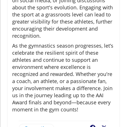
on social media, or joining discussions
about the sport's evolution. Engaging with
the sport at a grassroots level can lead to
greater visibility for these athletes, further
encouraging their development and
recognition.
As the gymnastics season progresses, let’s
celebrate the resilient spirit of these
athletes and continue to support an
environment where excellence is
recognized and rewarded. Whether you're
a coach, an athlete, or a passionate fan,
your involvement makes a difference. Join
us in the journey leading up to the AAI
Award finals and beyond—because every
moment in the gym counts!