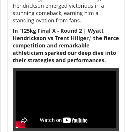
Hendrickson emerged victorious in a
stunning comeback, earning him a
standing ovation from fans.
In '125kg Final X - Round 2 | Wyatt
Hendrickson vs Trent Hillger,' the fierce
competition and remarkable
athleticism sparked our deep dive into
their strategies and performances.