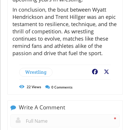
In conclusion, the bout between Wyatt
Hendrickson and Trent Hillger was an epic
testament to resilience, technique, and the
thrill of competition. As wrestling
continues to evolve, matches like these
remind fans and athletes alike of the
passion and drive that fuel the sport.
Wrestling
Facebook
X
22
Views
0
Comments
Write A Comment
*