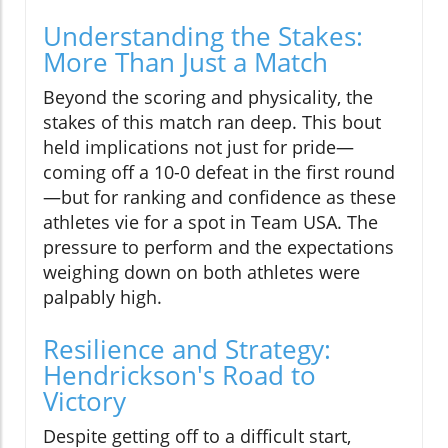
Understanding the Stakes:
More Than Just a Match
Beyond the scoring and physicality, the
stakes of this match ran deep. This bout
held implications not just for pride—
coming off a 10-0 defeat in the first round
—but for ranking and confidence as these
athletes vie for a spot in Team USA. The
pressure to perform and the expectations
weighing down on both athletes were
palpably high.
Resilience and Strategy:
Hendrickson's Road to
Victory
Despite getting off to a difficult start,