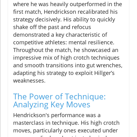
where he was heavily outperformed in the
first match, Hendrickson recalibrated his
strategy decisively. His ability to quickly
shake off the past and refocus
demonstrated a key characteristic of
competitive athletes: mental resilience.
Throughout the match, he showcased an
impressive mix of high crotch techniques
and smooth transitions into gut wrenches,
adapting his strategy to exploit Hillger’s
weaknesses.
The Power of Technique:
Analyzing Key Moves
Hendrickson's performance was a
masterclass in technique. His high crotch
moves, particularly ones executed under