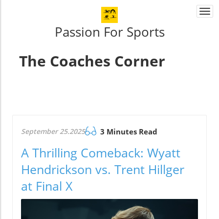
Togg
navi
Passion For Sports
The Coaches Corner
September 25.2025
3 Minutes Read
A Thrilling Comeback: Wyatt
Hendrickson vs. Trent Hillger
at Final X