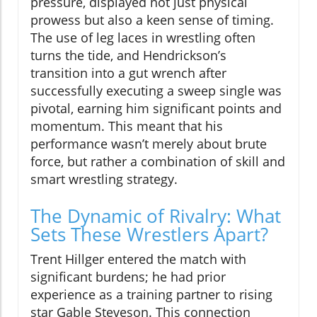
pressure, displayed not just physical
prowess but also a keen sense of timing.
The use of leg laces in wrestling often
turns the tide, and Hendrickson’s
transition into a gut wrench after
successfully executing a sweep single was
pivotal, earning him significant points and
momentum. This meant that his
performance wasn’t merely about brute
force, but rather a combination of skill and
smart wrestling strategy.
The Dynamic of Rivalry: What
Sets These Wrestlers Apart?
Trent Hillger entered the match with
significant burdens; he had prior
experience as a training partner to rising
star Gable Steveson. This connection