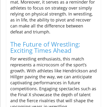
mat. Moreover, it serves as a reminder for
athletes to focus on strategy over simply
relying on physical strength. In wrestling,
as in life, the ability to pivot and recover
can make all the difference between
defeat and triumph.
The Future of Wrestling:
Exciting Times Ahead
For wrestling enthusiasts, this match
represents a microcosm of the sport’s
growth. With athletes like Hendrickson and
Hillger paving the way, we can anticipate
captivating performances in future
competitions. Engaging spectacles such as
the Final X showcase the depth of talent
and the fierce rivalries that will shape the
upcoming years in wrestling.