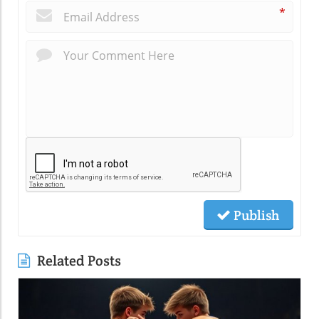
*
Publish
Related Posts