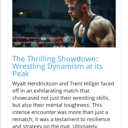
The Thrilling Showdown:
Wrestling Dynamism at its
Peak
Wyatt Hendrickson and Trent Hillger faced
off in an exhilarating match that
showcased not just their wrestling skills,
but also their mental toughness. This
intense encounter was more than just a
rematch; it was a testament to resilience
and strategy on the mat. Ultimately,