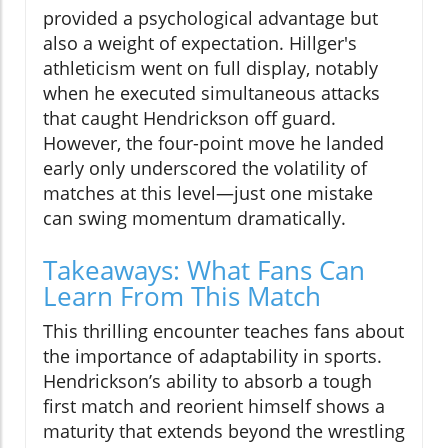
provided a psychological advantage but
also a weight of expectation. Hillger's
athleticism went on full display, notably
when he executed simultaneous attacks
that caught Hendrickson off guard.
However, the four-point move he landed
early only underscored the volatility of
matches at this level—just one mistake
can swing momentum dramatically.
Takeaways: What Fans Can
Learn From This Match
This thrilling encounter teaches fans about
the importance of adaptability in sports.
Hendrickson’s ability to absorb a tough
first match and reorient himself shows a
maturity that extends beyond the wrestling