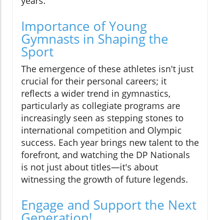
years.
Importance of Young
Gymnasts in Shaping the
Sport
The emergence of these athletes isn't just
crucial for their personal careers; it
reflects a wider trend in gymnastics,
particularly as collegiate programs are
increasingly seen as stepping stones to
international competition and Olympic
success. Each year brings new talent to the
forefront, and watching the DP Nationals
is not just about titles—it's about
witnessing the growth of future legends.
Engage and Support the Next
Generation!