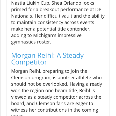
Nastia Liukin Cup, Shea Orlando looks
primed for a breakout performance at DP
Nationals. Her difficult vault and the ability
to maintain consistency across events
make her a potential title contender,
adding to Michigan's impressive
gymnastics roster.
Morgan Reihl: A Steady
Competitor
Morgan Reihl, preparing to join the
Clemson program, is another athlete who
should not be overlooked. Having already
won the region one beam title, Reihl is
viewed as a steady competitor across the
board, and Clemson fans are eager to
witness her contributions in the coming