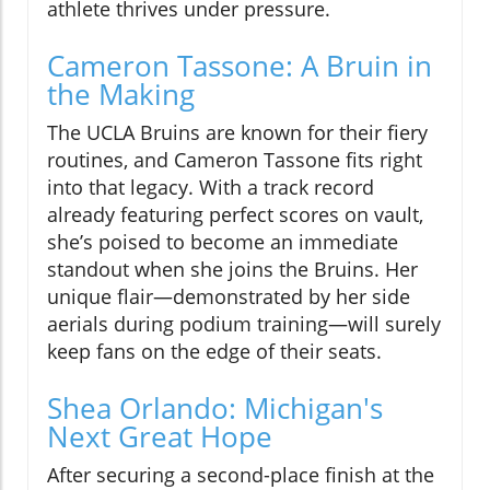
athlete thrives under pressure.
Cameron Tassone: A Bruin in
the Making
The UCLA Bruins are known for their fiery
routines, and Cameron Tassone fits right
into that legacy. With a track record
already featuring perfect scores on vault,
she’s poised to become an immediate
standout when she joins the Bruins. Her
unique flair—demonstrated by her side
aerials during podium training—will surely
keep fans on the edge of their seats.
Shea Orlando: Michigan's
Next Great Hope
After securing a second-place finish at the