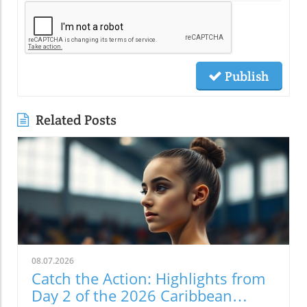
Publish
Related Posts
08.07.2026
Catch the Action: Highlights from
Day 2 of the 2026 Caribbean