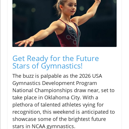
Get Ready for the Future
Stars of Gymnastics!
The buzz is palpable as the 2026 USA
Gymnastics Development Program
National Championships draw near, set to
take place in Oklahoma City. With a
plethora of talented athletes vying for
recognition, this weekend is anticipated to
showcase some of the brightest future
stars in NCAA gymnastics.