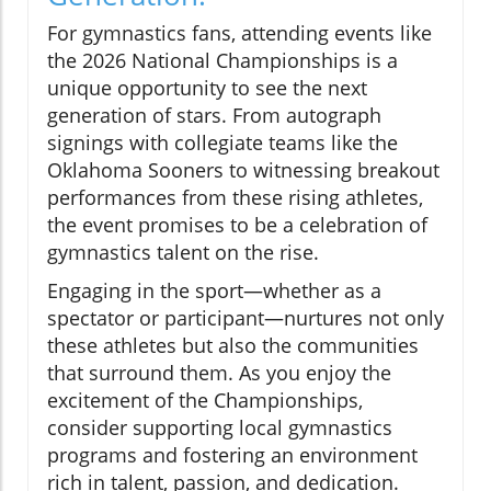
For gymnastics fans, attending events like
the 2026 National Championships is a
unique opportunity to see the next
generation of stars. From autograph
signings with collegiate teams like the
Oklahoma Sooners to witnessing breakout
performances from these rising athletes,
the event promises to be a celebration of
gymnastics talent on the rise.
Engaging in the sport—whether as a
spectator or participant—nurtures not only
these athletes but also the communities
that surround them. As you enjoy the
excitement of the Championships,
consider supporting local gymnastics
programs and fostering an environment
rich in talent, passion, and dedication.