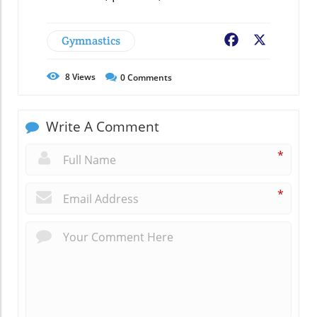
Gymnastics
Facebook
X
8
Views
0
Comments
Write A Comment
*
*