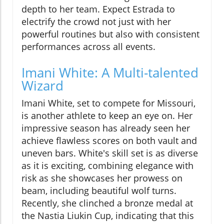
depth to her team. Expect Estrada to
electrify the crowd not just with her
powerful routines but also with consistent
performances across all events.
Imani White: A Multi-talented
Wizard
Imani White, set to compete for Missouri,
is another athlete to keep an eye on. Her
impressive season has already seen her
achieve flawless scores on both vault and
uneven bars. White's skill set is as diverse
as it is exciting, combining elegance with
risk as she showcases her prowess on
beam, including beautiful wolf turns.
Recently, she clinched a bronze medal at
the Nastia Liukin Cup, indicating that this