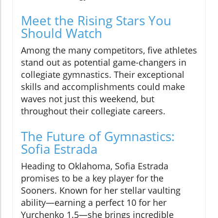
Meet the Rising Stars You
Should Watch
Among the many competitors, five athletes
stand out as potential game-changers in
collegiate gymnastics. Their exceptional
skills and accomplishments could make
waves not just this weekend, but
throughout their collegiate careers.
The Future of Gymnastics:
Sofia Estrada
Heading to Oklahoma, Sofia Estrada
promises to be a key player for the
Sooners. Known for her stellar vaulting
ability—earning a perfect 10 for her
Yurchenko 1.5—she brings incredible