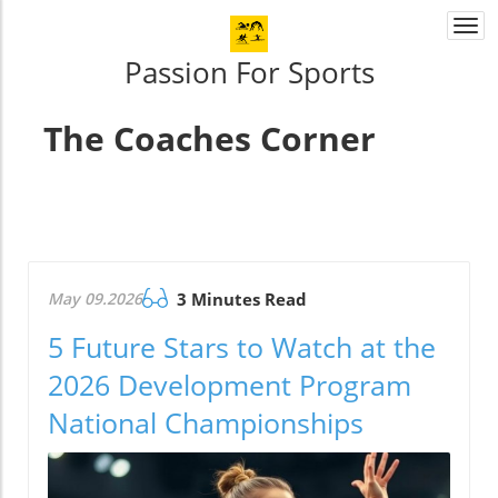
Togg
navi
Passion For Sports
The Coaches Corner
May 09.2026
3 Minutes Read
5 Future Stars to Watch at the
2026 Development Program
National Championships