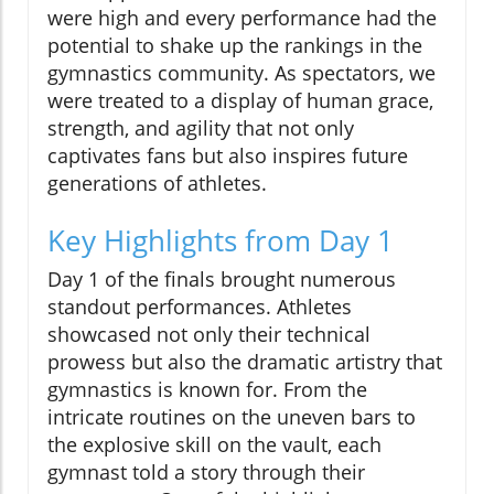
were high and every performance had the
potential to shake up the rankings in the
gymnastics community. As spectators, we
were treated to a display of human grace,
strength, and agility that not only
captivates fans but also inspires future
generations of athletes.
Key Highlights from Day 1
Day 1 of the finals brought numerous
standout performances. Athletes
showcased not only their technical
prowess but also the dramatic artistry that
gymnastics is known for. From the
intricate routines on the uneven bars to
the explosive skill on the vault, each
gymnast told a story through their