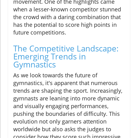
movement. One of the highlights came
when a lesser-known competitor stunned
the crowd with a daring combination that
has the potential to score high points in
future competitions.
The Competitive Landscape:
Emerging Trends in
Gymnastics
As we look towards the future of
gymnastics, it's apparent that numerous
trends are shaping the sport. Increasingly,
gymnasts are leaning into more dynamic
and visually engaging performances,
pushing the boundaries of difficulty. This
evolution not only garners attention
worldwide but also asks the judges to
consider how they score such impressive