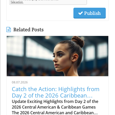
Publish
Related Posts
08.07.2026
Catch the Action: Highlights from
Day 2 of the 2026 Caribbean
Games
Update Exciting Highlights from Day 2 of the
2026 Central American & Caribbean Games
The 2026 Central American and Caribbean