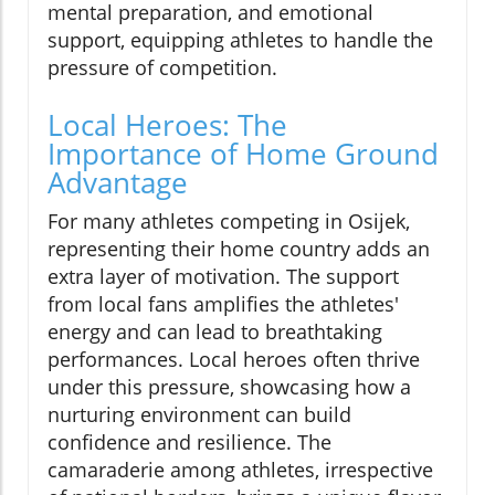
mental preparation, and emotional
support, equipping athletes to handle the
pressure of competition.
Local Heroes: The
Importance of Home Ground
Advantage
For many athletes competing in Osijek,
representing their home country adds an
extra layer of motivation. The support
from local fans amplifies the athletes'
energy and can lead to breathtaking
performances. Local heroes often thrive
under this pressure, showcasing how a
nurturing environment can build
confidence and resilience. The
camaraderie among athletes, irrespective