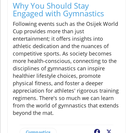
Why You Should Stay
Engaged with Gymnastics
Following events such as the Osijek World
Cup provides more than just
entertainment; it offers insights into
athletic dedication and the nuances of
competitive sports. As society becomes
more health-conscious, connecting to the
disciplines of gymnastics can inspire
healthier lifestyle choices, promote
physical fitness, and foster a deeper
appreciation for athletes' rigorous training
regimens. There's so much we can learn
from the world of gymnastics that extends
beyond the mat.
Gymnastics
Facebook
X