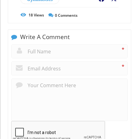
18
Views
0
Comments
Write A Comment
*
*