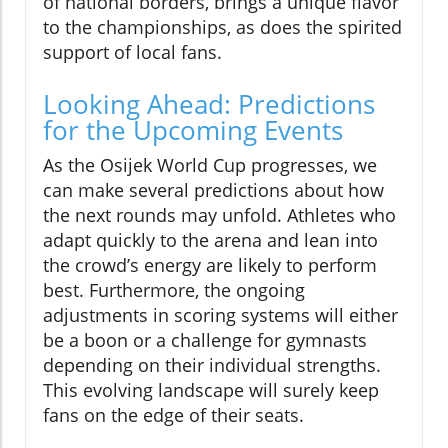
of national borders, brings a unique flavor
to the championships, as does the spirited
support of local fans.
Looking Ahead: Predictions
for the Upcoming Events
As the Osijek World Cup progresses, we
can make several predictions about how
the next rounds may unfold. Athletes who
adapt quickly to the arena and lean into
the crowd’s energy are likely to perform
best. Furthermore, the ongoing
adjustments in scoring systems will either
be a boon or a challenge for gymnasts
depending on their individual strengths.
This evolving landscape will surely keep
fans on the edge of their seats.