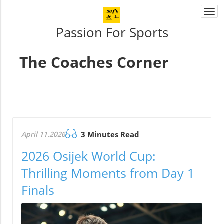
Togg
navi
Passion For Sports
The Coaches Corner
April 11.2026
3 Minutes Read
2026 Osijek World Cup:
Thrilling Moments from Day 1
Finals