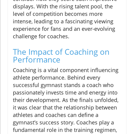
displays. With the rising talent pool, the
level of competition becomes more
intense, leading to a fascinating viewing
experience for fans and an ever-evolving
challenge for coaches.
The Impact of Coaching on
Performance
Coaching is a vital component influencing
athlete performance. Behind every
successful gymnast stands a coach who
passionately invests time and energy into
their development. As the finals unfolded,
it was clear that the relationship between
athletes and coaches can define a
gymnast’s success story. Coaches play a
fundamental role in the training regimen,