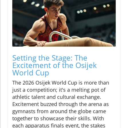
Setting the Stage: The
Excitement of the Osijek
World Cup
The 2026 Osijek World Cup is more than
just a competition; it's a melting pot of
athletic talent and cultural exchange.
Excitement buzzed through the arena as
gymnasts from around the globe came
together to showcase their skills. With
each apparatus finals event, the stakes