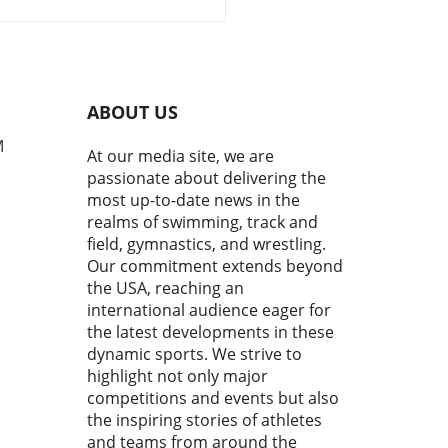
gagement
rds the upcoming 2028 Los
es Olympics, the gymnastics
unity is buzzing with
ism. Kyle Albrecht, in his
nt remarks at the 2026
ABOUT US
ty U.S. Gymnastics
pionships Press
M
At our media site, we are
rence, shared a vision that
passionate about delivering the
nes the ambitious growth
most up-to-date news in the
ctory planned for USA
realms of swimming, track and
astics. Under his
field, gymnastics, and wrestling.
rship, the organization aims
Our commitment extends beyond
everage the momentum from
the USA, reaching an
ous successes and set the
 for a vibrant future.In Kyle
international audience eager for
cht's Remarks - 2026 Xfinity
the latest developments in these
 Gymnastics Championships
dynamic sports. We strive to
 Conference, he unveils a
highlight not only major
rehensive growth strategy
competitions and events but also
SA Gymnastics, highlighting
the inspiring stories of athletes
nitiatives aimed at
and teams from around the