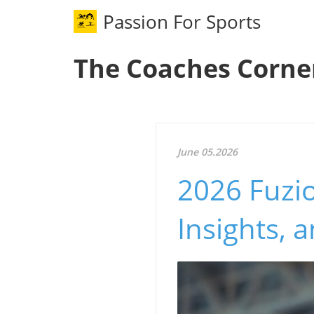
Passion For Sports
The Coaches Corne
June 05.2026
2026 Fuzio
Insights, 