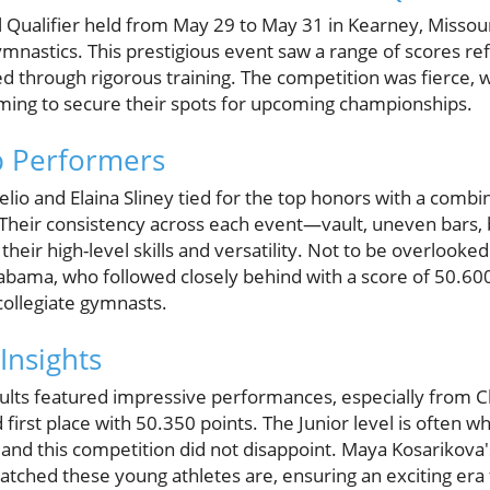
 Qualifier held from May 29 to May 31 in Kearney, Misso
ymnastics. This prestigious event saw a range of scores refl
d through rigorous training. The competition was fierce, 
aiming to secure their spots for upcoming championships.
p Performers
io and Elaina Sliney tied for the top honors with a combi
 Their consistency across each event—vault, uneven bars,
ir high-level skills and versatility. Not to be overlooke
abama, who followed closely behind with a score of 50.600,
collegiate gymnasts.
Insights
ults featured impressive performances, especially from Cla
irst place with 50.350 points. The Junior level is often w
and this competition did not disappoint. Maya Kosarikova'
tched these young athletes are, ensuring an exciting era 