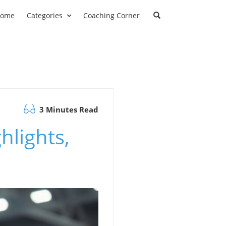
ome
Categories
Coaching Corner
3 Minutes Read
hlights,