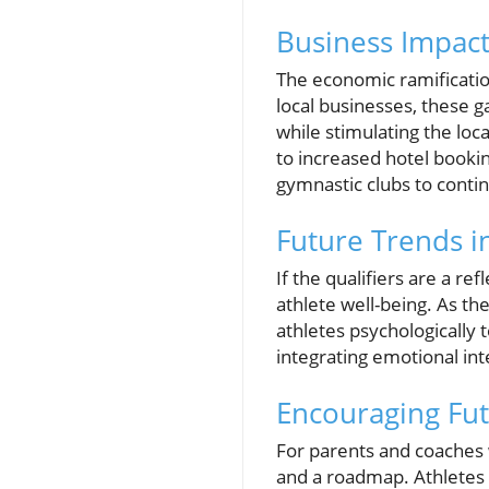
Business Impact
The economic ramification
local businesses, these g
while stimulating the loc
to increased hotel bookin
gymnastic clubs to contin
Future Trends i
If the qualifiers are a r
athlete well-being. As th
athletes psychologically
integrating emotional inte
Encouraging Fu
For parents and coaches w
and a roadmap. Athletes 