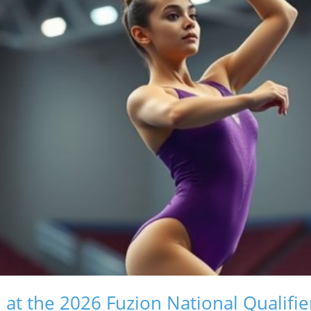
t the 2026 Fuzion National Qualifie