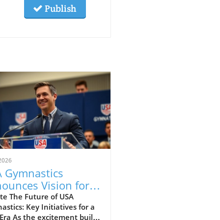
Publish
2026
 Gymnastics
ounces Vision for
wth and
te The Future of USA
stics: Key Initiatives for a
mmunity
ra As the excitement builds