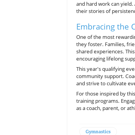
and hard work can yield. A
their stories of persiste
Embracing the 
One of the most rewardin
they foster. Families, fri
shared experiences. This s
encouraging lifelong supp
This year's qualifying ev
community support. Coach
and strive to cultivate e
For those inspired by thi
training programs. Engag
as a coach, parent, or at
Gymnastics