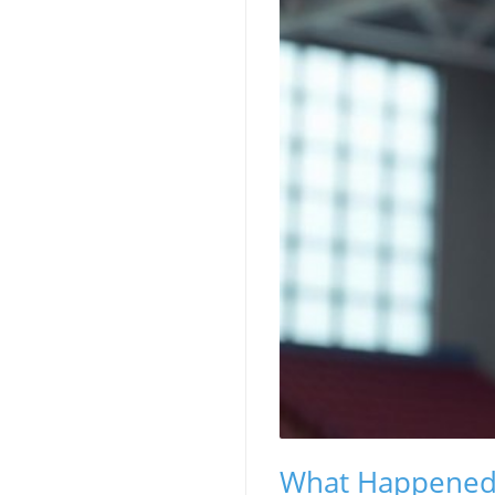
What Happened a