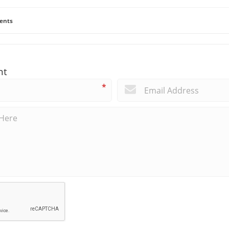
ents
nt
*