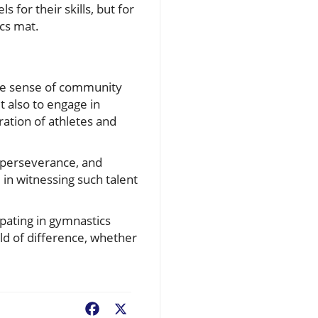
 for their skills, but for
ics mat.
the sense of community
ut also to engage in
eration of athletes and
l, perseverance, and
in witnessing such talent
ipating in gymnastics
ld of difference, whether
Facebook
X