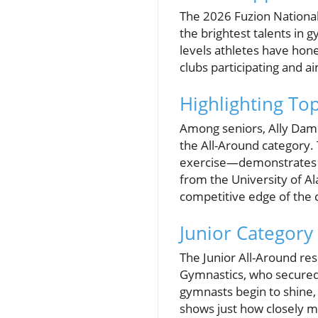
The 2026 Fuzion National
the brightest talents in g
levels athletes have hone
clubs participating and 
Highlighting To
Among seniors, Ally Damel
the All-Around category.
exercise—demonstrates the
from the University of Al
competitive edge of the 
Junior Category 
The Junior All-Around res
Gymnastics, who secured f
gymnasts begin to shine, 
shows just how closely ma