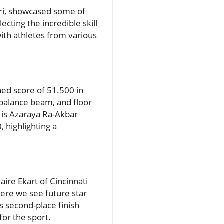
uri, showcased some of
ecting the incredible skill
with athletes from various
ned score of 51.500 in
 balance beam, and floor
d is Azaraya Ra-Akbar
 highlighting a
ire Ekart of Cincinnati
here we see future star
s second-place finish
for the sport.