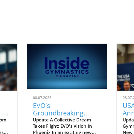
08.07.2026
08.07.
EVO's
USA
 2
Groundbreaking
Ann
ean
Investment: Shaping
Gro
rom
Update A Collective Dream
Upda
Takes Flight: EVO's Vision In
Gymna
the Future of
Co
es
Phoenix In an exciting new
New E