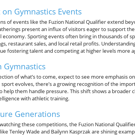
 on Gymnastics Events
s of events like the Fuzion National Qualifier extend beyo
atherings present an influx of visitors eager to support th
al economy. Sporting events often bring in thousands of sp
gs, restaurant sales, and local retail profits. Understandin
ue fostering talent and competing at higher levels more a
n Gymnastics
eflection of what’s to come, expect to see more emphasis o
e sport evolves, there’s a growing recognition of the impo
 to help them handle pressure. This shift shows a broader 
lligence with athletic training.
ture Generations
atching these competitions, the Fuzion National Qualifier
like Tenley Wade and Bailynn Kasprzak are shining exampl