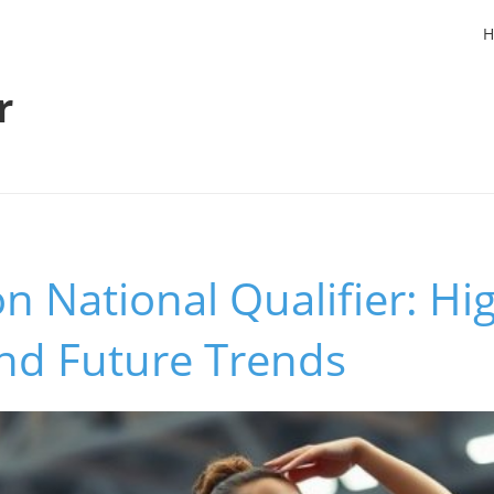
H
r
n National Qualifier: Hig
and Future Trends