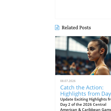
Related Posts
08.07.2026
Catch the Action:
Highlights from Day
of the 2026 Caribb
Update Exciting Highlights f
Day 2 of the 2026 Central
Games
American & Caribbean Gam