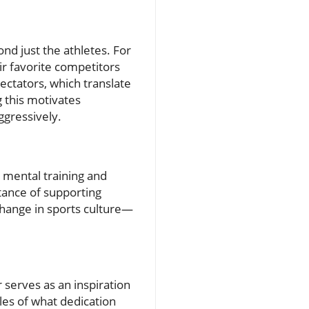
nd just the athletes. For
eir favorite competitors
ectators, which translate
g this motivates
ggressively.
n mental training and
rtance of supporting
change in sports culture—
 serves as an inspiration
es of what dedication