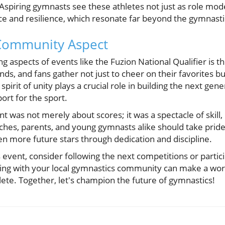
spiring gymnasts see these athletes not just as role models
nce and resilience, which resonate far beyond the gymnast
Community Aspect
g aspects of events like the Fuzion National Qualifier is 
ends, and fans gather not just to cheer on their favorites b
pirit of unity plays a crucial role in building the next gen
ort for the sport.
ent was not merely about scores; it was a spectacle of skil
es, parents, and young gymnasts alike should take pride 
ven more future stars through dedication and discipline.
s event, consider following the next competitions or partic
ing with your local gymnastics community can make a wor
hlete. Together, let's champion the future of gymnastics!