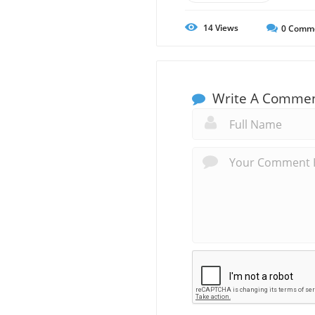
14
Views
0
Comm
Write A Comme