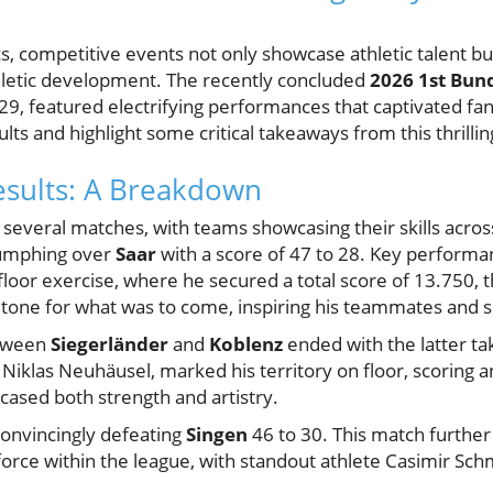
s, competitive events not only showcase athletic talent bu
thletic development. The recently concluded
2026 1st Bun
9, featured electrifying performances that captivated fans
ults and highlight some critical takeaways from this thrilli
esults: A Breakdown
several matches, with teams showcasing their skills acros
umphing over
Saar
with a score of 47 to 28. Key performa
oor exercise, where he secured a total score of 13.750, th
he tone for what was to come, inspiring his teammates and 
etween
Siegerländer
and
Koblenz
ended with the latter tak
Niklas Neuhäusel, marked his territory on floor, scoring 
cased both strength and artistry.
onvincingly defeating
Singen
46 to 30. This match further 
force within the league, with standout athlete Casimir Sc