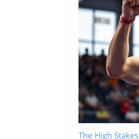
The High Stakes