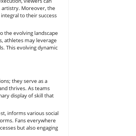
execution, viewers can
d artistry. Moreover, the
integral to their success
to the evolving landscape
ns, athletes may leverage
ls. This evolving dynamic
ions; they serve as a
and thrives. As teams
ry display of skill that
st, informs various social
atforms. Fans everywhere
ccesses but also engaging