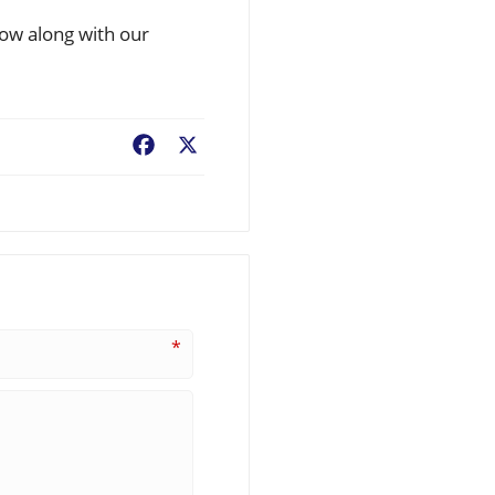
low along with our
Facebook
X
*