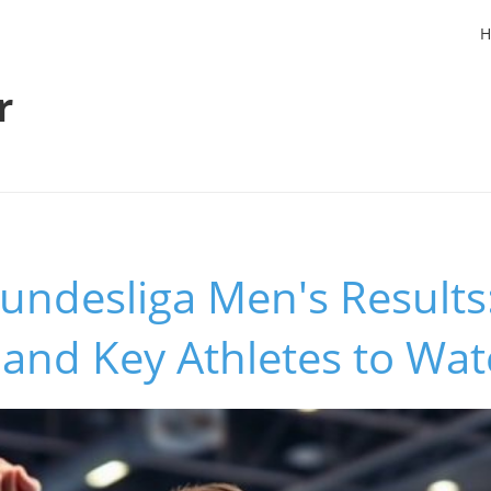
H
r
undesliga Men's Results:
 and Key Athletes to Wa