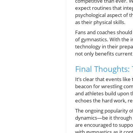
competitive than ever. W
expect routines that inte
psychological aspect of t
as their physical skills.
Fans and coaches should a
of gymnastics. With the i
technology in their prep
not only benefits current
Final Thoughts:
It’s clear that events li
beacon for wrestling com
and athletes build upon t
echoes the hard work, re
The ongoing popularity of
dynamics—be it through l
are encouraged to support
with gymnastics as it cont