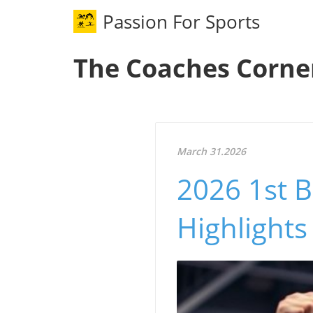
Passion For Sports
The Coaches Corne
March 31.2026
2026 1st B
Highlights