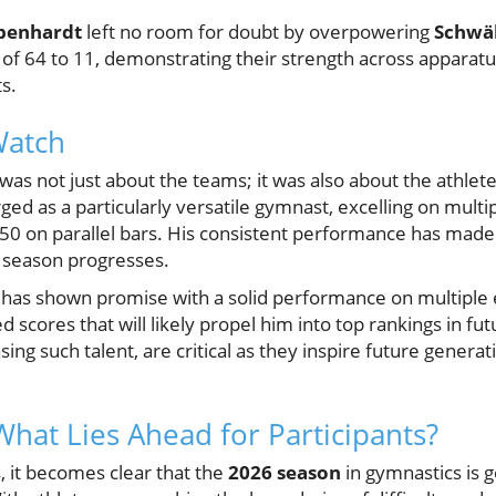
benhardt
left no room for doubt by overpowering
Schwä
of 64 to 11, demonstrating their strength across apparatus,
s.
Watch
as not just about the teams; it was also about the athlet
 as a particularly versatile gymnast, excelling on multip
50 on parallel bars. His consistent performance has made 
 season progresses.
r has shown promise with a solid performance on multiple e
 scores that will likely propel him into top rankings in fu
sing such talent, are critical as they inspire future genera
What Lies Ahead for Participants?
, it becomes clear that the
2026 season
in gymnastics is 