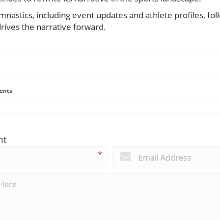
mnastics, including event updates and athlete profiles, fol
rives the narrative forward.
ents
nt
*