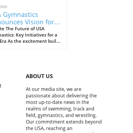
2026
 Gymnastics
ounces Vision for
wth and
te The Future of USA
stics: Key Initiatives for a
mmunity
ra As the excitement builds
gagement
rds the upcoming 2028 Los
es Olympics, the gymnastics
unity is buzzing with
ism. Kyle Albrecht, in his
nt remarks at the 2026
ABOUT US
ty U.S. Gymnastics
pionships Press
M
At our media site, we are
rence, shared a vision that
passionate about delivering the
nes the ambitious growth
most up-to-date news in the
ctory planned for USA
realms of swimming, track and
astics. Under his
field, gymnastics, and wrestling.
rship, the organization aims
Our commitment extends beyond
everage the momentum from
the USA, reaching an
ous successes and set the