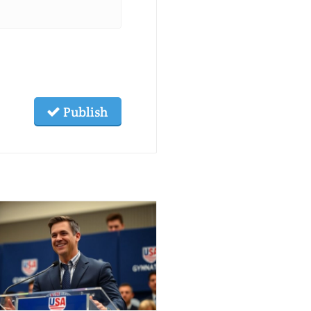
Publish