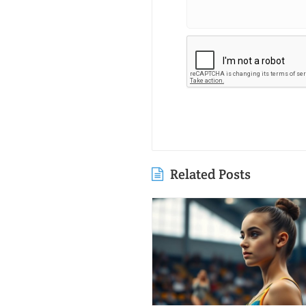
Related Posts