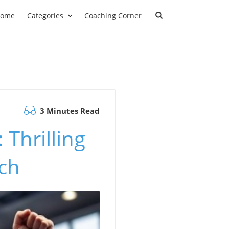
ome
Categories
Coaching Corner
3 Minutes Read
 Thrilling
tch