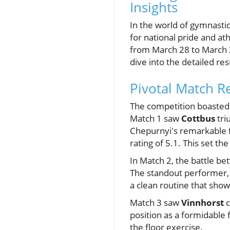
Insights
In the world of gymnastic
for national pride and a
from March 28 to March 2
dive into the detailed res
Pivotal Match R
The competition boasted 
Match 1 saw
Cottbus
tri
Chepurnyi's remarkable fl
rating of 5.1. This set t
In Match 2, the battle b
The standout performer, 
a clean routine that show
Match 3 saw
Vinnhorst
c
position as a formidable 
the floor exercise.