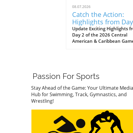
08.07.2026
Catch the Action:
Highlights from Day
of the 2026 Caribb
Update Exciting Highlights f
Day 2 of the 2026 Central
Games
American & Caribbean Gam
The 2026 Central American
Caribbean Games have tak
the sports community by st
showcasing not only athleti
prowess but also the spirit o
Passion For Sports
unity and competition amo
nations. As the Apparatus Fi
Stay Ahead of the Game: Your Ultimate Medi
on Day 2 unfold, fans are tr
Hub for Swimming, Track, Gymnastics, and
to a dazzling display of
Wrestling!
gymnastics, wrestling, swim
and track and field events,
celebrating the best athlete
from across the region. This
secured unforgettable mom