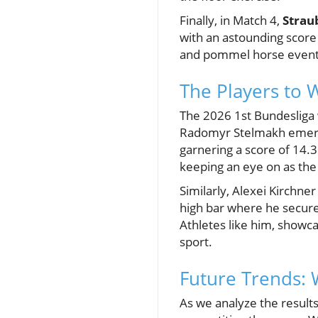
Finally, in Match 4,
Strau
with an astounding score 
and pommel horse event
The Players to 
The 2026 1st Bundesliga w
Radomyr Stelmakh emerged
garnering a score of 14.3
keeping an eye on as the
Similarly, Alexei Kirchne
high bar where he secured
Athletes like him, showca
sport.
Future Trends: 
As we analyze the results