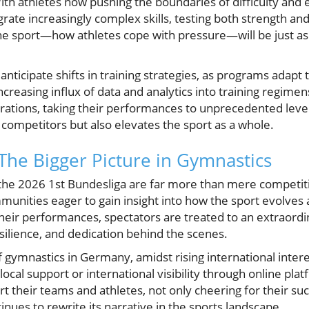
ith athletes now pushing the boundaries of difficulty and 
grate increasingly complex skills, testing both strength an
he sport—how athletes cope with pressure—will be just as 
nticipate shifts in training strategies, as programs adapt 
ncreasing influx of data and analytics into training regime
arations, taking their performances to unprecedented leve
 competitors but also elevates the sport as a whole.
 The Bigger Picture in Gymnastics
ke the 2026 1st Bundesliga are far more than mere competit
munities eager to gain insight into how the sport evolves 
heir performances, spectators are treated to an extraordina
silience, and dedication behind the scenes.
 gymnastics in Germany, amidst rising international intere
ocal support or international visibility through online pl
 their teams and athletes, not only cheering for their su
inues to rewrite its narrative in the sports landscape.