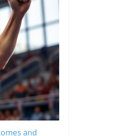
tcomes and