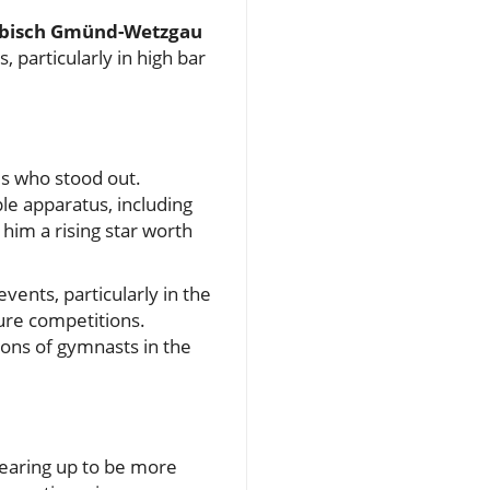
bisch Gmünd-Wetzgau
 particularly in high bar
es who stood out.
le apparatus, including
him a rising star worth
vents, particularly in the
ture competitions.
tions of gymnasts in the
gearing up to be more