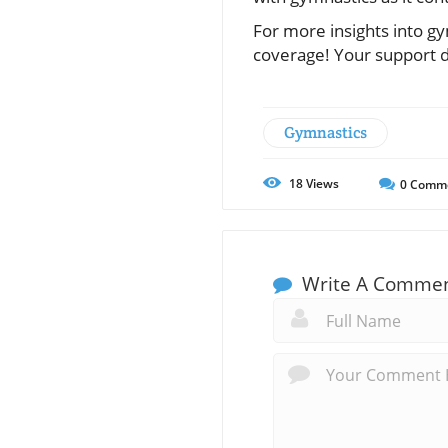
For more insights into gy
coverage! Your support d
Gymnastics
18
Views
0
Comm
Write A Comme