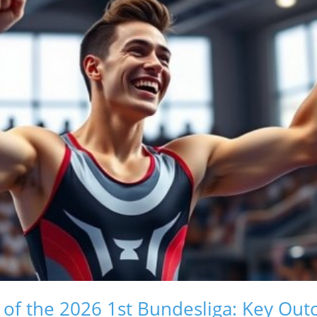
 of the 2026 1st Bundesliga: Key Ou