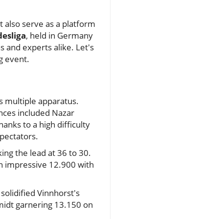
t also serve as a platform
desliga
, held in Germany
 and experts alike. Let's
ng event.
s multiple apparatus.
nces included Nazar
anks to a high difficulty
spectators.
ing the lead at 36 to 30.
an impressive 12.900 with
solidified Vinnhorst's
hmidt garnering 13.150 on