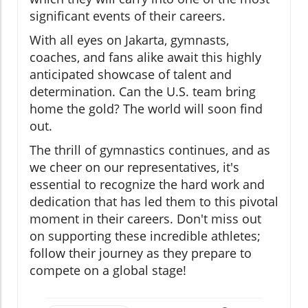
significant events of their careers.
With all eyes on Jakarta, gymnasts,
coaches, and fans alike await this highly
anticipated showcase of talent and
determination. Can the U.S. team bring
home the gold? The world will soon find
out.
The thrill of gymnastics continues, and as
we cheer on our representatives, it's
essential to recognize the hard work and
dedication that has led them to this pivotal
moment in their careers. Don't miss out
on supporting these incredible athletes;
follow their journey as they prepare to
compete on a global stage!