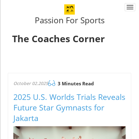
Togg
navi
Passion For Sports
The Coaches Corner
October 02.2025
3 Minutes Read
2025 U.S. Worlds Trials Reveals
Future Star Gymnasts for
Jakarta