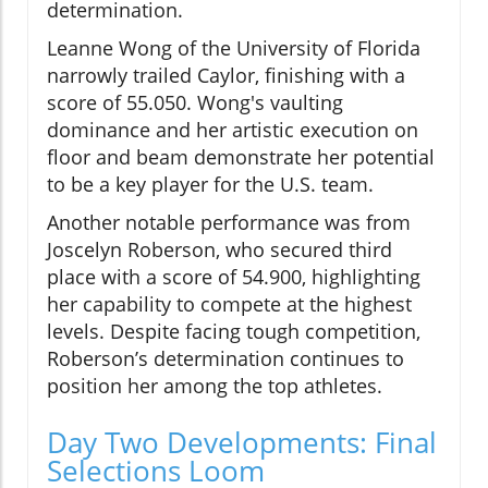
determination.
Leanne Wong of the University of Florida
narrowly trailed Caylor, finishing with a
score of 55.050. Wong's vaulting
dominance and her artistic execution on
floor and beam demonstrate her potential
to be a key player for the U.S. team.
Another notable performance was from
Joscelyn Roberson, who secured third
place with a score of 54.900, highlighting
her capability to compete at the highest
levels. Despite facing tough competition,
Roberson’s determination continues to
position her among the top athletes.
Day Two Developments: Final
Selections Loom