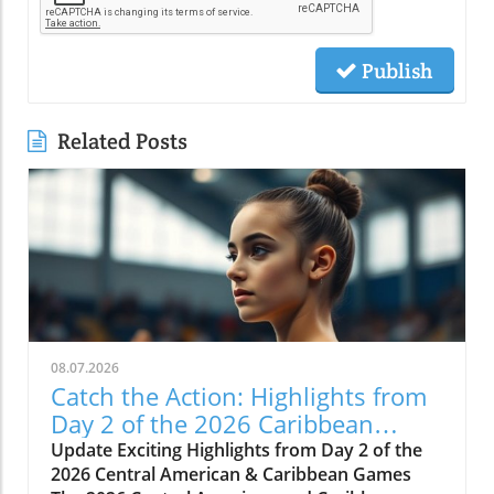
Publish
Related Posts
08.07.2026
Catch the Action: Highlights from
Day 2 of the 2026 Caribbean
Games
Update Exciting Highlights from Day 2 of the
2026 Central American & Caribbean Games