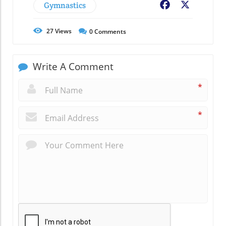
Gymnastics
Facebook
X
27
Views
0
Comments
Write A Comment
*
*