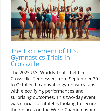
The Excitement of U.S.
Gymnastics Trials in
Crossville
The 2025 U.S. Worlds Trials, held in
Crossville, Tennessee, from September 30
to October 1, captivated gymnastics fans
with electrifying performances and
surprising outcomes. This two-day event
was crucial for athletes looking to secure
their places on the World Championship