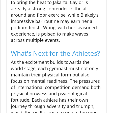
to bring the heat to Jakarta. Caylor is
already a strong contender in the all-
around and floor exercise, while Blakely’s
impressive bar routine may earn her a
podium finish. Wong, with her seasoned
experience, is poised to make waves
across multiple events.
What's Next for the Athletes?
As the excitement builds towards the
world stage, each gymnast must not only
maintain their physical form but also
focus on mental readiness. The pressures
of international competition demand both
physical prowess and psychological
fortitude. Each athlete has their own
journey through adversity and triumph,
which they will carry into one of the most