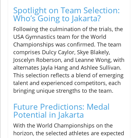
Spotlight on Team Selection:
Who’s Going to Jakarta?
Following the culmination of the trials, the
USA Gymnastics team for the World
Championships was confirmed. The team
comprises Dulcy Caylor, Skye Blakely,
Joscelyn Roberson, and Leanne Wong, with
alternates Jayla Hang and Ashlee Sullivan.
This selection reflects a blend of emerging
talent and experienced competitors, each
bringing unique strengths to the team.
Future Predictions: Medal
Potential in Jakarta
With the World Championships on the
horizon, the selected athletes are expected