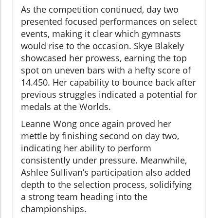
As the competition continued, day two
presented focused performances on select
events, making it clear which gymnasts
would rise to the occasion. Skye Blakely
showcased her prowess, earning the top
spot on uneven bars with a hefty score of
14.450. Her capability to bounce back after
previous struggles indicated a potential for
medals at the Worlds.
Leanne Wong once again proved her
mettle by finishing second on day two,
indicating her ability to perform
consistently under pressure. Meanwhile,
Ashlee Sullivan’s participation also added
depth to the selection process, solidifying
a strong team heading into the
championships.