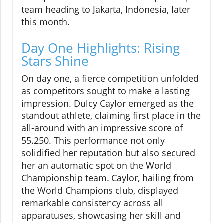
team heading to Jakarta, Indonesia, later
this month.
Day One Highlights: Rising
Stars Shine
On day one, a fierce competition unfolded
as competitors sought to make a lasting
impression. Dulcy Caylor emerged as the
standout athlete, claiming first place in the
all-around with an impressive score of
55.250. This performance not only
solidified her reputation but also secured
her an automatic spot on the World
Championship team. Caylor, hailing from
the World Champions club, displayed
remarkable consistency across all
apparatuses, showcasing her skill and