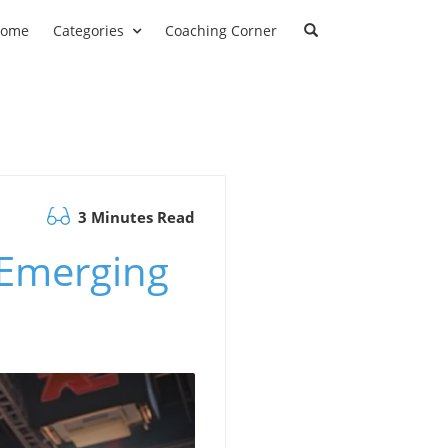
ome
Categories
Coaching Corner
3 Minutes Read
 Emerging