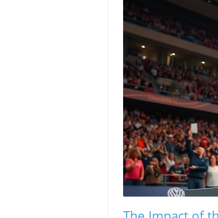
The Impact of t