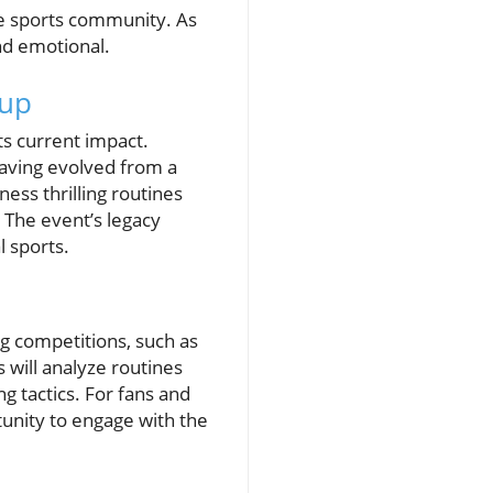
the sports community. As
nd emotional.
Cup
ts current impact.
having evolved from a
ess thrilling routines
 The event’s legacy
l sports.
g competitions, such as
will analyze routines
g tactics. For fans and
tunity to engage with the