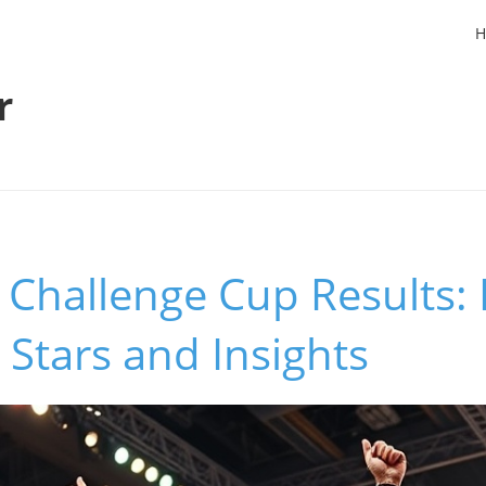
H
r
 Challenge Cup Results:
Stars and Insights