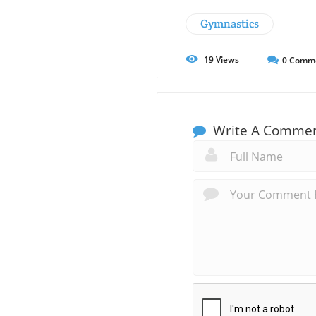
Gymnastics
19
Views
0
Comm
Write A Comme