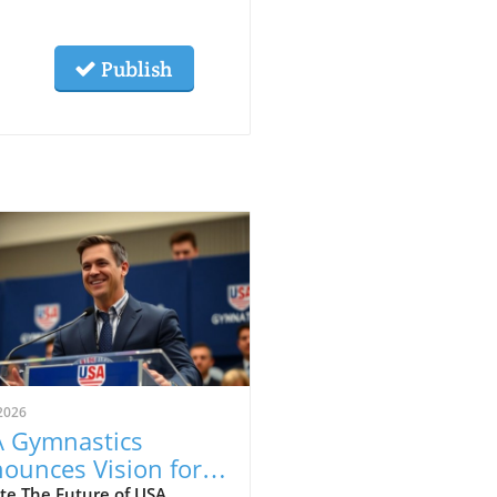
Publish
2026
 Gymnastics
ounces Vision for
wth and
te The Future of USA