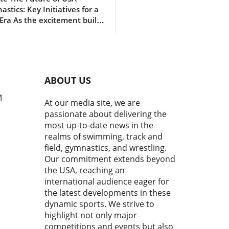
stics: Key Initiatives for a
mmunity
ra As the excitement builds
gagement
rds the upcoming 2028 Los
es Olympics, the gymnastics
unity is buzzing with
ism. Kyle Albrecht, in his
nt remarks at the 2026
ABOUT US
ty U.S. Gymnastics
pionships Press
M
At our media site, we are
rence, shared a vision that
passionate about delivering the
nes the ambitious growth
most up-to-date news in the
ctory planned for USA
realms of swimming, track and
astics. Under his
field, gymnastics, and wrestling.
rship, the organization aims
Our commitment extends beyond
everage the momentum from
the USA, reaching an
ous successes and set the
 for a vibrant future.In Kyle
international audience eager for
cht's Remarks - 2026 Xfinity
the latest developments in these
 Gymnastics Championships
dynamic sports. We strive to
 Conference, he unveils a
highlight not only major
rehensive growth strategy
competitions and events but also