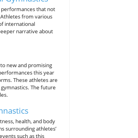
 performances that not
. Athletes from various
f international
 deeper narrative about
ts to new and promising
 performances this year
orms. These athletes are
n gymnastics. The future
les.
mnastics
itness, health, and body
ns surrounding athletes’
events such as this