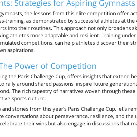
hts: Strategies for Aspiring Gymnasts
gymnasts, the lessons from this elite competition offer act
ss-training, as demonstrated by successful athletes at th
s into their routines. This approach not only broadens ski
aking athletes more adaptable and resilient. Training under
simulated competitions, can help athletes discover their 
own aspirations.
 The Power of Competition
ing the Paris Challenge Cup, offers insights that extend b
 rally around shared passions, inspire future generations
ond. The rich tapestry of narratives woven through these 
ctive sports culture.
 and stories from this year’s Paris Challenge Cup, let’s 
ite conversations about perseverance, resilience, and the un
celebrate their wins but also engage in discussions that m