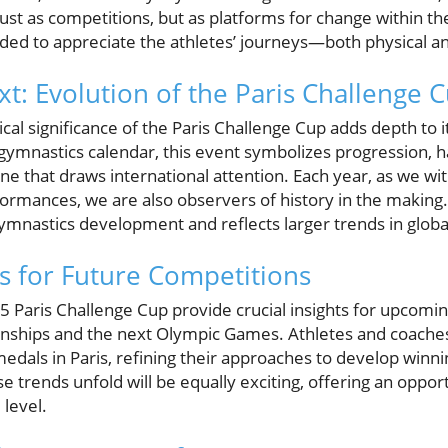
just as competitions, but as platforms for change within 
ded to appreciate the athletes’ journeys—both physical a
xt: Evolution of the Paris Challenge 
cal significance of the Paris Challenge Cup adds depth to i
e gymnastics calendar, this event symbolizes progression, 
ne that draws international attention. Each year, as we witn
rmances, we are also observers of history in the making.
ymnastics development and reflects larger trends in globa
 for Future Competitions
 Paris Challenge Cup provide crucial insights for upcomin
ships and the next Olympic Games. Athletes and coaches 
edals in Paris, refining their approaches to develop winnin
se trends unfold will be equally exciting, offering an oppor
 level.