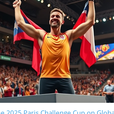
he 2025 Paris Challenge Cup on Glob