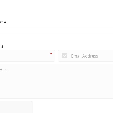
ents
nt
*