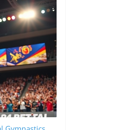
al Gymnastics