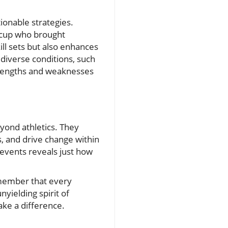
ionable strategies.
e cup who brought
ll sets but also enhances
 diverse conditions, such
strengths and weaknesses
eyond athletics. They
, and drive change within
events reveals just how
remember that every
yielding spirit of
ake a difference.