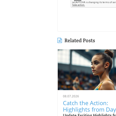
Related Posts
08.07.2026
Catch the Action:
Highlights from Day
of the 2026 Caribb
Update Exciting Highlights f