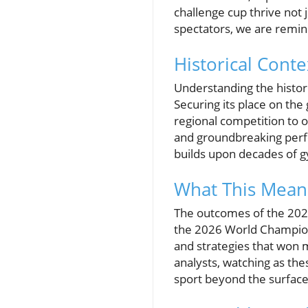
challenge cup thrive not 
spectators, we are remin
Historical Conte
Understanding the histori
Securing its place on th
regional competition to o
and groundbreaking perfo
builds upon decades of g
What This Means
The outcomes of the 2025
the 2026 World Champion
and strategies that won m
analysts, watching as the
sport beyond the surface