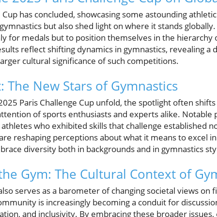
e Cup has concluded, showcasing some astounding athletic
 gymnastics but also shed light on where it stands globally
y for medals but to position themselves in the hierarchy o
esults reflect shifting dynamics in gymnastics, revealing a
arger cultural significance of such competitions.
: The New Stars of Gymnastics
 2025 Paris Challenge Cup unfold, the spotlight often shif
ttention of sports enthusiasts and experts alike. Notable
thletes who exhibited skills that challenge established n
 are reshaping perceptions about what it means to excel i
race diversity both in backgrounds and in gymnastics sty
the Gym: The Cultural Context of Gy
lso serves as a barometer of changing societal views on f
mmunity is increasingly becoming a conduit for discussio
tion, and inclusivity. By embracing these broader issues, 