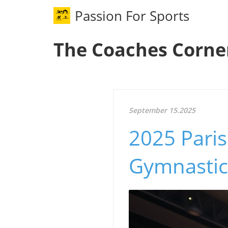
Passion For Sports
The Coaches Corne
September 15.2025
2025 Paris
Gymnastic 