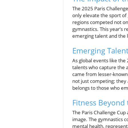
The 2025 Paris Challeng
only elevate the sport of
regions competed not onl
gymnastics. This year’s r
emerging talent and the l
Emerging Talent
As global events like the
talents who capture the a
came from lesser-known a
not just competing; they
belongs to those who emb
Fitness Beyond 
The Paris Challenge Cup a
image. The gymnastics co
mental health, representa