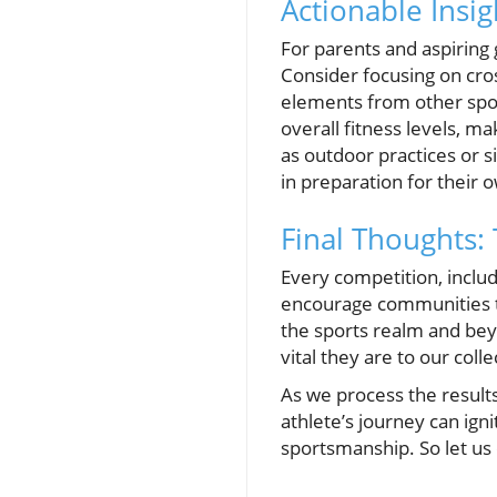
Actionable Insig
For parents and aspiring 
Consider focusing on cro
elements from other sport
overall fitness levels, m
as outdoor practices or 
in preparation for their 
Final Thoughts:
Every competition, includ
encourage communities to
the sports realm and bey
vital they are to our colle
As we process the results
athlete’s journey can ign
sportsmanship. So let us 