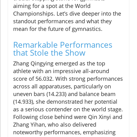
aiming for a spot at the World
Championships. Let’s dive deeper into the
standout performances and what they
mean for the future of gymnastics.
Remarkable Performances
that Stole the Show
Zhang Qingying emerged as the top
athlete with an impressive all-around
score of 56.032. With strong performances
across all apparatuses, particularly on
uneven bars (14.233) and balance beam
(14.933), she demonstrated her potential
as a serious contender on the world stage.
Following close behind were Qin Xinyi and
Zhang Yihan, who also delivered
noteworthy performances, emphasizing