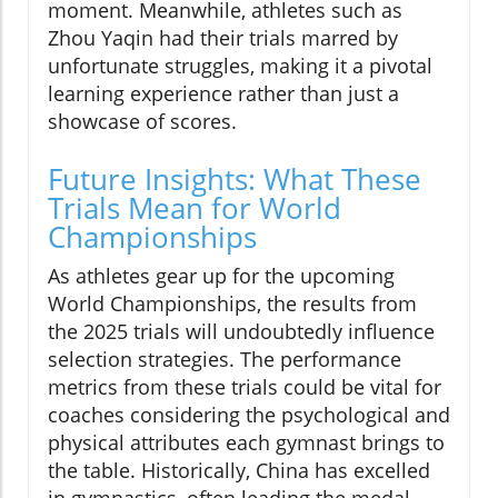
moment. Meanwhile, athletes such as
Zhou Yaqin had their trials marred by
unfortunate struggles, making it a pivotal
learning experience rather than just a
showcase of scores.
Future Insights: What These
Trials Mean for World
Championships
As athletes gear up for the upcoming
World Championships, the results from
the 2025 trials will undoubtedly influence
selection strategies. The performance
metrics from these trials could be vital for
coaches considering the psychological and
physical attributes each gymnast brings to
the table. Historically, China has excelled