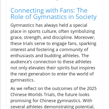
Connecting with Fans: The
Role of Gymnastics in Society
Gymnastics has always held a special
place in sports culture, often symbolizing
grace, strength, and discipline. Moreover,
these trials serve to engage fans, sparking
interest and fostering a community of
enthusiasts and budding athletes. The
audience’s connection to these athletes
not only elevates their spirits but inspires
the next generation to enter the world of
gymnastics.
As we reflect on the outcomes of the 2025
Chinese Worlds Trials, the future looks
promising for Chinese gymnastics. With
several athletes demonstrating potential,