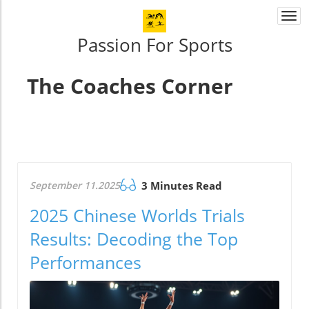
Togg
navi
Passion For Sports
The Coaches Corner
September 11.2025
3 Minutes Read
2025 Chinese Worlds Trials
Results: Decoding the Top
Performances