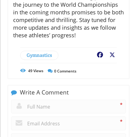
the journey to the World Championships
in the coming months promises to be both
competitive and thrilling. Stay tuned for
more updates and insights as we follow
these athletes’ progress!
Gymnastics
Facebook
X
49
Views
0
Comments
Write A Comment
*
*