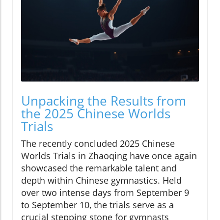
Unpacking the Results from
the 2025 Chinese Worlds
Trials
The recently concluded 2025 Chinese
Worlds Trials in Zhaoqing have once again
showcased the remarkable talent and
depth within Chinese gymnastics. Held
over two intense days from September 9
to September 10, the trials serve as a
crucial stepping stone for gymnasts