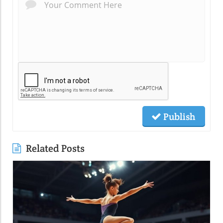
Publish
Related Posts