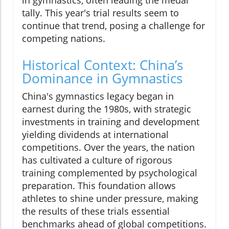
in gymnastics, often leading the medal
tally. This year's trial results seem to
continue that trend, posing a challenge for
competing nations.
Historical Context: China’s
Dominance in Gymnastics
China's gymnastics legacy began in
earnest during the 1980s, with strategic
investments in training and development
yielding dividends at international
competitions. Over the years, the nation
has cultivated a culture of rigorous
training complemented by psychological
preparation. This foundation allows
athletes to shine under pressure, making
the results of these trials essential
benchmarks ahead of global competitions.