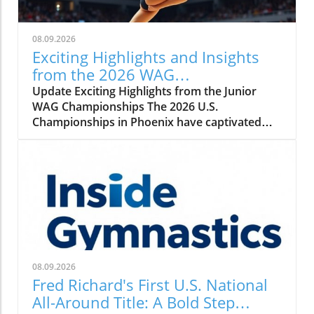
08.09.2026
Exciting Highlights and Insights
from the 2026 WAG
Championships
Update Exciting Highlights from the Junior
WAG Championships The 2026 U.S.
Championships in Phoenix have captivated
audiences with thrilling performances in junior
women's gymnastics. With a lineup of
promising young athletes, the second day of
competition showcased remarkable talent and
competition intensity that left spectators on
the edge of their seats. Top Performers
Shining Bright In the final standings, Addalye
VanGrinsven emerged victorious, scoring
105.100, followed closely by Kylie Smith with
08.09.2026
102.350, showcasing their finesse and
Fred Richard's First U.S. National
dedication throughout the competition. Amia
All-Around Title: A Bold Step
Pugh-Banks rounded out the top three, and