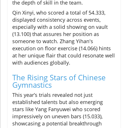
the depth of skill in the team.
Qin Xinyi, who scored a total of 54.333,
displayed consistency across events,
especially with a solid showing on vault
(13.100) that assures her position as
someone to watch. Zhang Yihan's
execution on floor exercise (14.066) hints
at her unique flair that could resonate well
with audiences globally.
The Rising Stars of Chinese
Gymnastics
This year’s trials revealed not just
established talents but also emerging
stars like Yang Fanyuwei who scored
impressively on uneven bars (15.033),
showcasing a potential breakthrough