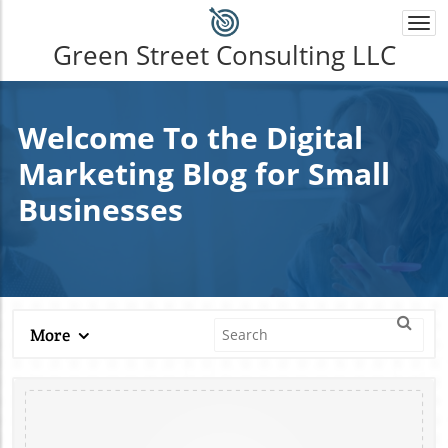
Togg
navi
Green Street Consulting LLC
Welcome To the Digital
Marketing Blog for Small
Businesses
More