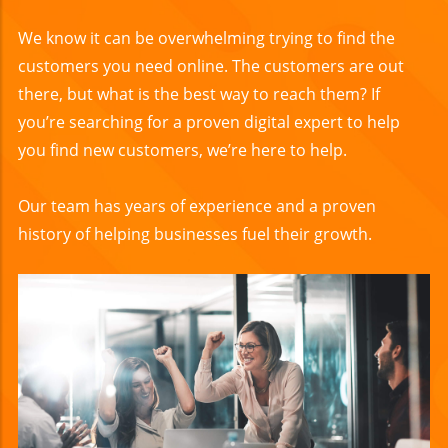
We know it can be overwhelming trying to find the
customers you need online. The customers are out
there, but what is the best way to reach them? If
you’re searching for a proven digital expert to help
you find new customers, we’re here to help.
Our team has years of experience and a proven
history of helping businesses fuel their growth.