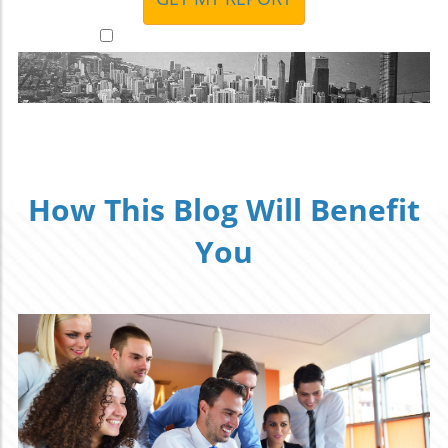
I accept to receive additional info
How This Blog Will Benefit
You