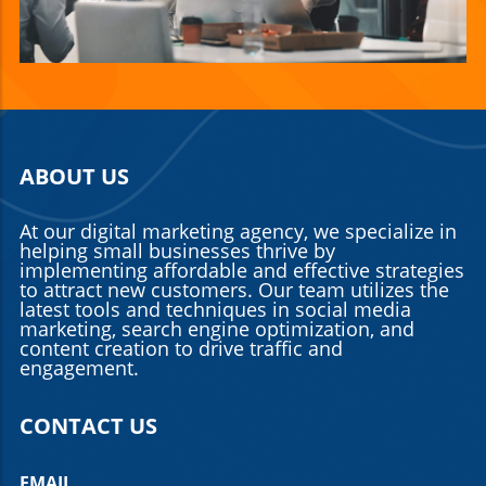
ABOUT US
At our digital marketing agency, we specialize in
helping small businesses thrive by
implementing affordable and effective strategies
to attract new customers. Our team utilizes the
latest tools and techniques in social media
marketing, search engine optimization, and
content creation to drive traffic and
engagement.
CONTACT US
EMAIL