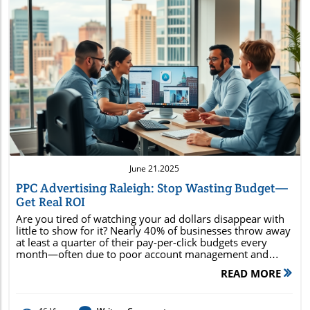
Blog Image
June 21.2025
PPC Advertising Raleigh: Stop Wasting Budget—
Get Real ROI
Are you tired of watching your ad dollars disappear with little to show for it? Nearly 40% of businesses throw away at least a quarter of their pay-per-click budgets every month—often due to poor account management and irrelevant targeting. PPC advertising Raleigh offers a smarter, more strategic way forward, helping you avoid waste and focus on real, measurable return on investment (ROI). In this comprehensive guide, you’ll discover proven tactics Raleigh businesses use to transform online advertising from a drain on resources to a real profit center. Whether you’re launching your first campaign or looking to ramp up results, you’ll find the steps and insights needed to dominate search results, engage local customers, and maximize every marketing dollar right here. Unlock the Power of PPC Advertising Raleigh: Why Wasted Ad Spend Is No Longer an Option Did you know over 40% of businesses waste at least a quarter of their PPC budget due to poor account management and irrelevant targeting? Discover how Raleigh companies are flipping the script for unprecedented ROI. In today’s fast-paced digital marketing landscape, PPC advertising Raleigh stands apart as a direct route to targeted traffic, fast results, and highly measurable outcomes. But unlike generic national PPC campaigns, local advertisers in Raleigh gain a unique advantage—they can craft messaging and targeting strategies that resonate with North Carolina’s audience, tap into community events, reference local culture, and highlight what makes their business stand out. This highly focused approach eliminates much of the waste seen in less specialized campaigns, ensuring every dollar you spend works harder. From leveraging localized keywords to prioritizing Raleigh-based search intent, successful campaigns reduce ad spend bloat and consistently outperform general efforts. Companies in Raleigh that prioritize effective ppc management and optimize their google ads settings see remarkable ROI improvements—sometimes doubling or tripling conversions, while maintaining or even lowering costs per click. Practical examples from industries like dental, legal, retail, and home services prove the impact of a region-focused approach. By shifting budgets away from poorly managed blanket ads and toward tightly controlled, data-driven campaigns, these businesses achieve a sustainable edge over their competition. Get the Most from Google Ads and Raleigh PPC—What Every Business Needs to Know What makes PPC advertising Raleigh different from generic national campaigns? Key benefits of targeting the Raleigh, North Carolina, market Practical ROI examples from local businesses The competitive environment of Raleigh PPC demands more than just setting up a google ad and hoping for the best. Local businesses thrive when they tailor their messaging, keyword strategy, and ad creatives for the unique trends, culture, and buying behaviors of Raleigh’s population. This local-first approach yields higher click-through rates (CTR), stronger conversion rates, and greater return on investment —especially when paired with robust campaign tracking and real-time adjustments. Targeting the North Carolina market with PPC offers practical benefits like lower cost-per-click (CPC) for locally relevant keywords, greater message resonance, and decreased budget waste due to precise audience targeting. For example, retail stores and restaurants running local awareness campaigns with google ads often see double-digit improvements in both revenue and foot traffic. When you choose to partner with a dedicated ppc agency familiar with the Raleigh landscape, you’re investing in experience that ensures optimization, from negative keyword management to dynamic ad copy updates, every step is aligned with your specific business goals. How PPC Advertising Raleigh Drives Results with Google Ad and Google Ads Digital Advertising in Raleigh, North Carolina: Characteristics and Opportunities Digital advertising in Raleigh, North Carolina offers businesses a competitive edge through real-time analytics, geo-specific audience targeting, and creative flexibility. Raleigh’s highly educated, tech-savvy community is quick to search for local solutions online, making paid search campaigns not only a viable approach but an essential one. With rapid growth in both the startup and established business arenas, the Raleigh market is primed for innovation in search engine strategies and targeted digital ad placements. When deployed correctly, PPC campaigns within Raleigh allow organizations to take advantage of high seasonal trends, local news, and partnerships with other community-focused businesses. Additionally, these campaigns capture consumers who are actively seeking products or services "near me," pushing your business to the top of local search results dramatically faster than organic methods alone. This immediate visibility generates not only increased clicks, but also more opportunities to engage with potential customers right when their intent is highest. Bottom line? If you’re ignoring local ppc advertising , you’re handing market share to competitors that aren’t. The relatively lower competition for Raleigh-specific keywords also makes it easier to see strong returns even with modest ad spend—ensuring your digital marketing budget transitions from a cost to an investment. Integration of PPC Management and Digital Marketing for Sustainable Growth Long-term digital marketing success hinges on the seamless integration of ppc management with other key strategies, including content marketing, search engine optimization (SEO), web design , and social media campaigns. This full-funnel approach is particularly fruitful in a city like Raleigh, where consumers favor brands that consistently show up across channels and provide meaningful, local content. A dedicated ppc agency in Raleigh understands how to blend your PPC campaigns with your overall digital marketing efforts—ensuring your business benefits from cohesive messaging, unified tracking, and streamlined measurement. As the lines between paid and organic search blur, combining channel data enables real-time optimizations that elevate the performance of every marketing dollar. Businesses that adopt this integrated strategy report not only higher conversion rates on Google ads , but also sustained growth in brand awareness, customer loyalty, and recurring sales. An expert agency will leverage every touchpoint—from a strategic landing page to remarketing on social platforms—to move Raleigh prospects through your marketing funnel effectively. Metric PPC Advertising Raleigh National PPC Campaigns Average Cost Per Click (CPC) $1.80 $2.45 Click-Through Rate (CTR) 5.6% 3.8% Conversion Rate 7.1% 4.5% ROI 3.5x 2x Choosing the Right Raleigh PPC Agency: What Sets the Best Apart What to Look for in PPC Management Service and Search Engine Expertise Criteria for effective PPC management How to evaluate a PPC agency’s track record in Raleigh Ask about digital ad and digital advertising experience Selecting the right Raleigh PPC agency can be the difference between mediocre ad performance and outstanding business growth. Look for agencies that offer a comprehensive ppc management service with proven expertise in google ad and google ads campaign strategy. They should demonstrate transparent reporting, ongoing account optimization, and deep local market knowledge. Assess an agency’s digital ad experience by asking for client case studies that showcase increased conversions and improved ROI specifically within the Raleigh market. It’s vital to dig into their experience with search engine marketing services, past campaign structures, and how they respond to fluctuating market dynamics. Direct testimonials from other North Carolina businesses and third-party ratings will help you filter out inexperienced or less responsive providers. Lastly, ask about the integration of complementary digital strategies including web design , landing page optimization, and social media marketing. The best agency partners will not only build high-performance PPC campaigns, but also connect them to every facet of your online marketing strategy—ensuring unified messaging and maximized results. Launching Your Raleigh PPC Campaign: Step-by-Step to Maximum ROI Essential Keyword Research for PPC Advertising Raleigh Success Keyword research is the cornerstone of successful ppc advertising Raleigh . Start by identifying primary and secondary audience segments specific to the Raleigh region and North Carolina market. Analyze their search behaviors, interests, and pain points to uncover top-performing keywords with the lowest competition. Tools like Google Keyword Planner can help locate lucrative opportunities in the hyper-local context, such as “Raleigh HVAC services” or “best dentist downtown Raleigh.” Next, map your targeted keywords to precise business goals—driving quality leads, boosting phone calls, or generating form submissions. Avoid the temptation to use broad or generic keywords common in national ppc campaigns , as they often waste budget and dilute your results. Instead, prioritize long-tail, location-rich keywords that align with intent and buyer readiness. Running thorough keyword research not only improves your ad relevance and Quality Scores on Google ads , but sets the foundation for higher click-through and conversion rates. It’s a step you can’t afford to skip if you want consistent return on investment over time. Optimizing Landing Pages and Ad Copy for Higher Conversions Once your keywords are defined, the next critical step is landing page and ad copy optimization. A high-converting landing page should match your ad’s promise, load lightning fast, and prominently feature your unique selling proposition (USP) for Raleigh customers. This could be
READ MORE