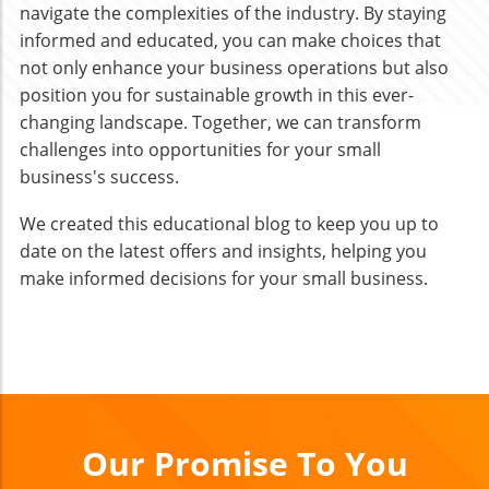
navigate the complexities of the industry. By staying
informed and educated, you can make choices that
not only enhance your business operations but also
position you for sustainable growth in this ever-
changing landscape. Together, we can transform
challenges into opportunities for your small
business's success.
We created this educational blog to keep you up to
date on the latest offers and insights, helping you
make informed decisions for your small business.
Our Promise To You