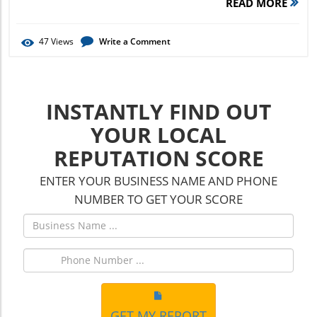
READ MORE
47
Views
Write a Comment
INSTANTLY FIND OUT
YOUR LOCAL
REPUTATION SCORE
ENTER YOUR BUSINESS NAME AND PHONE
NUMBER TO GET YOUR SCORE
GET MY REPORT