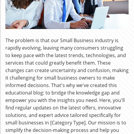
The problem is that our Small Business industry is
rapidly evolving, leaving many consumers struggling
to keep pace with the latest trends, technologies, and
services that could greatly benefit them. These
changes can create uncertainty and confusion, making
it challenging for small business owners to make
informed decisions. That's why we've created this
educational blog: to bridge the knowledge gap and
empower you with the insights you need. Here, you'll
find regular updates on the latest offers, innovative
solutions, and expert advice tailored specifically for
small businesses in [Category Type]. Our mission is to
simplify the decision-making process and help you