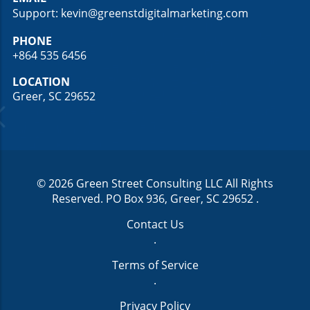
Support: kevin@greenstdigitalmarketing.com
PHONE
+864 535 6456
LOCATION
Greer, SC 29652
© 2026
Green Street Consulting LLC
All Rights
Reserved.
PO Box 936, Greer, SC 29652
.
Contact Us
.
Terms of Service
.
Privacy Policy