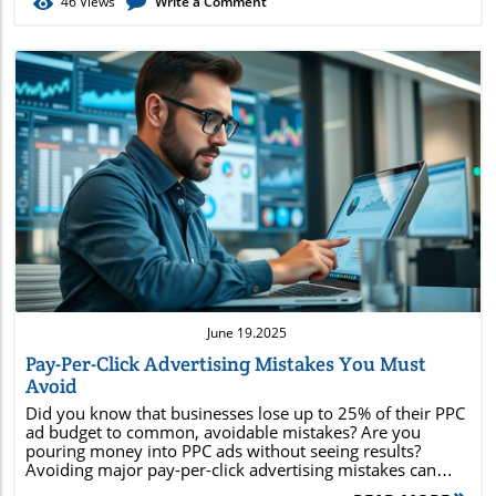
46
Views
Write a Comment
Blog Image
June 19.2025
Pay-Per-Click Advertising Mistakes You Must
Avoid
Did you know that businesses lose up to 25% of their PPC ad budget to common, avoidable mistakes? Are you pouring money into PPC ads without seeing results? Avoiding major pay-per-click advertising mistakes can transform your digital marketing outcomes, slash wasted ad spend , and maximize your ROI. In this guide, you'll uncover the biggest errors marketers make, along with clear steps to safeguard your budget and build high-performing ppc campaigns . Whether you're new or experienced, the actionable tips below will help you drive traffic, enhance conversion rates, and escape the pitfalls that sabotage most pay-per-click advertising efforts. Unlocking the Potential of Pay-Per-Click Advertising: A Must-Know Guide for Marketers Pay-per-click advertising is a cornerstone of modern digital marketing, but getting it right requires more than just launching a few ppc ads . By understanding how cost per click works and recognizing the avoidable mistakes that drain budgets, marketers can develop high-return strategies and outpace their competition. This section will take you through the vital concepts and practical fixes needed to optimize every advertising campaign . The definition and fundamentals of pay-per-click advertising The consequences of common PPC advertising mistakes Proven strategies to maximize your cost per click ROI Best practices for creating high-performing PPC campaigns Examples and actionable tips to avoid budget wastage Understanding Pay-Per-Click Advertising and Its Impact Defining Pay-Per-Click Advertising and Why It Matters Pay-per-click advertising is a digital advertising model where the advertiser pays a set fee each time their ad is clicked by a user. Commonly featured across search engines like Google and Bing, as well as major social media platforms like Facebook and LinkedIn, PPC offers instant visibility on competitive engine results pages . This paid search model means advertisers only pay when someone takes action, making cost control and performance measurement more straightforward than traditional online advertising . Why does PPC matter so much in digital marketing ? It provides marketers with unmatched control, allowing for real-time refinement of ad campaigns , precise targeting of customer segments, and detailed analysis of metrics such as click-through rate (CTR) , conversion rates, and cost per click . Well-planned PPC ads can place your business at the top of the search engine results page (SERP) , boost brand awareness, and drive qualified traffic straight to your landing page—often within hours. What is pay-per-click advertising? In practice, this advertising model means companies bid for ad placement in search engine results for specific keywords. When users enter relevant search terms, the highest bidders with the most relevant ads (as determined by factors like Quality Score ) are displayed. Platform Ad Type Average Cost Per Click Main Benefit Google Ads Search & Display $1 - $2 Largest reach, robust targeting Bing Ads Search $1.54 Less competition, lower cost Facebook Ads Display $0.97 Highly granular audience targeting LinkedIn Ads Display $5.26 B2B opportunities Spotlight on the Biggest Pay-Per-Click Advertising Mistakes to Avoid Many marketers unknowingly make costly errors that undermine their PPC advertising campaigns. These mistakes—ranging from neglecting detailed keyword research to ignoring Quality Score and forgetting to update negative keywords—can lead to wasted ad spend and missed opportunities. Focusing on the following areas will help you make your pay-per-click advertising budget work harder for you. Neglecting keyword research Targeting the wrong audience Ignoring Quality Score Overlooking negative keywords Setting and forgetting PPC campaigns Unoptimized PPC ad copy Poor budget and bid management By proactively countering these problems, you can create ppc ads that deliver stronger results and ensure every ad campaign is both measurable and scalable. The Cost of Ignoring Cost Per Click in Pay-Per-Click Advertising How Cost Per Click Influences PPC Advertising Performance Cost per click (CPC) is a pivotal metric for every effective ppc campaign . It determines not only how much you spend on each click but also impacts your overall ROI. If CPC is too high, your budget drains without enough conversions; if it’s too low, you risk losing prime ad placement and visibility on the search engine results page . Monitoring, analyzing, and adjusting your CPC bid strategies is crucial for striking the right balance between campaign reach and budget efficiency. Savvy marketers constantly evaluate their ppc advertising costs in conjunction with conversion rates. This means digging into reports to discover which ads, keywords, or channels have escalating CPC without delivering return. By optimizing bids, removing underperforming keywords, and focusing on high-intent, low-cost alternatives, advertisers can often achieve significantly better results for the same spend—or even cut budgets without sacrificing leads. PPC Ad Examples: What Works and What to Avoid What is an example of a PPC ad? A classic example of a ppc ad is the Google ad that appears at the very top of the search engine results page , marked with the label ‘Ad.’ These positions are awarded through a mix of keyword bidding and relevance, determined by Google’s algorithm and the advertiser’s Quality Score . Other examples include display ads retargeting visitors across the Google Display Network , as well as promoted listings on social media . The effectiveness of these paid search placements depends on how tightly the ad aligns with user intent and the chosen keywords. Well-crafted ads feature a strong call to action, use clear, relevant copy, and link directly to an optimized landing page . Weak examples—those with generic language, mismatched landing experiences, or misleading calls—quickly burn through budgets while delivering disappointing leads. Effective Keyword Research in Pay-Per-Click Advertising The Impact of Keyword Selection on PPC Ads Keyword research forms the foundation of a successful ppc campaign . When marketers neglect in-depth research or settle for overly broad keywords, they end up attracting irrelevant clicks, driving up cost per click , and reducing overall ROI. On the flip side, pursuing high-intent, long-tail keywords and maintaining a robust list of negative keywords can lower costs and connect your ads with users who are ready to convert. Missing important negative keywords means your ads might show for unrelated search terms , resulting in wasted ad spend . Regularly updating your keyword lists and keeping pace with search trends, seasonal changes, and shifting buyer intent is mandatory for performance-driven marketers. Leveraging modern research tools and competitive analysis ensures your ppc ads draw in only the most valuable prospects. Use tools like Google Keyword Planner Focus on high intent, low competition keywords Regularly update your negative keyword list Maximizing Quality Score: The Secret to Smarter Pay-Per-Click Advertising Why Quality Score Is Essential for PPC Advertising Quality Score is a vital metric in ppc advertising ; it evaluates the relevance and quality of your keywords, ad copy, landing page experience, and expected CTR. A high Quality Score lowers your cost per click and boosts your ad rank , making it possible to achieve prominent ad placement with less spend on the Google Ads auction. If you overlook Quality Score , your ppc campaigns may suffer from higher prices, poor visibility, and overall lower returns. Focusing on continuous improvement in this area is a must for sustainable PPC performance. "A one-point increase in Quality Score can cut your cost per click by up to 30%." – Digital Marketing Institute Steps to Improve Quality Score Optimize landing page relevance Craft compelling ad copy Refine your keyword targeting Mastering Google Ads and PPC Advertising Platforms Key Features of Google Ad and Other PPC Campaign Tools Google Ads remains the number one choice for most pay-per-click advertising efforts, thanks to its extensive reach and advanced features. However, forward-thinking marketers combine platforms—like Microsoft Ads and Facebook Ads—to diversify their traffic sources and reach untapped segments. Each platform offers unique strengths, such as more granular targeting or lower average cost per click . Expanding beyond Google also helps mitigate risks associated with depending too heavily on one channel, and enables you to capitalize on niche audiences through platform-specific ad formats and segmentation options. Google Ads: Advanced bidding and targeting options Microsoft Ads: Lower CPC and competition Facebook Ads: Sophisticated audience segmentation Optimizing Your PPC Ad Copy for Pay-Per-Click Advertising Success How Unoptimized Ad Copy Drains Your Budget PPC ad copy is more than just a call to action—it's how you communicate relevance, benefits, and urgency to your best prospects. Weak, mismatched, or unfocused copy contributes to low CTR and high cost per click , particularly when your messaging doesn’t reflect the user’s intent or match the keyword trigger. The most performant PPC campaigns feature tailored copy that resonates with the target audience, incorporates dynamic keyword insertion, and motivates action. Always test multiple ad variants, hone your value proposition, and connect ad themes to landing page content for digital marketing synergy. Use strong calls to action Highlight unique selling propositions Utilize dynamic keyword insertion Paid Search and Negative Keywords: Advanced Strategies in Pay-Per-Click Advertising How to Leverage Negative Keywords for Improved PPC Ads Negative keywords ar